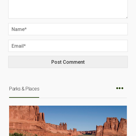
Parks & Places