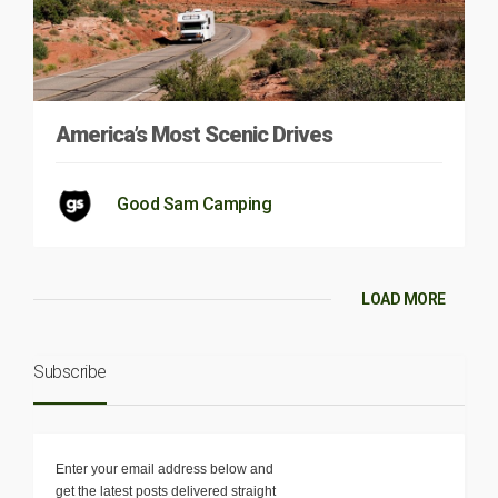
America’s Most Scenic Drives
Good Sam Camping
LOAD MORE
Subscribe
Enter your email address below and
get the latest posts delivered straight