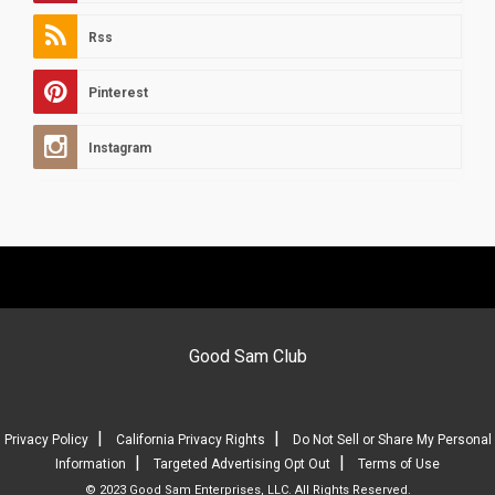
Rss
Pinterest
Instagram
Good Sam Club
|
|
Privacy Policy
California Privacy Rights
Do Not Sell or Share My Personal
|
|
Information
Targeted Advertising Opt Out
Terms of Use
© 2023 Good Sam Enterprises, LLC. All Rights Reserved.