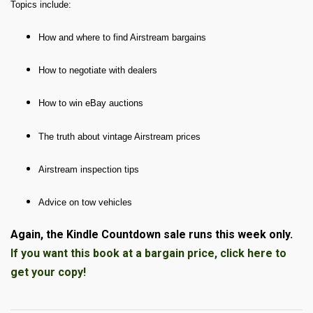
Topics include:
How and where to find Airstream bargains
How to negotiate with dealers
How to win eBay auctions
The truth about vintage Airstream prices
Airstream inspection tips
Advice on tow vehicles
Again, the Kindle Countdown sale runs this week only.
If you want this book at a bargain price, click here to
get your copy!