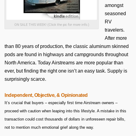
amongst
seasoned
RV
ON SALE THIS WEEK! (Click the pic for more info.)
travelers.
After more
than 80 years of production, the classic aluminum skinned
pods are found in highways and campgrounds throughout
North America. Today Airstreams are more popular than
ever, but finding the right one isn’t an easy task. Supply is
surprisingly scarce.
Independent, Objective, & Opinionated
It’s crucial that buyers – especially first time Airstream owners –
proceed with caution when leaping into this lifestyle. A mistake in this
transaction could cost thousands of dollars in unforeseen repair bills,
not to mention much emotional grief along the way.