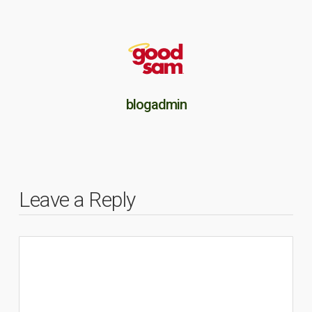
blogadmin
Leave a Reply