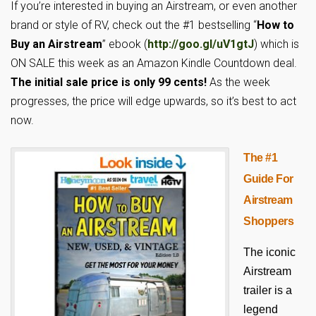
If you’re interested in buying an Airstream, or even another
brand or style of RV, check out the #1 bestselling “
How to
Buy an Airstream
” ebook (
http://goo.gl/uV1gtJ
) which is
ON SALE this week as an Amazon Kindle Countdown deal.
The initial sale price is only 99 cents!
As the week
progresses, the price will edge upwards, so it’s best to act
now.
The #1
Guide For
Airstream
Shoppers
The iconic
Airstream
trailer is a
legend