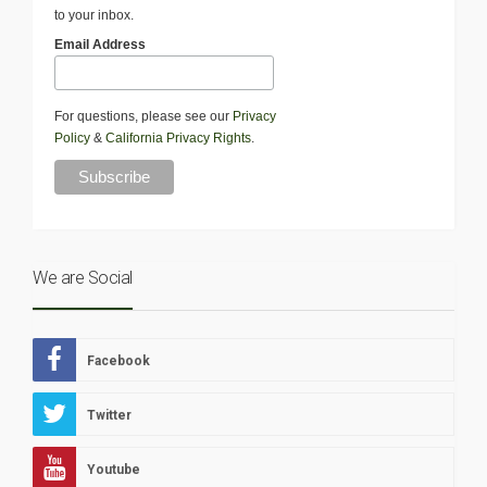
to your inbox.
Email Address
For questions, please see our
Privacy
Policy
&
California Privacy Rights
.
We are Social
Facebook
Twitter
Youtube