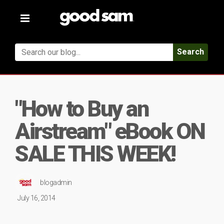
Toggle
navigation
Search
"How to Buy an
Airstream" eBook ON
SALE THIS WEEK!
blogadmin
July 16, 2014