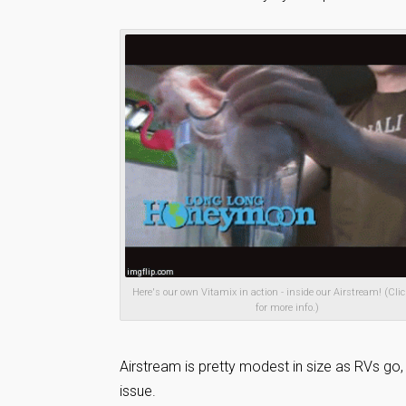
Here's our own Vitamix in action - inside our Airstream! (Clic
for more info.)
Airstream is pretty modest in size as RVs go
issue.