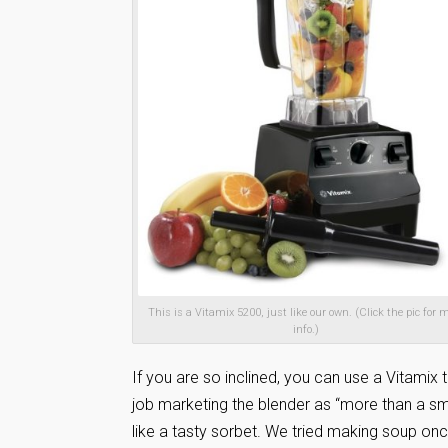
This is a Vitamix 5200, just like our own. (Click the pic for 
info.)
If you are so inclined, you can use a Vitami
job marketing the blender as “more than a s
like a tasty sorbet. We tried making soup onc