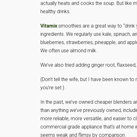
actually heats and cooks the soup. But like 
healthy drinks.
Vitamix
smoothies are a great way to “drink y
ingredients. We regularly use kale, spinach, an
blueberries, strawberries, pineapple, and app
We often use almond milk.
We’ve also tried adding ginger root, flaxseed
(Don’t tell the wife, but I have been known to
you’re set.)
In the past, we’ve owned cheaper blenders a
than anything we’ve previously owned, includ
more reliable, more versatile, and easier to cl
commercial grade appliance that’s at home i
seems weak and flimsy by comparison.