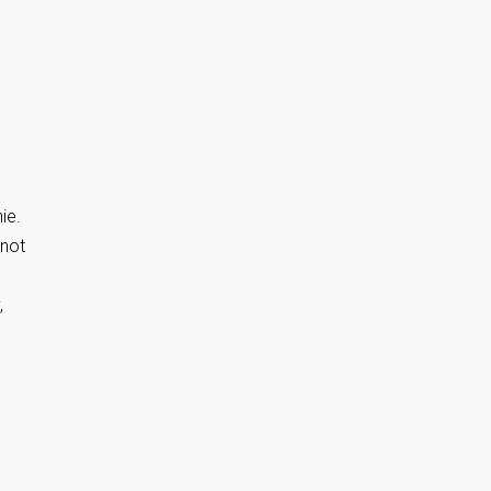
ie.
 not
,