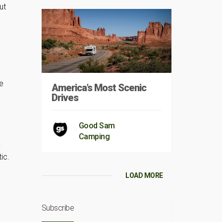
ut
n
le
America’s Most Scenic
Drives
Good Sam
Camping
.
ic.
LOAD MORE
Subscribe