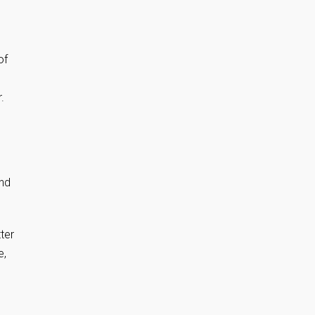
of
.
and
ter
e,