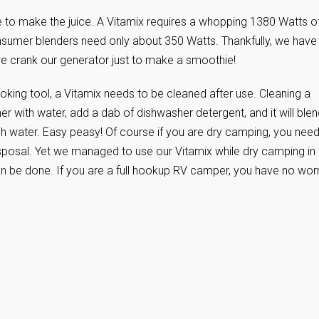
ice to make the juice. A Vitamix requires a whopping 1380 Watts o
onsumer blenders need only about 350 Watts. Thankfully, we have
crank our generator just to make a smoothie!
cooking tool, a Vitamix needs to be cleaned after use. Cleaning a
ainer with water, add a dab of dishwasher detergent, and it will ble
resh water. Easy peasy! Of course if you are dry camping, you need
sposal. Yet we managed to use our Vitamix while dry camping in
an be done. If you are a full hookup RV camper, you have no wor