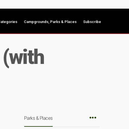
ategories
Campgrounds, Parks & Places
Subscribe
 (with
Parks & Places