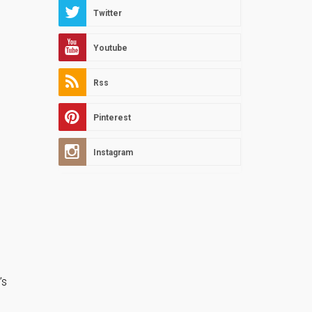
Twitter
Youtube
Rss
Pinterest
Instagram
’s