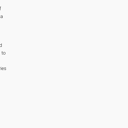
f
 a
nd
 to
ries