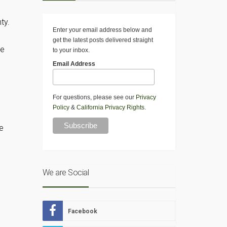
ty.
Enter your email address below and
get the latest posts delivered straight
re
to your inbox.
Email Address
For questions, please see our
Privacy
Policy
&
California Privacy Rights
.
e
We are Social
Facebook