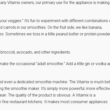
many Vitamix owners, our primary use for the appliance is making
our veggies.” It’s fun to experiment with different combinations 
d carrots in our smoothies. On the fruit side, we like banana,
les. Sometimes we toss in a little peanut butter or protein powder
, broccoli, avocado, and other ingredients.
 make the occasional “adult smoothie.” Add a little gin or vodka 
nd even a dedicated smoothie machine. The Vitamix is much bet
ing the smoothie maker. It’s simply more powerful, more effectiv
ean. The quality of the product is obvious. A Vitamix is a
n fine restaurant kitchens. It makes most consumer appliances