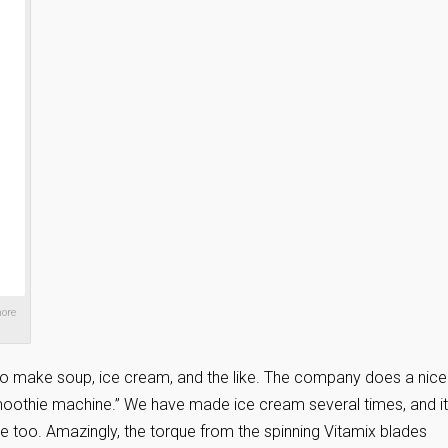
more
x to make soup, ice cream, and the like. The company does a nice
moothie machine.” We have made ice cream several times, and it
e too. Amazingly, the torque from the spinning Vitamix blades