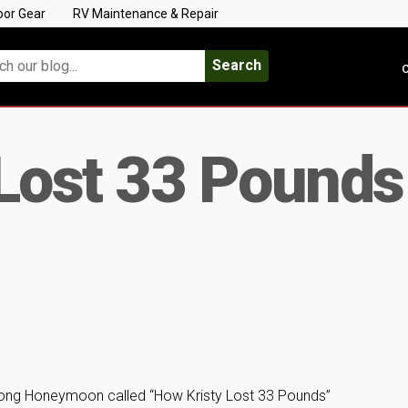
oor Gear
RV Maintenance & Repair
Search
C
Lost 33 Pounds
 Long Honeymoon called “How Kristy Lost 33 Pounds”