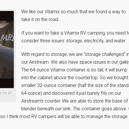
We like our Vitamix so much that we found a way to
take it on the road.
If you want to take a Vitamix RV camping, you need t
consider three issues: storage, electricity, and water.
With regard to storage, we are “storage challenged” i
our Airstream. We also have space issues in our galle
The 64-ounce Vitamix container is so tall, it will bump
into the cabinet above the countertop. So we bought
smaller 32-ounce container (half the size of the stan
64-ounce) and discovered it just barely fits on our
k the pic
Airstream’s counter. We are able to store the base of
blender beneath our sink. The container goes above.
, so I think most RV campers will be able to manage the storage