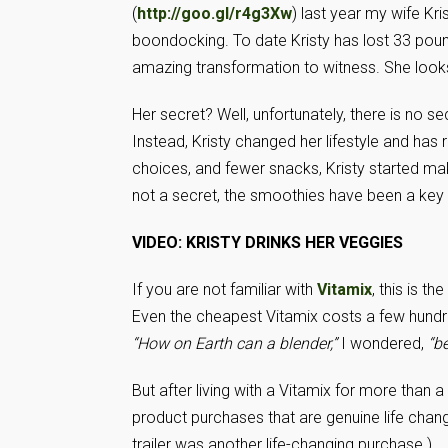
(
http://goo.gl/r4g3Xw
) last year my wife Kr
boondocking. To date Kristy has lost 33 pound
amazing transformation to witness. She looks 
Her secret? Well, unfortunately, there is no se
Instead, Kristy changed her lifestyle and has 
choices, and fewer snacks, Kristy started ma
not a secret, the smoothies have been a ke
VIDEO: KRISTY DRINKS HER VEGGIES
If you are not familiar with
Vitamix
, this is t
Even the cheapest Vitamix costs a few hundre
“How on Earth can a blender,”
I wondered,
“b
But after living with a Vitamix for more than
product purchases that are genuine life chang
trailer was another life-changing purchase.)