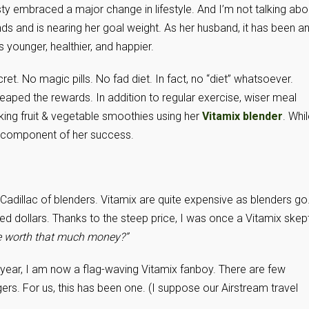
isty embraced a major change in lifestyle. And I’m not talking abo
s and is nearing her goal weight. As her husband, it has been a
younger, healthier, and happier.
cret. No magic pills. No fad diet. In fact, no “diet” whatsoever.
reaped the rewards. In addition to regular exercise, wiser meal
king fruit & vegetable smoothies using her
Vitamix blender
. Whi
y component of her success.
he Cadillac of blenders. Vitamix are quite expensive as blenders go
d dollars. Thanks to the steep price, I was once a Vitamix skept
e worth that much money?”
 a year, I am now a flag-waving Vitamix fanboy. There are few
ers. For us, this has been one. (I suppose our Airstream travel