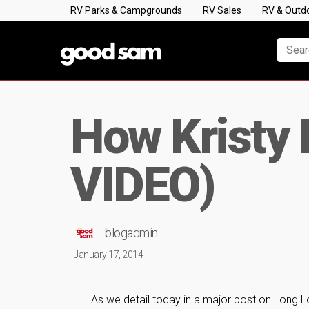
RV Parks & Campgrounds
RV Sales
RV & Outd
How Kristy 
VIDEO)
blogadmin
January 17, 2014
As we detail today in a major post on Long