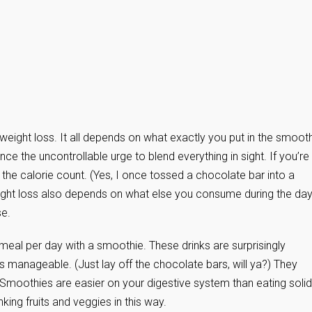
o weight loss. It all depends on what exactly you put in the smooth
nce the uncontrollable urge to blend everything in sight. If you’re
 the calorie count. (Yes, I once tossed a chocolate bar into a
ight loss also depends on what else you consume during the day
se.
meal per day with a smoothie. These drinks are surprisingly
t is manageable. (Just lay off the chocolate bars, will ya?) They
t. Smoothies are easier on your digestive system than eating solid
ing fruits and veggies in this way.