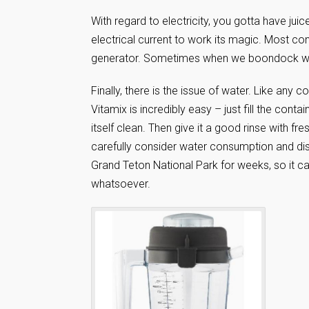
With regard to electricity, you gotta have ju
electrical current to work its magic. Most c
generator. Sometimes when we boondock we 
Finally, there is the issue of water. Like any 
Vitamix is incredibly easy – just fill the cont
itself clean. Then give it a good rinse with f
carefully consider water consumption and di
Grand Teton National Park for weeks, so it c
whatsoever.