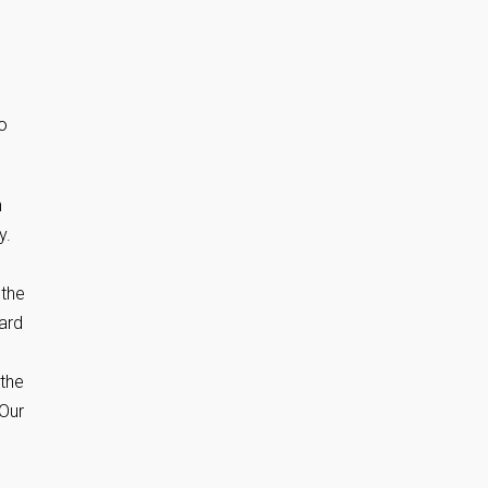
o
n
y.
 the
dard
 the
 Our