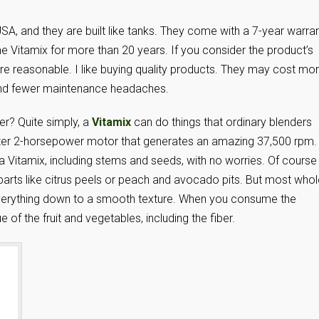
 USA, and they are built like tanks. They come with a 7-year warran
 Vitamix for more than 20 years. If you consider the product’s
ore reasonable. I like buying quality products. They may cost mo
 and fewer maintenance headaches.
er? Quite simply, a
Vitamix
can do things that ordinary blenders
ter 2-horsepower motor that generates an amazing 37,500 rpm.
a Vitamix, including stems and seeds, with no worries. Of course
parts like citrus peels or peach and avocado pits. But most whol
 everything down to a smooth texture. When you consume the
e of the fruit and vegetables, including the fiber.