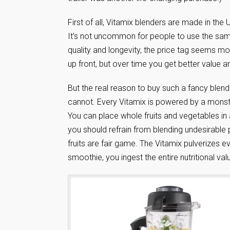
First of all, Vitamix blenders are made in the
It’s not uncommon for people to use the same
quality and longevity, the price tag seems m
up front, but over time you get better value
But the real reason to buy such a fancy blend
cannot. Every Vitamix is powered by a mons
You can place whole fruits and vegetables in 
you should refrain from blending undesirable 
fruits are fair game. The Vitamix pulverizes
smoothie, you ingest the entire nutritional valu