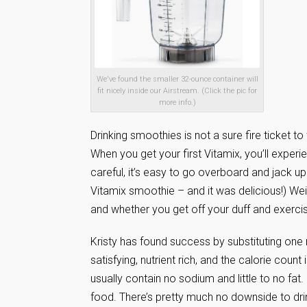
We've found the smaller 32-ounce container will
fit nicely inside our Airstream. (Click the pic for
more info.)
Drinking smoothies is not a sure fire ticket t
When you get your first Vitamix, you’ll experie
careful, it’s easy to go overboard and jack up
Vitamix smoothie – and it was delicious!) We
and whether you get off your duff and exerci
Kristy has found success by substituting one 
satisfying, nutrient rich, and the calorie coun
usually contain no sodium and little to no fa
food. There’s pretty much no downside to drink