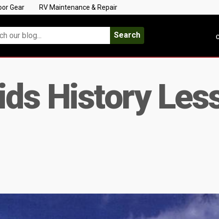
oor Gear
RV Maintenance & Repair
Search
C
ids History Les