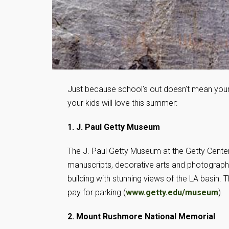
Just because school’s out doesn’t mean your k
your kids will love this summer:
1. J. Paul Getty Museum
The J. Paul Getty Museum at the Getty Center 
manuscripts, decorative arts and photography
building with stunning views of the LA basin. 
pay for parking (
www.getty.edu/museum
).
2. Mount Rushmore National Memorial