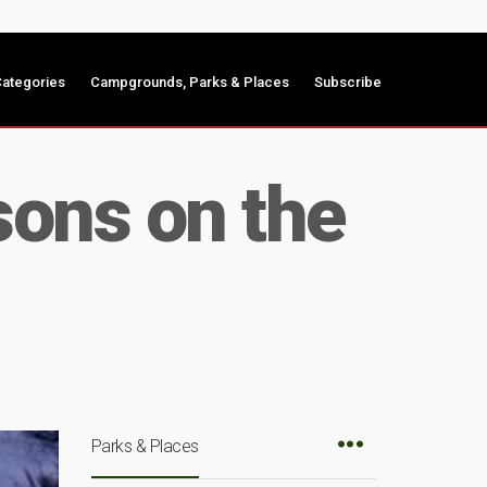
ategories
Campgrounds, Parks & Places
Subscribe
sons on the
Parks & Places