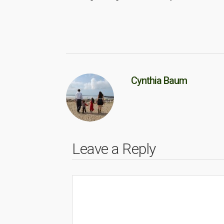
Cynthia Baum
Leave a Reply