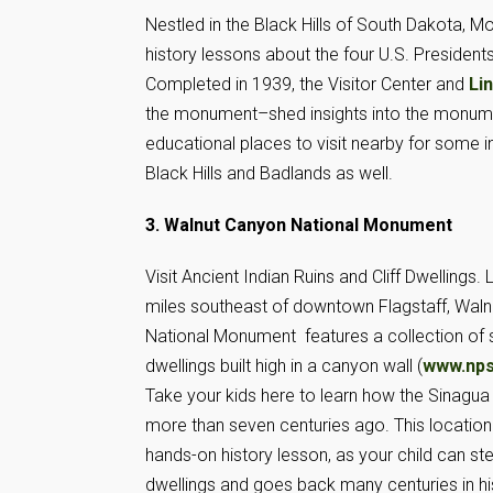
Nestled in the Black Hills of South Dakota, 
history lessons about the four U.S. President
Completed in 1939, the Visitor Center and
Li
the monument–shed insights into the monumen
educational places to visit nearby for some in
Black Hills and Badlands as well.
3. Walnut Canyon National Monument
Visit Ancient Indian Ruins and Cliff Dwellings
miles southeast of downtown Flagstaff, Wal
National Monument features a collection of si
dwellings built high in a canyon wall (
www.nps
Take your kids here to learn how the Sinagua 
more than seven centuries ago. This location
hands-on history lesson, as your child can st
dwellings and goes back many centuries in hi