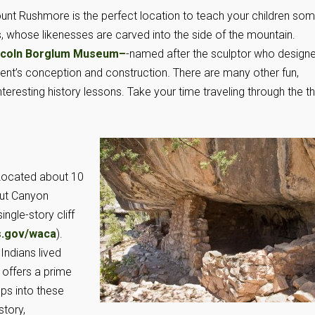
Mount Rushmore is the perfect location to teach your children so
s, whose likenesses are carved into the side of the mountain.
ncoln Borglum Museum
–
-named after the sculptor who design
t’s conception and construction. There are many other fun,
teresting history lessons. Take your time traveling through the t
. Located about 10
nut Canyon
ngle-story cliff
.gov/waca
).
Indians lived
 offers a prime
eps into these
story,