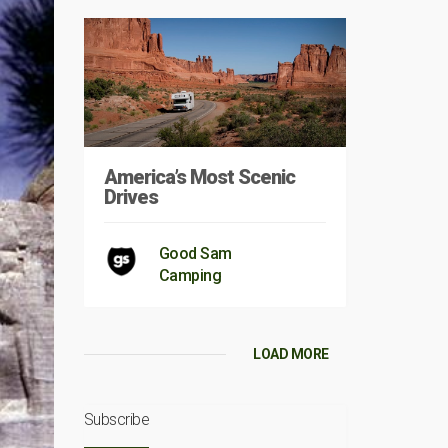
America’s Most Scenic
Drives
Good Sam
Camping
LOAD MORE
Subscribe