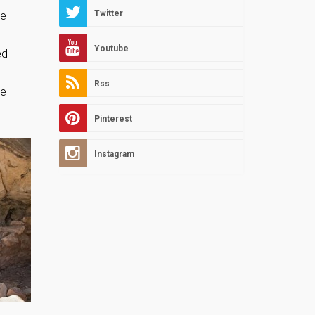
Twitter
me
Youtube
ed
Rss
he
Pinterest
Instagram