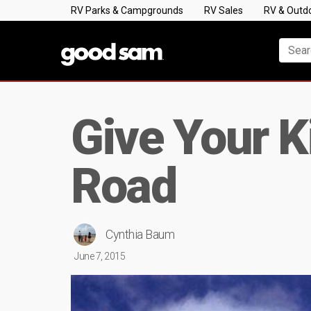
RV Parks & Campgrounds
RV Sales
RV & Outd
Give Your K
Road
Cynthia Baum
June 7, 2015