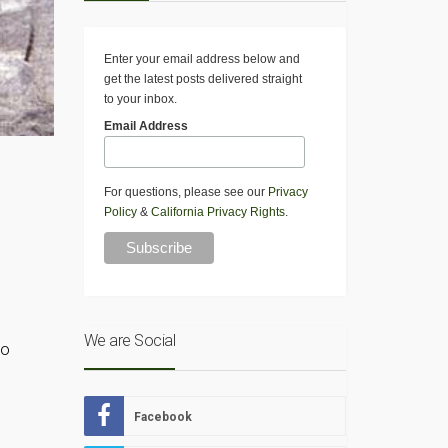
Enter your email address below and
get the latest posts delivered straight
to your inbox.
Email Address
For questions, please see our
Privacy
Policy
&
California Privacy Rights
.
We are Social
to
Facebook