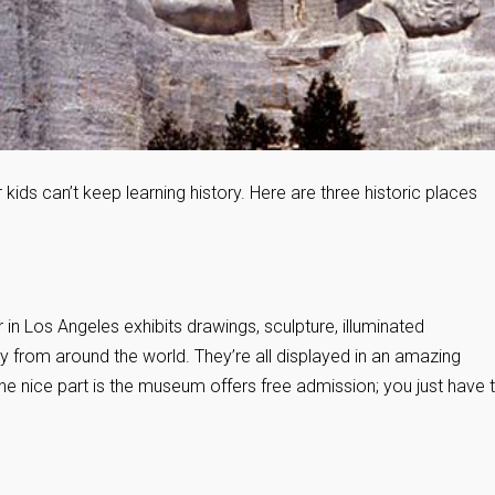
ids can’t keep learning history. Here are three historic places
in Los Angeles exhibits drawings, sculpture, illuminated
 from around the world. They’re all displayed in an amazing
The nice part is the museum offers free admission; you just have 