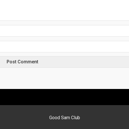
Good Sam Club