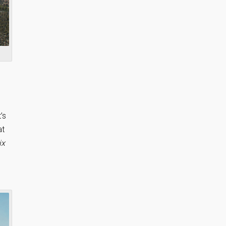
’s
at
ix