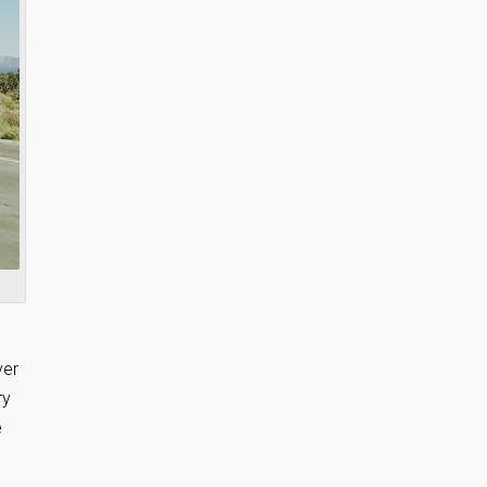
ver
ry
e