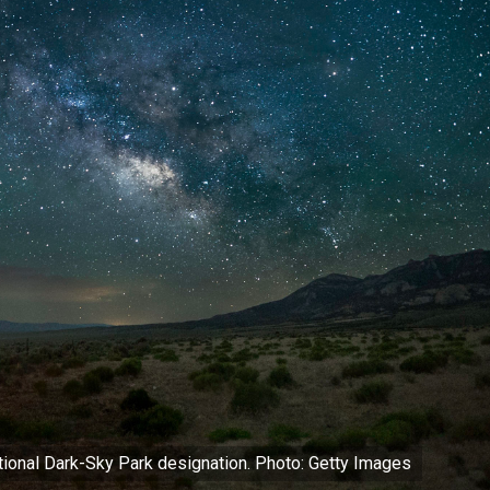
ational Dark-Sky Park designation. Photo: Getty Images