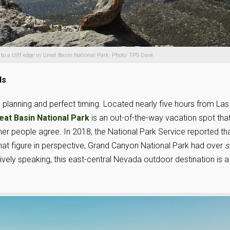
s to a cliff edge in Great Basin National Park. Photo: TPS Dave
ds
s planning and perfect timing. Located nearly five hours from Las
eat Basin National Park
is an out-of-the-way vacation spot that
other people agree. In 2018, the National Park Service reported th
that figure in perspective, Grand Canyon National Park had over
s
ively speaking, this east-central Nevada outdoor destination is a