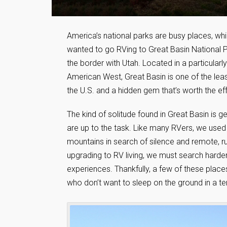
America’s national parks are busy places, wh
wanted to go RVing to Great Basin National P
the border with Utah. Located in a particular
American West, Great Basin is one of the least
the U.S. and a hidden gem that’s worth the eff
The kind of solitude found in Great Basin is ge
are up to the task. Like many RVers, we used
mountains in search of silence and remote, r
upgrading to RV living, we must search harder
experiences. Thankfully, a few of these places 
who don’t want to sleep on the ground in a te