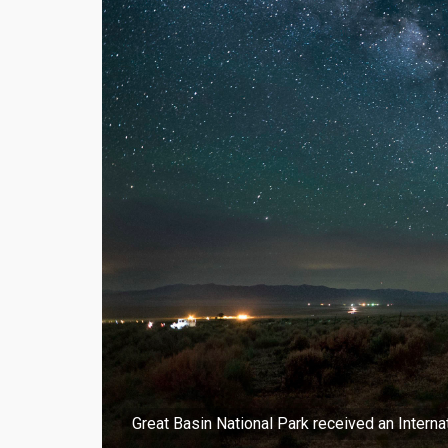
Great Basin National Park received an Intern