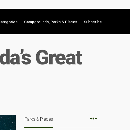
ategories
Campgrounds, Parks & Places
Subscribe
da’s Great
Parks & Places