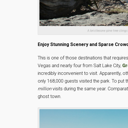
A bristlecone pine tree cling
Enjoy Stunning Scenery and Sparse Crow
This is one of those destinations that require
Vegas and nearly four from Salt Lake City,
Gr
incredibly inconvenient to visit. Apparently, 
only 168,000 guests visited the park. To put 
million
visits during the same year. Comparat
ghost town.