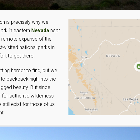
ich is precisely why we
ark in eastern
Nevada
near
ly remote expanse of the
-visited national parks in
ort to get there.
tting harder to find, but we
 to backpack high into the
ugged beauty. But since
 for authentic wilderness
still exist for those of us
nt.