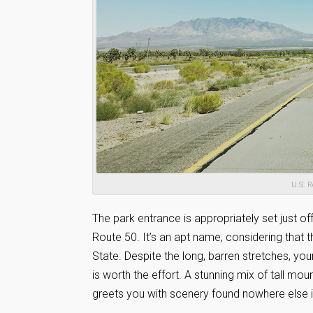
U.S. R
The park entrance is appropriately set just of
Route 50. It’s an apt name, considering that t
State. Despite the long, barren stretches, yo
is worth the effort. A stunning mix of tall mou
greets you with scenery found nowhere else i