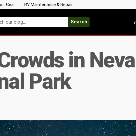
oor Gear
RV Maintenance & Repair
Search
C
Crowds in Neva
nal Park