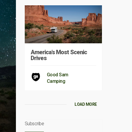
America’s Most Scenic
Drives
Good Sam
Camping
LOAD MORE
Subscribe