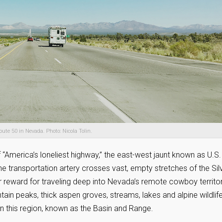
oute 50 in Nevada. Photo: Nicola Tolin.
f “America’s loneliest highway,” the east-west jaunt known as U.S.
he transportation artery crosses vast, empty stretches of the Sil
ur reward for traveling deep into Nevada’s remote cowboy territo
ntain peaks, thick aspen groves, streams, lakes and alpine wildlif
n this region, known as the Basin and Range.