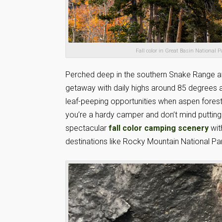
Fall color in Great Basin National
Perched deep in the southern Snake Range at 
getaway with daily highs around 85 degrees an
leaf-peeping opportunities when aspen forests
you’re a hardy camper and don’t mind putting 
spectacular
fall color camping scenery
wit
destinations like Rocky Mountain National Pa