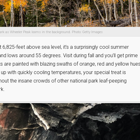
 Park as Wheeler Peak looms in the background. Photo: Getty Images
6,825-feet above sea level, it’s a surprisingly cool summer
d lows around 55 degrees. Visit during fall and you’ll get prime
 are painted with blazing swaths of orange, red and yellow hues.
up with quickly cooling temperatures, your special treat is
hout the insane crowds of other national park leaf-peeping
rk.