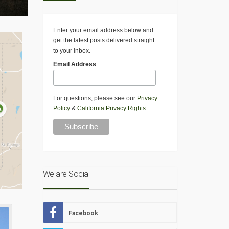
Enter your email address below and
get the latest posts delivered straight
to your inbox.
Email Address
For questions, please see our
Privacy
Policy
&
California Privacy Rights
.
We are Social
Facebook