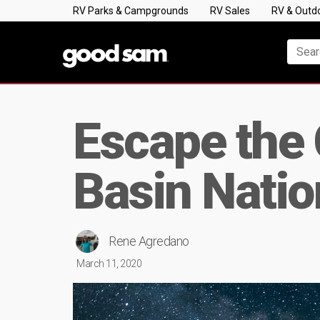
RV Parks & Campgrounds
RV Sales
RV & Outd
Escape the 
Basin Natio
Rene Agredano
March 11, 2020