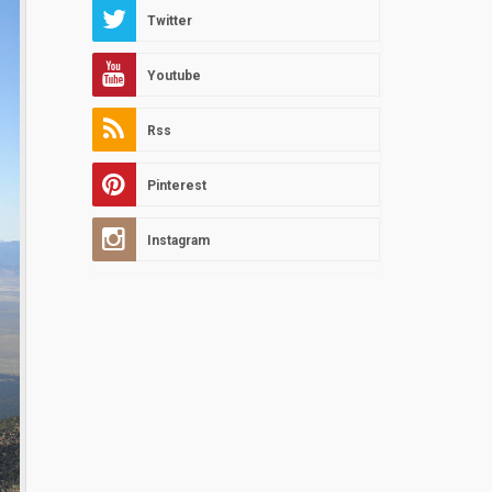
Twitter
Youtube
Rss
Pinterest
Instagram