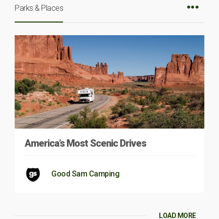
Parks & Places
America’s Most Scenic Drives
Good Sam Camping
LOAD MORE