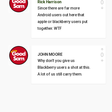
0
Rick Harrison
Since there are far more
Android users out here that
apple or blackberry users put
together. WTF
0
JOHN MOORE
Why don't you give us
Blackberry users a shot at this.
A lot of us still carry them.