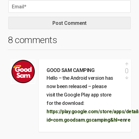
8 comments
0
GOOD SAM CAMPING
Hello – the Android version has
now been released – please
visit the Google Play app store
for the download:
https://play.google.com/store/apps/detail
id=com.goodsam.gscamping&hl=enre