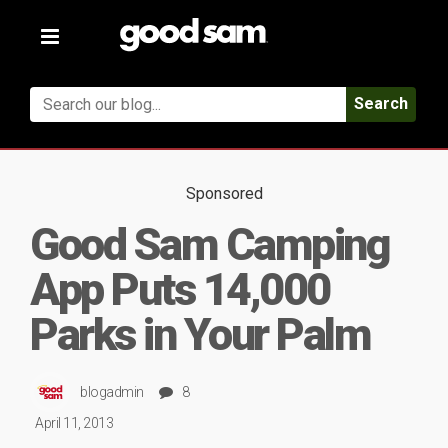
Toggle
navigation
Search
Sponsored
Good Sam Camping
App Puts 14,000
Parks in Your Palm
blogadmin
8
April 11, 2013