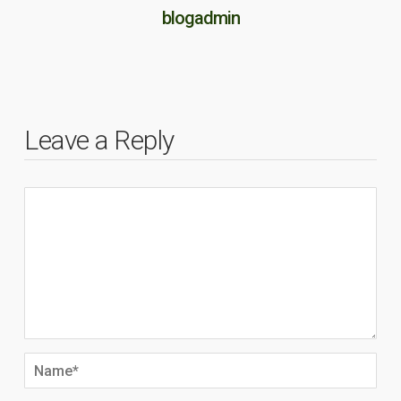
blogadmin
Leave a Reply