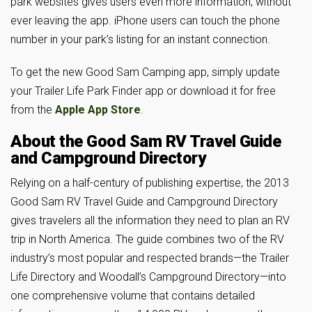
park websites gives users even more information, without
ever leaving the app. iPhone users can touch the phone
number in your park’s listing for an instant connection.
To get the new Good Sam Camping app, simply update
your Trailer Life Park Finder app or download it for free
from the
Apple App Store
.
About the Good Sam RV Travel Guide
and Campground Directory
Relying on a half-century of publishing expertise, the 2013
Good Sam RV Travel Guide and Campground Directory
gives travelers all the information they need to plan an RV
trip in North America. The guide combines two of the RV
industry’s most popular and respected brands—the Trailer
Life Directory and Woodall’s Campground Directory—into
one comprehensive volume that contains detailed