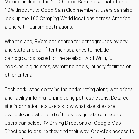
Mexico, including the 2,100 Good Sam Parks that offer a
10% discount to Good Sam Club members. Users can also
look up the 100 Camping World locations across America
along with tourism destinations.
With this app, RVers can search for campgrounds by city
and state and can filter their searches to include
campgrounds based on the availability of Wi-Fi, full
hookups, big rig sites, swimming pools, laundry facilities or
other criteria.
Each park listing contains the park’s rating along with prices
and facility information, including pet restrictions. Detailed
site information lets users know what size sites are
available and what kind of hookups guests can expect.
Users can select RV Driving Directions or Google Map
Directions to ensure they find their way. One-click access to