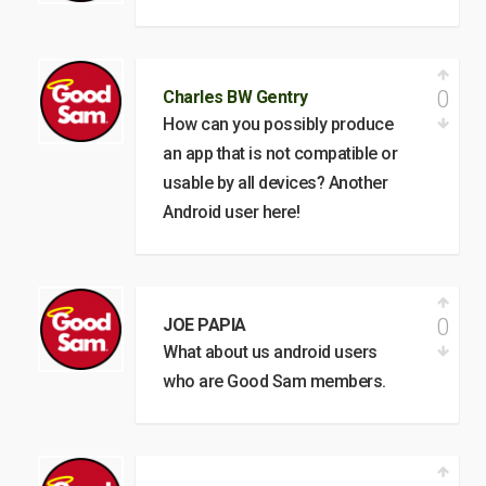
0
Charles BW Gentry
How can you possibly produce
an app that is not compatible or
usable by all devices? Another
Android user here!
0
JOE PAPIA
What about us android users
who are Good Sam members.