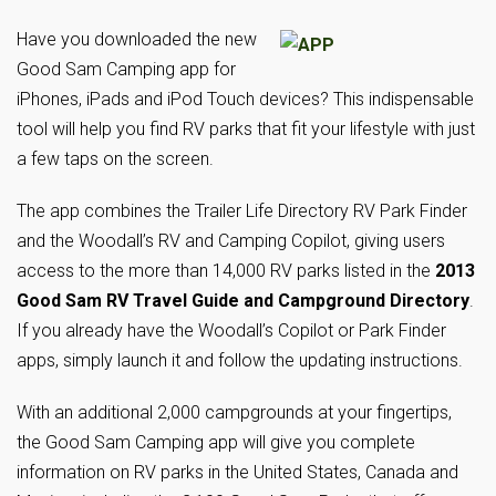
Have you downloaded the new
Good Sam Camping app for
iPhones, iPads and iPod Touch devices? This indispensable
tool will help you find RV parks that fit your lifestyle with just
a few taps on the screen.
The app combines the Trailer Life Directory RV Park Finder
and the Woodall’s RV and Camping Copilot, giving users
access to the more than 14,000 RV parks listed in the
2013
Good Sam RV Travel Guide and Campground Directory
.
If you already have the Woodall’s Copilot or Park Finder
apps, simply launch it and follow the updating instructions.
With an additional 2,000 campgrounds at your fingertips,
the Good Sam Camping app will give you complete
information on RV parks in the United States, Canada and