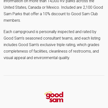
information on more than 14,000 RV parks across the
United States, Canada or Mexico. Included are 2,100 Good
Sam Parks that offer a 10% discount to Good Sam Club
members.
Each campground is personally inspected and rated by
Good Sam’s seasoned consultant teams, and each listing
includes Good Sam’s exclusive triple rating, which grades
completeness of facilities, cleanliness of restrooms, and
visual appeal and environmental quality.