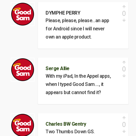
0
DYMPHE PERRY
Please, please, please…an app
for Android since I will never
own an apple product.
0
Serge Allie
With my iPad, In the Appel apps,
when I typed Good Sam…., it
appears but cannot find it?
0
Charles BW Gentry
Two Thumbs Down GS.