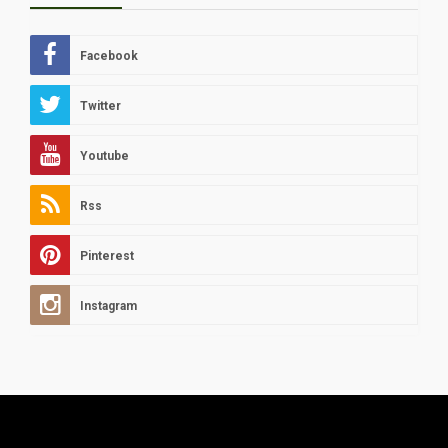
Facebook
Twitter
Youtube
Rss
Pinterest
Instagram