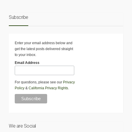
Subscribe
Enter your email address below and
get the latest posts delivered straight
to your inbox.
Email Address
For questions, please see our
Privacy
Policy
&
California Privacy Rights
.
We are Social