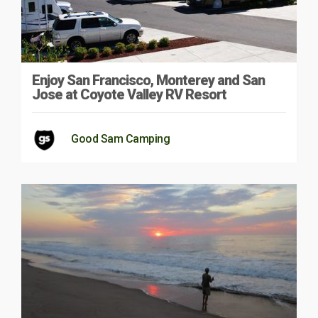
Enjoy San Francisco, Monterey and San
Jose at Coyote Valley RV Resort
Good Sam Camping