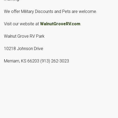
We offer Military Discounts and Pets are welcome.
Visit our website at
WalnutGroveRV.com
.
Walnut Grove RV Park
10218 Johnson Drive
Merriam, KS 66203 (913) 262-3023