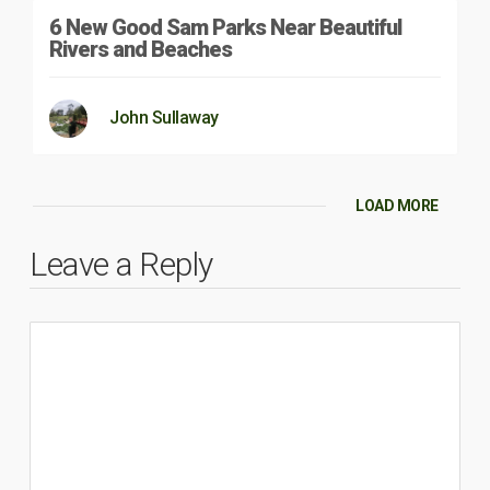
6 New Good Sam Parks Near Beautiful
Rivers and Beaches
John Sullaway
LOAD MORE
Leave a Reply