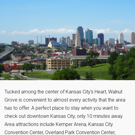
Tucked among the center of Kansas City’s Heart, Walnut
Grove is convenient to almost every activity that the area
has to offer. A perfect place to stay when you want to
check out downtown Kansas City, only 10 minutes away.
Area attractions include Kemper Arena, Kansas City
Convention Center, Overland Park Convention Center,