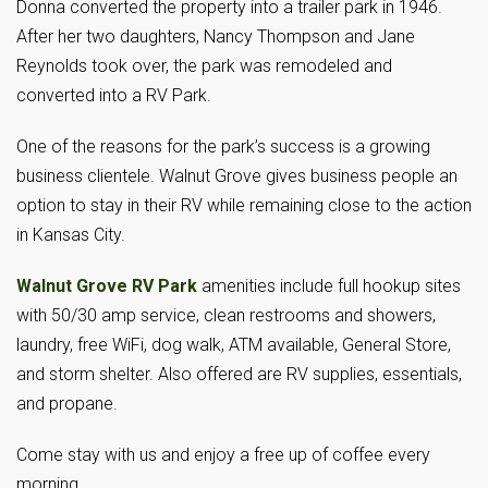
Donna converted the property into a trailer park in 1946.
After her two daughters, Nancy Thompson and Jane
Reynolds took over, the park was remodeled and
converted into a RV Park.
One of the reasons for the park’s success is a growing
business clientele. Walnut Grove gives business people an
option to stay in their RV while remaining close to the action
in Kansas City.
Walnut Grove RV Park
amenities include full hookup sites
with 50/30 amp service, clean restrooms and showers,
laundry, free WiFi, dog walk, ATM available, General Store,
and storm shelter. Also offered are RV supplies, essentials,
and propane.
Come stay with us and enjoy a free up of coffee every
morning.