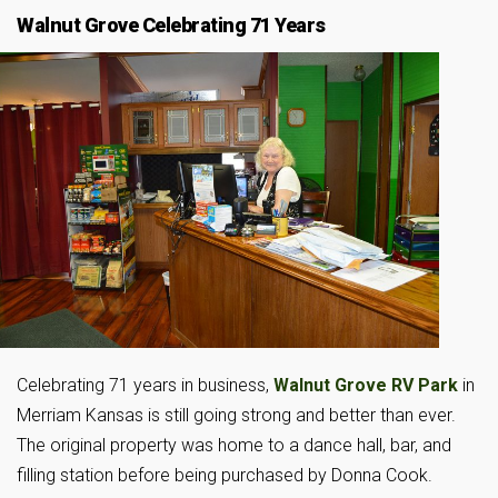
Walnut Grove Celebrating 71 Years
Celebrating 71 years in business,
Walnut Grove RV Park
in
Merriam Kansas is still going strong and better than ever.
The original property was home to a dance hall, bar, and
filling station before being purchased by Donna Cook.