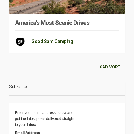
America’s Most Scenic Drives
Good Sam Camping
LOAD MORE
Subscribe
Enter your email address below and
get the latest posts delivered straight
to your inbox.
Email Address