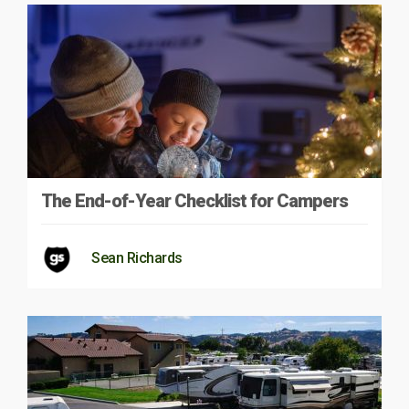
The End-of-Year Checklist for Campers
Sean Richards