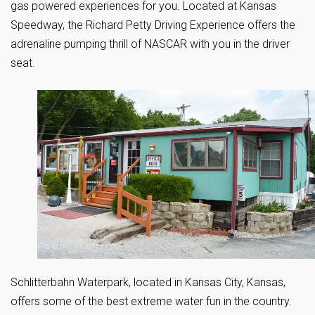
gas powered experiences for you. Located at Kansas
Speedway, the Richard Petty Driving Experience offers the
adrenaline pumping thrill of NASCAR with you in the driver
seat.
Schlitterbahn Waterpark, located in Kansas City, Kansas,
offers some of the best extreme water fun in the country.