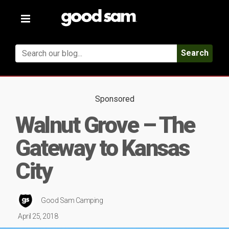
Toggle
navigation
Search
Sponsored
Walnut Grove – The
Gateway to Kansas
City
Good Sam Camping
April 25, 2018