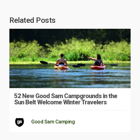
Related Posts
52 New Good Sam Campgrounds in the
Sun Belt Welcome Winter Travelers
Good Sam Camping