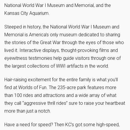
National World War I Museum and Memorial, and the
Kansas City Aquarium.
Steeped in history, the National World War I Museum and
Memorial is America’s only museum dedicated to sharing
the stories of the Great War through the eyes of those who
lived it. Interactive displays, thought-provoking films and
eyewitness testimonies help guide visitors through one of
the largest collections of WWI artifacts in the world.
Hair-raising excitement for the entire family is what you’ll
find at Worlds of Fun. The 235-acre park features more
than 100 rides and attractions and a wide array of what
they call “aggressive thrill rides” sure to raise your heartbeat
more than just a notch.
Have a need for speed? Then KC’s got some high-speed,