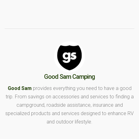
Good Sam Camping
Good Sam
provides everything you need to have a good
trip. From savings on accessories and services to finding a
campground, roadside assistance, insurance and
specialized products and services designed to enhance RV
and outdoor lifestyle.