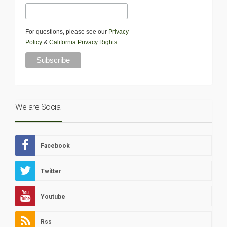
For questions, please see our
Privacy
Policy
&
California Privacy Rights
.
We are Social
Facebook
Twitter
Youtube
Rss