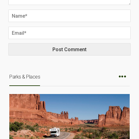
Parks & Places