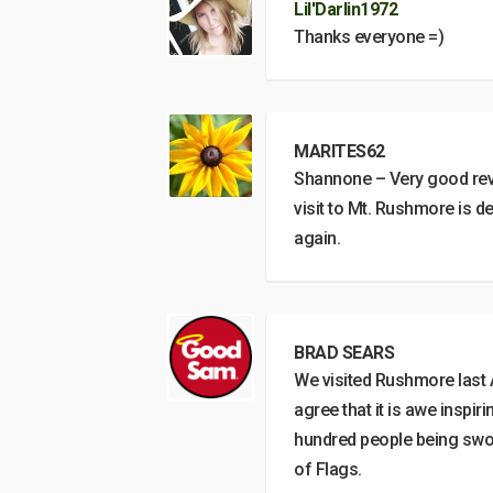
Lil'Darlin1972
Thanks everyone =)
MARITES62
Shannone – Very good revie
visit to Mt. Rushmore is 
again.
BRAD SEARS
We visited Rushmore last A
agree that it is awe inspi
hundred people being sworn
of Flags.