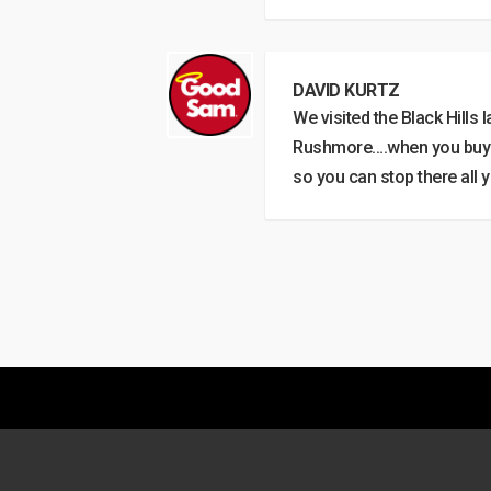
DAVID KURTZ
We visited the Black Hills
Rushmore….when you buy yo
so you can stop there all 