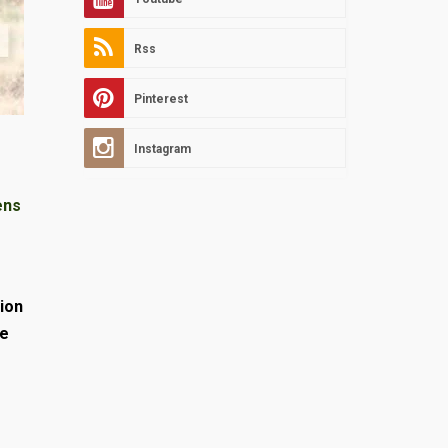
Rss
Pinterest
Instagram
ens
ion
ve