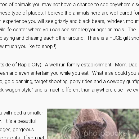
otos of animals you may not have a chance to see anywhere els
hese type of places, I believe the animals here are well cared fo
h experience you will see grizzly and black bears, reindeer, moun
 wildlife center where you can see smaller/younger animals. The
playing and chasing each other around. There is a HUGE gift sh
w much you like to shop !)
tside of Rapid City). A well run family establishment. Mom, Dad
lean and even entertain you while you eat. What else could you 
oo; gold panning, target shooting, pony rides and a cowboy gunfi
uck-wagon style” and is much different than anywhere else I’ve ev
u will need a smaller
 It is a beautiful
bridges, gorgeous
 look outs. If you get