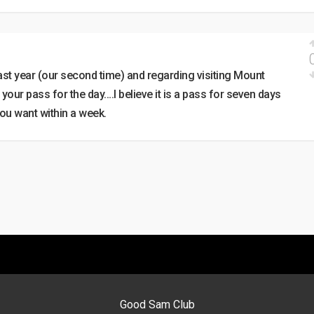
 last year (our second time) and regarding visiting Mount
ur pass for the day….I believe it is a pass for seven days
you want within a week.
Good Sam Club