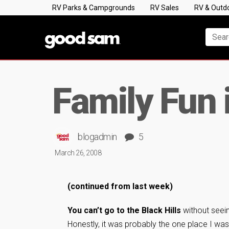
RV Parks & Campgrounds
RV Sales
RV & Outd
Family Fun 
blogadmin
5
March 26, 2008
(continued from last week)
You can’t go to the Black Hills
without seei
Honestly, it was probably the one place I wa