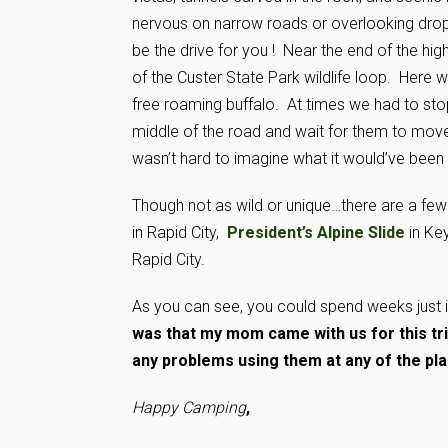
nervous on narrow roads or overlooking drop
be the drive for you ! Near the end of the hig
of the Custer State Park wildlife loop. Here
free roaming buffalo. At times we had to stop
middle of the road and wait for them to move o
wasn’t hard to imagine what it would’ve been 
Though not as wild or unique…there are a few 
in Rapid City,
President’s Alpine Slide
in Ke
Rapid City.
As you can see, you could spend weeks just i
was that my mom came with us for this tri
any problems using them at any of the pl
Happy Camping
,