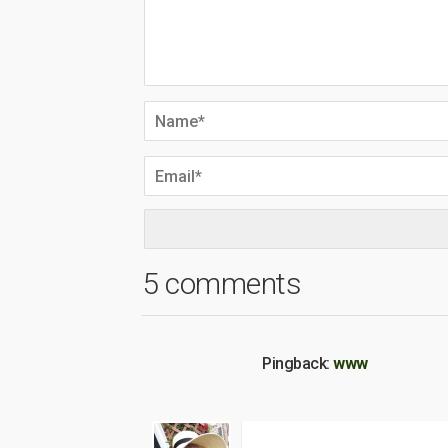
5 comments
Pingback:
www