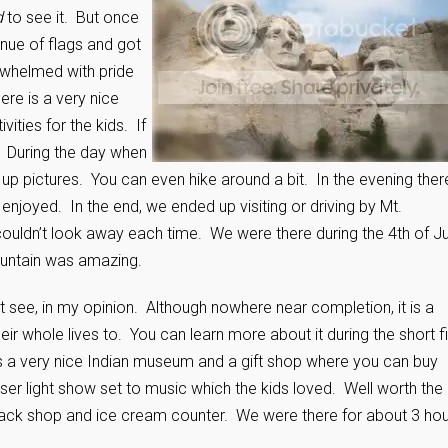
d
to see it. But once
nue of flags and got
erwhelmed with pride
re is a very nice
ities for the kids. If
. During the day when
e up pictures. You can even hike around a bit. In the evening there
 enjoyed. In the end, we ended up visiting or driving by Mt.
couldn’t look away each time. We were there during the 4th of Ju
ountain was amazing.
t see, in my opinion. Although nowhere near completion, it is a
ir whole lives to. You can learn more about it during the short f
is a very nice Indian museum and a gift shop where you can buy
aser light show set to music which the kids loved. Well worth the
nack shop and ice cream counter. We were there for about 3 hou