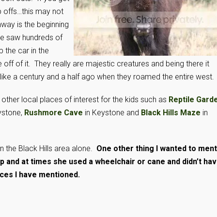
 offs…this may not
hway is the beginning
 we saw hundreds of
 the car in the
ff of it. They really are majestic creatures and being there it
like a century and a half ago when they roamed the entire west.
other local places of interest for the kids such as
Reptile Gard
ystone,
Rushmore Cave
in Keystone and
Black Hills Maze
in
n the Black Hills area alone.
One other thing I wanted to ment
p and at times she used a wheelchair or cane and didn’t ha
aces I have mentioned.