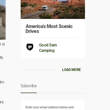
America’s Most Scenic
Drives
 is
Good Sam
Camping
ly
LOAD MORE
ilm
Subscribe
rs.
Enter your email address below and