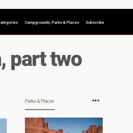
ategories
Campgrounds, Parks & Places
Subscribe
, part two
Parks & Places