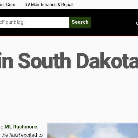
oor Gear
RV Maintenance & Repair
Search
C
in South Dakota
ng
Mt. Rushmore
.
s the
least
excited to