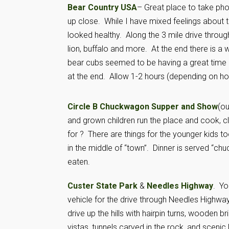
Bear Country USA
– Great place to take ph
up close. While I have mixed feelings about t
looked healthy. Along the 3 mile drive throug
lion, buffalo and more. At the end there is a
bear cubs seemed to be having a great time 
at the end. Allow 1-2 hours (depending on ho
Circle B Chuckwagon Supper and Show
(ou
and grown children run the place and cook, c
for ? There are things for the younger kids t
in the middle of “town”. Dinner is served “ch
eaten.
Custer State Park
&
Needles Highway
. Yo
vehicle for the drive through Needles Highway.
drive up the hills with hairpin turns, wooden 
vistas, tunnels carved in the rock, and scenic