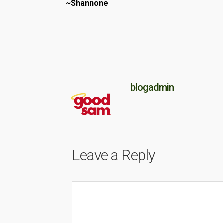
~Shannone
blogadmin
Leave a Reply