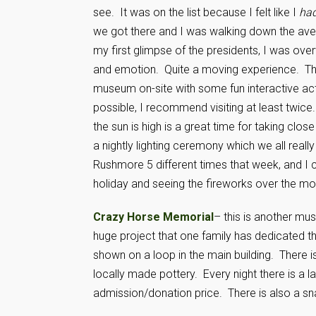
see. It was on the list because I felt like I
ha
we got there and I was walking down the ave
my first glimpse of the presidents, I was ov
and emotion. Quite a moving experience. The
museum on-site with some fun interactive activ
possible, I recommend visiting at least twice
the sun is high is a great time for taking clos
a nightly lighting ceremony which we all really
Rushmore 5 different times that week, and I 
holiday and seeing the fireworks over the m
Crazy Horse Memorial
– this is another mus
huge project that one family has dedicated the
shown on a loop in the main building. There 
locally made pottery. Every night there is a l
admission/donation price. There is also a s