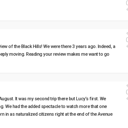
w of the Black Hills! We were there 3 years ago. Indeed, a
deeply moving. Reading your review makes me want to go
ugust. It was my second trip there but Lucy’s first. We
ring. We had the added spectacle to watch more that one
 in as naturalized citizens right at the end of the Avenue