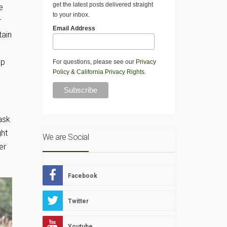
get the latest posts delivered straight
e
to your inbox.
r
Email Address
tain
op
For questions, please see our
Privacy
Policy
&
California Privacy Rights
.
ask
ght
We are Social
er
Facebook
Twitter
Youtube