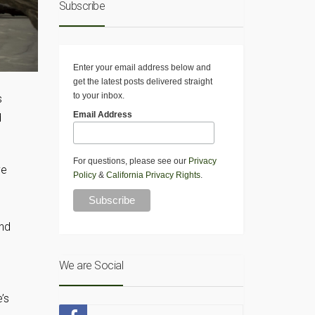
Subscribe
Enter your email address below and
get the latest posts delivered straight
to your inbox.
s
Email Address
d
For questions, please see our
Privacy
ve
Policy
&
California Privacy Rights
.
ond
We are Social
’s