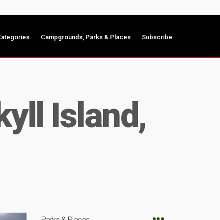
ategories
Campgrounds, Parks & Places
Subscribe
yll Island,
Parks & Places