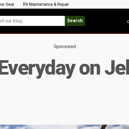
oor Gear
RV Maintenance & Repair
Search
C
Sponsored
Everyday on Jek