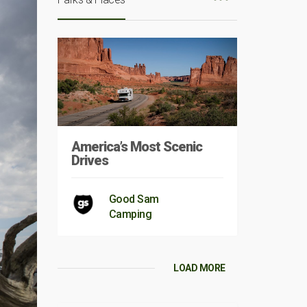
America’s Most Scenic
Drives
Good Sam
Camping
LOAD MORE