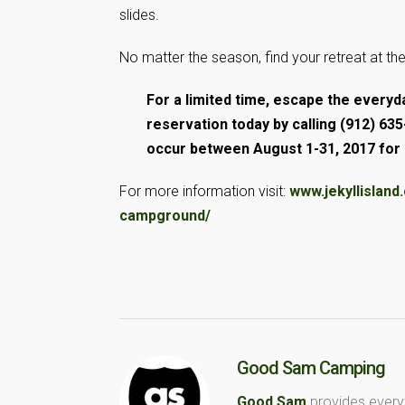
slides.
No matter the season, find your retreat at th
For a limited time, escape the every
reservation today by calling (912) 
occur between August 1-31, 2017 for d
For more information visit:
www.jekyllislan
campground/
Good Sam Camping
Good Sam
provides every