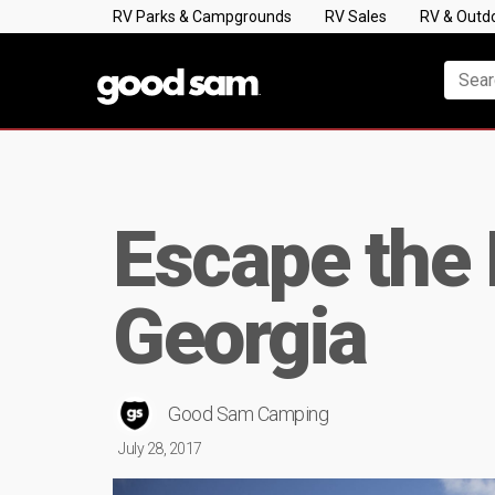
RV Parks & Campgrounds
RV Sales
RV & Outd
Escape the 
Georgia
Good Sam Camping
July 28, 2017