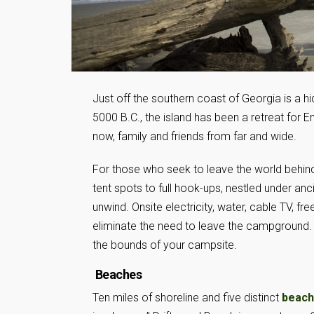
Just off the southern coast of Georgia is a h
5000 B.C., the island has been a retreat for En
now, family and friends from far and wide.
For those who seek to leave the world behin
tent spots to full hook-ups, nestled under a
unwind. Onsite electricity, water, cable TV, fr
eliminate the need to leave the campground. Bu
the bounds of your campsite.
Beaches
Ten miles of shoreline and five distinct
beac