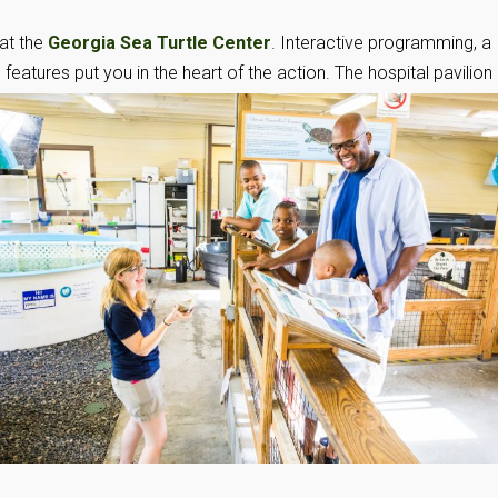
at the
Georgia Sea Turtle Center
. Interactive programming, a
features put you in the heart of the action. The hospital
pavilion