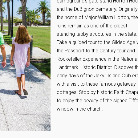
campground’s gate stand Horton Ho
and the DuBignon cemetery. Originally
the home of Major William Horton, the
ruins remain as one of the oldest
standing tabby structures in the state.
Take a guided tour to the Gilded Age 
the Passport to the Century tour and
Rockefeller Experience in the Nationa
Landmark Historic District. Discover t
early days of the Jekyll Island Club er
with a visit to these famous getaway
cottages. Stop by historic Faith Chap
to enjoy the beauty of the signed Tiff
window in the church.