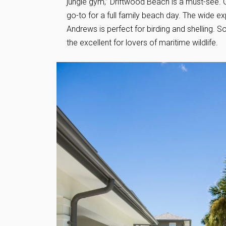
jungle gym,” Driftwood Beach is a must-see. Gr
go-to for a full family beach day. The wide e
Andrews is perfect for birding and shelling. S
the excellent for lovers of maritime wildlife.