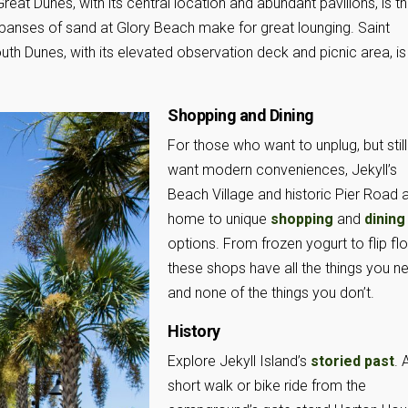
eat Dunes, with its central location and abundant pavilions, is t
xpanses of sand at Glory Beach make for great lounging. Saint
outh Dunes, with its elevated observation deck and picnic area, is
Shopping and Dining
For those who want to unplug, but still
want modern conveniences, Jekyll’s
Beach Village and historic Pier Road 
home to unique
shopping
and
dining
options. From frozen yogurt to flip flo
these shops have all the things you n
and none of the things you don’t.
History
Explore Jekyll Island’s
storied past
. 
short walk or bike ride from the