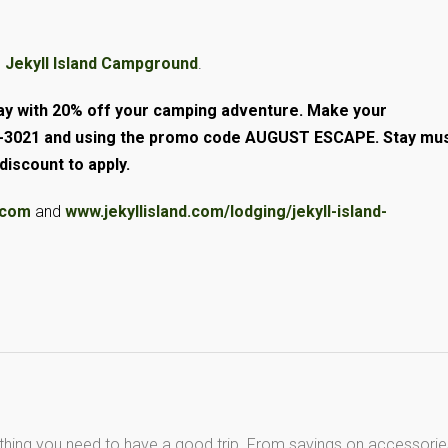
e
Jekyll Island Campground
.
day with 20% off your camping adventure. Make your
635-3021 and using the promo code AUGUST ESCAPE. Stay mu
iscount to apply.
d.com
and
www.jekyllisland.com/lodging/jekyll-island-
thing you need to have a good trip. From savings on accessorie