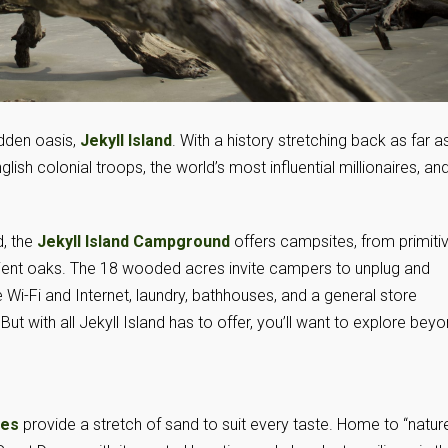
idden oasis,
Jekyll Island
. With a history stretching back as far a
glish colonial troops, the world’s most influential millionaires, an
d, the
Jekyll Island Campground
offers campsites, from primiti
ncient oaks. The 18 wooded acres invite campers to unplug and
ee Wi-Fi and Internet, laundry, bathhouses, and a general store
t with all Jekyll Island has to offer, you’ll want to explore bey
hes
provide a stretch of sand to suit every taste. Home to “nature