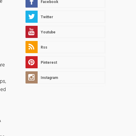
he
Facebook
Twitter
Youtube
Rss
Pinterest
are
Instagram
ps,
eed
A