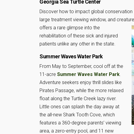
Georgia Sea Turtle Center
Discover how to impact global conservation 
large treatment viewing window, and creature 
offers a rare glimpse into the
rehabilitation of these sick and injured
patients unlike any other in the state.
Summer Waves Water Park
From May to September, cool off at the
11-acre
Summer Waves Water Park
.
Adventure seekers enjoy thrill slides like
Pirates Passage, while the more relaxed
float along the Turtle Creek lazy river.
Little ones can splash the day away at
the all-new Shark Tooth Cove, which
features a 360-degree parents’ viewing
area, a zero-entry pool, and 11 new