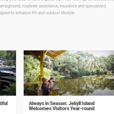
 campground, roadside assistance, insurance and specialized
igned to enhance RV and outdoor lifestyle.
iful
Always in Season: Jekyll Island
Welcomes Visitors Year-round