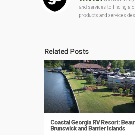
and services to finding a
products and services des
Related Posts
Coastal Georgia RV Resort: Beaut
Brunswick and Barrier Islands