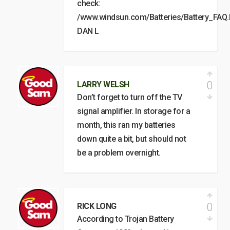
check:
/www.windsun.com/Batteries/Battery_FA
DAN L
0
LARRY WELSH
Don’t forget to turn off the TV
signal amplifier. In storage for a
month, this ran my batteries
down quite a bit, but should not
be a problem overnight.
0
RICK LONG
According to Trojan Battery