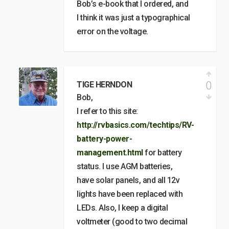
Bob’s e-book that I ordered, and
I think it was just a typographical
error on the voltage.
0
TIGE HERNDON
Bob,
I refer to this site:
http://rvbasics.com/techtips/RV-
battery-power-
management.html
for battery
status. I use AGM batteries,
have solar panels, and all 12v
lights have been replaced with
LEDs. Also, I keep a digital
voltmeter (good to two decimal