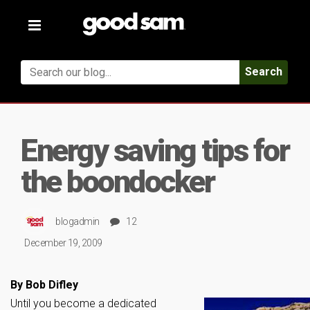
Toggle
navigation
Search
Energy saving tips for
the boondocker
blogadmin
12
December 19, 2009
By Bob Difley
Until you become a dedicated