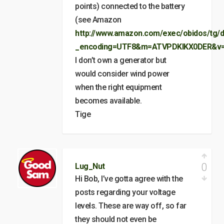
points) connected to the battery
(see Amazon
http://www.amazon.com/exec/obidos/tg/d
_encoding=UTF8&m=ATVPDKIKX0DER&v=
I don’t own a generator but
would consider wind power
when the right equipment
becomes available.
Tige
0
Lug_Nut
Hi Bob, I’ve gotta agree with the
posts regarding your voltage
levels. These are way off, so far
they should not even be