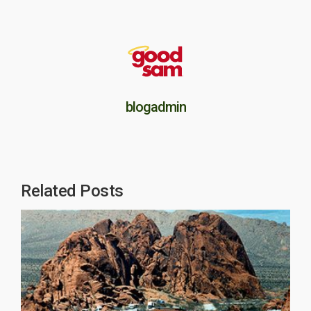
blogadmin
Related Posts