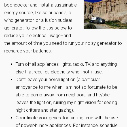
boondocker and install a sustainable
energy source, like solar panels, a
wind generator, or a fusion nuclear
generator, follow the tips below to
reduce your electrical usage–and
the amount of time you need to run your noisy generator to
recharge your batteries.
Turn off all appliances, lights, radio, TV, and anything
else that requires electricity when not in use.
Don’t leave your porch light on (a particular
annoyance to me when I am not so fortunate to be
able to camp away from neighbors, and he/she
leaves the light on, ruining my night vision for seeing
night critters and star gazing).
Coordinate your generator running time with the use
of power-hungry appliances. For instance, schedule