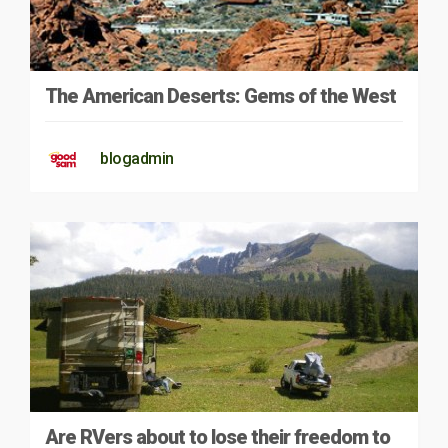
The American Deserts: Gems of the West
blogadmin
Are RVers about to lose their freedom to