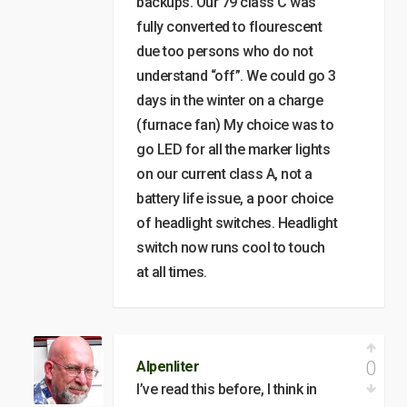
backups. Our 79 class C was
fully converted to flourescent
due too persons who do not
understand “off”. We could go 3
days in the winter on a charge
(furnace fan) My choice was to
go LED for all the marker lights
on our current class A, not a
battery life issue, a poor choice
of headlight switches. Headlight
switch now runs cool to touch
at all times.
0
Alpenliter
I’ve read this before, I think in