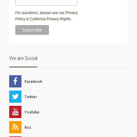
For questions, please see our
Privacy
Policy
&
California Privacy Rights
.
We are Social
Facebook
Twitter
Youtube
Rss