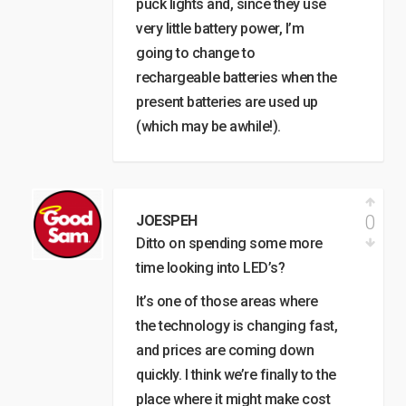
puck lights and, since they use
very little battery power, I’m
going to change to
rechargeable batteries when the
present batteries are used up
(which may be awhile!).
0
JOESPEH
Ditto on spending some more
time looking into LED’s?
It’s one of those areas where
the technology is changing fast,
and prices are coming down
quickly. I think we’re finally to the
place where it might make cost