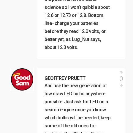
science so I won’t quibble about
12.6 or 12.73 or 12.8. Bottom
line–charge your batteries
before they read 12.0 volts, or
better yet, as Lug_Nut says,
about 12.3 volts.
0
GEOFFREY PRUETT
And use the new generation of
low draw LED bulbs anywhere
possible. Just ask for LED on a
search engine once you know
which bulbs will be needed, keep
some of the old ones for