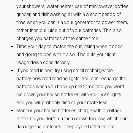
your showers, water heater, use of microwave, coffee
grinder, and dishwashing all within a short period of
time when you can run your generator to power them,
rather than pull juice out of your batteries. This also
charges you batteries at the same time.
Time your day to match the sun, rising when it does
and going to bed with it also. This cuts your light
usage down considerably.
If you read in bed, try using small rechargeable
battery powered reading lights. You can recharge the
batteries when you hook up next time and you won’t
run down your house batteries with your RV’s lights.
And you will probably disturb your mate less.
Monitor your house batteries charge with a voltage
meter so you don’t run them down too low, which can
damage the batteries. Deep cycle batteries are