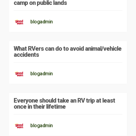
camp on public lands
blogadmin
What RVers can do to avoid animal/vehicle
accidents
blogadmin
Everyone should take an RV trip at least
once in their lifetime
blogadmin