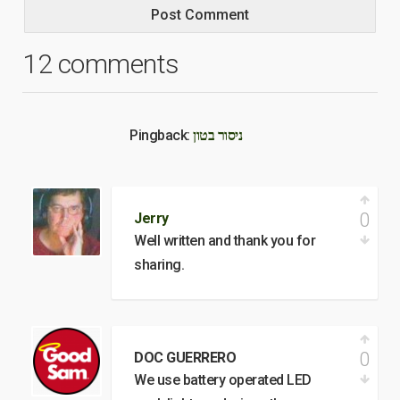
12 comments
Pingback:
ניסור בטון
0
Jerry
Well written and thank you for
sharing.
0
DOC GUERRERO
We use battery operated LED