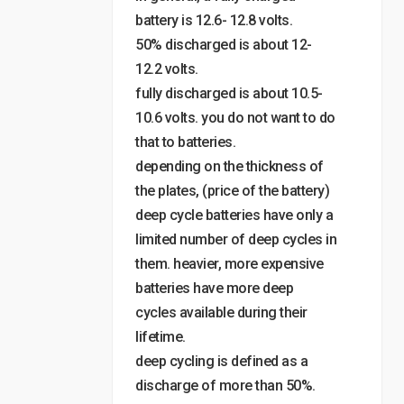
battery is 12.6- 12.8 volts.
50% discharged is about 12-
12.2 volts.
fully discharged is about 10.5-
10.6 volts. you do not want to do
that to batteries.
depending on the thickness of
the plates, (price of the battery)
deep cycle batteries have only a
limited number of deep cycles in
them. heavier, more expensive
batteries have more deep
cycles available during their
lifetime.
deep cycling is defined as a
discharge of more than 50%.