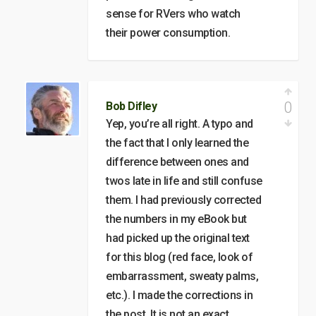
sense for RVers who watch
their power consumption.
0
Bob Difley
Yep, you’re all right. A typo and
the fact that I only learned the
difference between ones and
twos late in life and still confuse
them. I had previously corrected
the numbers in my eBook but
had picked up the original text
for this blog (red face, look of
embarrassment, sweaty palms,
etc.). I made the corrections in
the post. It is not an exact