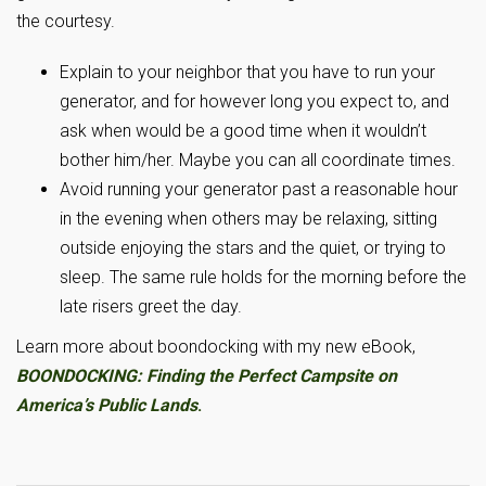
the courtesy.
Explain to your neighbor that you have to run your
generator, and for however long you expect to, and
ask when would be a good time when it wouldn’t
bother him/her. Maybe you can all coordinate times.
Avoid running your generator past a reasonable hour
in the evening when others may be relaxing, sitting
outside enjoying the stars and the quiet, or trying to
sleep. The same rule holds for the morning before the
late risers greet the day.
Learn more about boondocking with my new eBook,
BOONDOCKING: Finding the Perfect Campsite on
America’s Public Lands
.