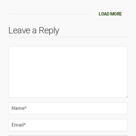
LOAD MORE
Leave a Reply