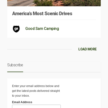
America’s Most Scenic Drives
Good Sam Camping
LOAD MORE
Subscribe
Enter your email address below and
get the latest posts delivered straight
to your inbox.
Email Address