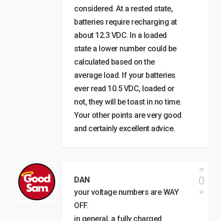
considered. At a rested state,
batteries require recharging at
about 12.3 VDC. In a loaded
state a lower number could be
calculated based on the
average load. If your batteries
ever read 10.5 VDC, loaded or
not, they will be toast in no time.
Your other points are very good
and certainly excellent advice.
0
DAN
your voltage numbers are WAY
OFF.
in general, a fully charged