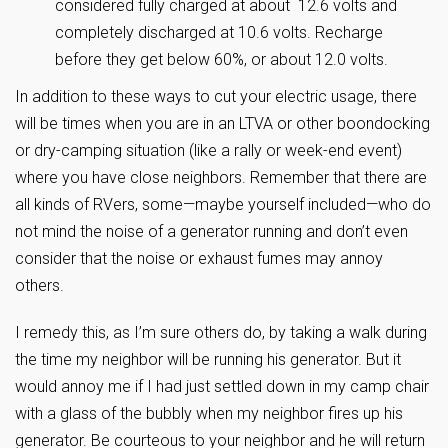
considered fully charged at about 12.6 volts and
completely discharged at 10.6 volts. Recharge
before they get below 60%, or about 12.0 volts.
In addition to these ways to cut your electric usage, there
will be times when you are in an LTVA or other boondocking
or dry-camping situation (like a rally or week-end event)
where you have close neighbors. Remember that there are
all kinds of RVers, some—maybe yourself included—who do
not mind the noise of a generator running and don’t even
consider that the noise or exhaust fumes may annoy
others.
I remedy this, as I’m sure others do, by taking a walk during
the time my neighbor will be running his generator. But it
would annoy me if I had just settled down in my camp chair
with a glass of the bubbly when my neighbor fires up his
generator. Be courteous to your neighbor and he will return