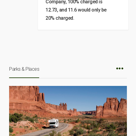
Company, 100% charged is
12.73, and 11.6 would only be
20% charged.
Parks & Places