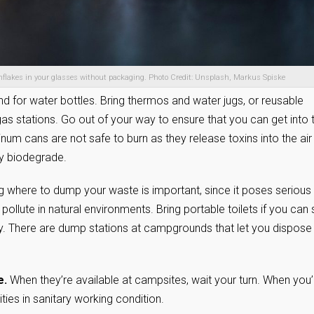
rnflakes in your glasses without packaging. Photo Credit: Unsplash, Markus Spiske
nd for water bottles. Bring thermos and water jugs, or reusable
 gas stations. Go out of your way to ensure that you can get into 
num cans are not safe to burn as they release toxins into the air
ey biodegrade.
 where to dump your waste is important, since it poses serious
 pollute in natural environments. Bring portable toilets if you can
y. There are dump stations at campgrounds that let you dispose
e.
When they’re available at campsites, wait your turn. When you’
ities in sanitary working condition.