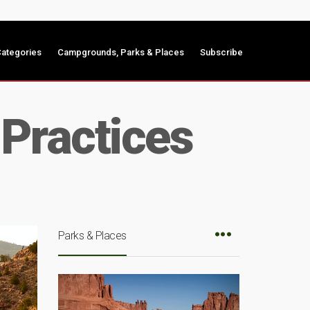
ategories
Campgrounds, Parks & Places
Subscribe
Practices
Parks & Places