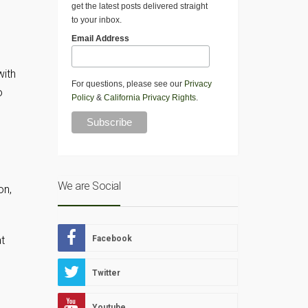
get the latest posts delivered straight
to your inbox.
Email Address
with
For questions, please see our
Privacy
o
Policy
&
California Privacy Rights
.
We are Social
on,
at
Facebook
Twitter
Youtube