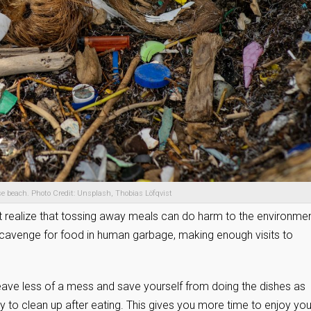
e beach. Photo Credit: Unsplash, Thobias Löfqvist
realize that tossing away meals can do harm to the environmen
scavenge for food in human garbage, making enough visits to
eave less of a mess and save yourself from doing the dishes as
sy to clean up after eating. This gives you more time to enjoy you