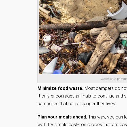
Waste on a paradis
Minimize food waste.
Most campers do not 
It only encourages animals to continue and 
campsites that can endanger their lives.
Plan your meals ahead.
This way, you can l
well. Try simple cast-iron recipes that are ea