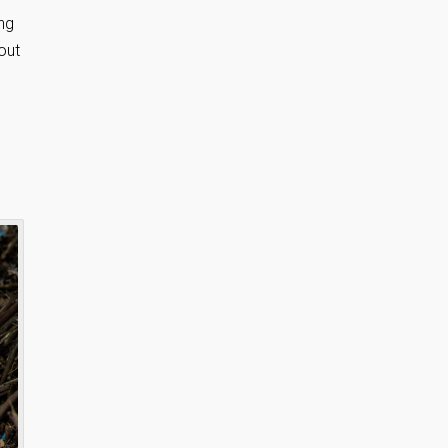
ng
out