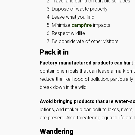
Travel and camp on durable surfaces
Dispose of waste properly
Leave what you find
Minimize
campfire
impacts
Respect wildlife
Be considerate of other visitors
Pack it in
Factory-manufactured products can hurt
contain chemicals that can leave a mark on
reduce the likelihood of pollution, particularl
break down in the wild.
Avoid bringing products that are water-so
lotions, and makeup can pollute lakes, rivers,
are present. Also threatening aquatic life are
Wandering