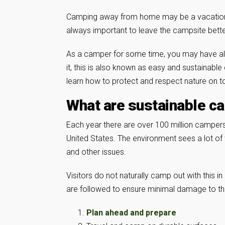
Camping away from home may be a vacation for
always important to leave the campsite bette
As a camper for some time, you may have alre
it, this is also known as easy and sustainabl
learn how to protect and respect nature on to
What are sustainable c
Each year there are over 100 million campers 
United States. The environment sees a lot of
and other issues.
Visitors do not naturally camp out with this i
are followed to ensure minimal damage to t
Plan ahead and prepare