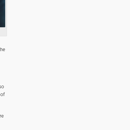
the
 so
 of
re