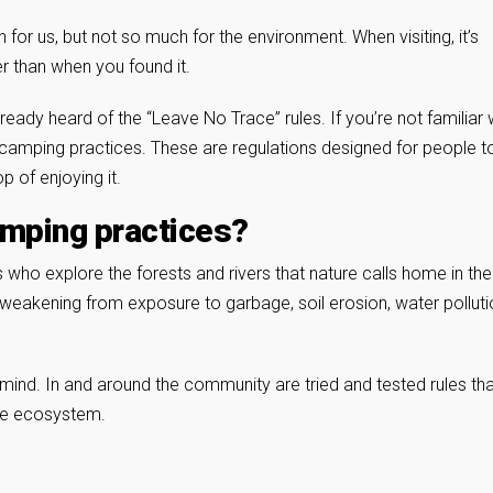
 us, but not so much for the environment. When visiting, it’s
r than when you found it.
ady heard of the “Leave No Trace” rules. If you’re not familiar 
e camping practices. These are regulations designed for people t
p of enjoying it.
amping practices?
who explore the forests and rivers that nature calls home in the
 weakening from exposure to garbage, soil erosion, water polluti
n mind. In and around the community are tried and tested rules th
he ecosystem.