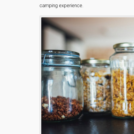
camping experience.