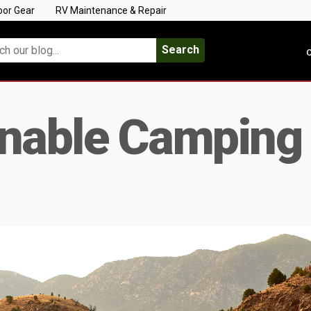
oor Gear
RV Maintenance & Repair
Search
C
inable Camping 