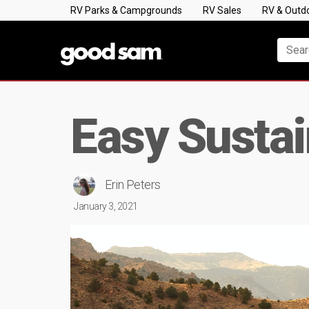
RV Parks & Campgrounds
RV Sales
RV & Outd
Easy Susta
Erin Peters
January 3, 2021