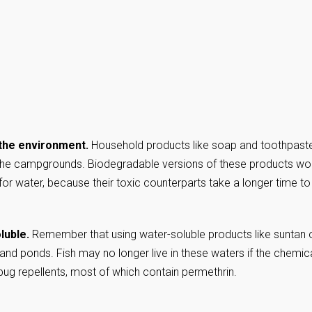
 the environment.
Household products like soap and toothpast
 the campgrounds. Biodegradable versions of these products wo
y for water, because their toxic counterparts take a longer time to
luble.
Remember that using water-soluble products like suntan o
 and ponds. Fish may no longer live in these waters if the chemic
 bug repellents, most of which contain permethrin.