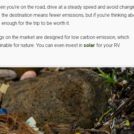
en you’re on the road, drive at a steady speed and avoid changi
the destination means fewer emissions, but if you’re thinking ab
nough for the trip to be worth it.
gs on the market are designed for low carbon emission, which
inable for nature. You can even invest in
solar
for your RV.