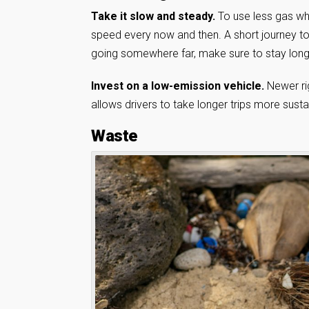
Take it slow and steady.
To use less gas wh
speed every now and then. A short journey to 
going somewhere far, make sure to stay long e
Invest on a low-emission vehicle.
Newer ri
allows drivers to take longer trips more susta
Waste