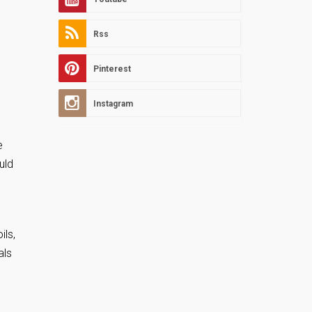
Rss
Pinterest
Instagram
e
uld
ils,
als