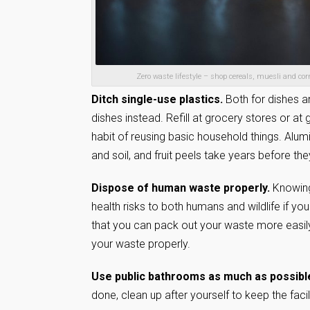
Zero waste lifestyle – shop cereals, muesli and co
Ditch single-use plastics.
Both for dishes a
dishes instead. Refill at grocery stores or at
habit of reusing basic household things. Alumi
and soil, and fruit peels take years before th
Dispose of human waste properly.
Knowing
health risks to both humans and wildlife if you
that you can pack out your waste more easil
your waste properly.
Use public bathrooms as much as possibl
done, clean up after yourself to keep the facil