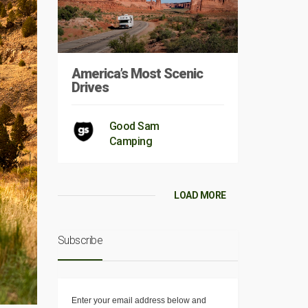
America’s Most Scenic
Drives
Good Sam
Camping
LOAD MORE
Subscribe
Enter your email address below and