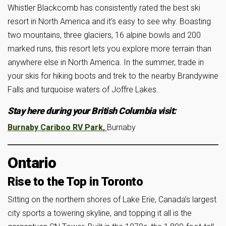
Whistler Blackcomb has consistently rated the best ski
resort in North America and it’s easy to see why. Boasting
two mountains, three glaciers, 16 alpine bowls and 200
marked runs, this resort lets you explore more terrain than
anywhere else in North America. In the summer, trade in
your skis for hiking boots and trek to the nearby Brandywine
Falls and turquoise waters of Joffre Lakes.
Stay here during your British Columbia visit:
Burnaby Cariboo RV Park,
Burnaby
Ontario
Rise to the Top in Toronto
Sitting on the northern shores of Lake Erie, Canada’s largest
city sports a towering skyline, and topping it all is the