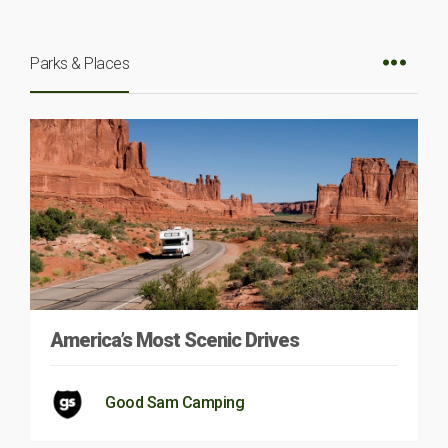
Parks & Places
America’s Most Scenic Drives
Good Sam Camping