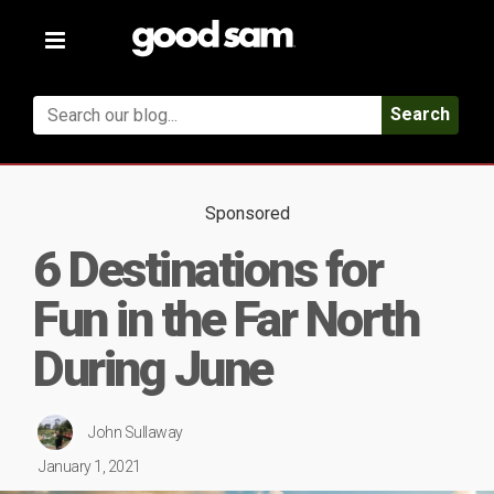
Toggle
navigation
Search
Sponsored
6 Destinations for
Fun in the Far North
During June
John Sullaway
January 1, 2021