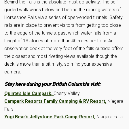
Behind the Falls is the absolute must-do activity. The self-
guided walk winds below and behind the roaring waters of
Horseshoe Falls via a series of open-ended tunnels. Safety
rails are in place to prevent visitors from getting too close
to the edge of the tunnels, past which water falls from a
height of 13 stories at more than 40 miles per hour. An
observation deck at the very foot of the falls outside offers
the closest and most riveting views available though the
deck is more than a bit misty, so mind your expensive
camera.
Stay here during your British Columbia visit:
Quinte’s Isle Campark,
Cherry Valley
Campark Resorts Family Camping & RV Resort,
Niagara
Falls
Yogi Bear’s Jellystone Park Camp-Resort,
Niagara Falls