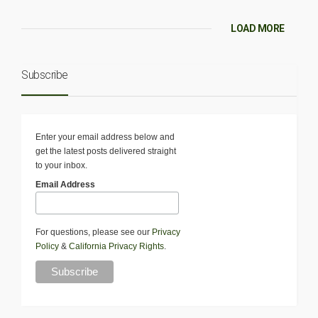
LOAD MORE
Subscribe
Enter your email address below and
get the latest posts delivered straight
to your inbox.
Email Address
For questions, please see our
Privacy
Policy
&
California Privacy Rights
.