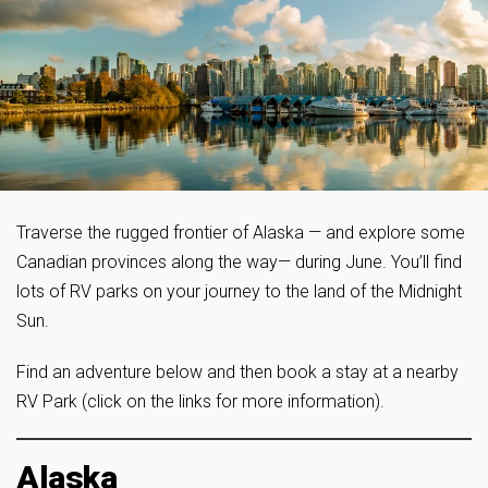
Traverse the rugged frontier of Alaska — and explore some
Canadian provinces along the way— during June. You’ll find
lots of RV parks on your journey to the land of the Midnight
Sun.
Find an adventure below and then book a stay at a nearby
RV Park (click on the links for more information).
Alaska