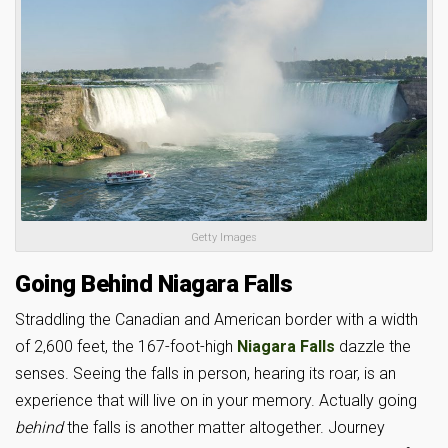
Getty Images
Going Behind Niagara Falls
Straddling the Canadian and American border with a width
of 2,600 feet, the 167-foot-high
Niagara Falls
dazzle the
senses. Seeing the falls in person, hearing its roar, is an
experience that will live on in your memory. Actually going
behind
the falls is another matter altogether. Journey