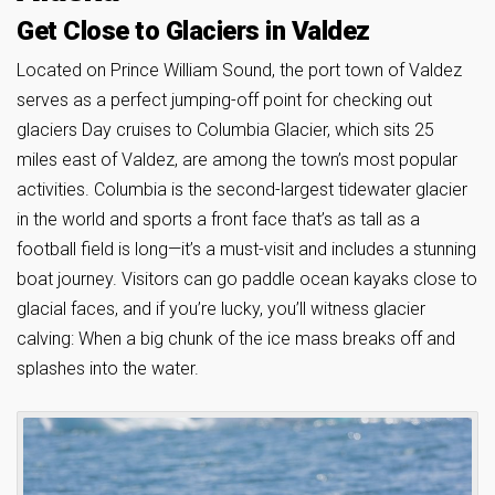
Get Close to Glaciers in Valdez
Located on Prince William Sound, the port town of Valdez
serves as a perfect jumping-off point for checking out
glaciers Day cruises to Columbia Glacier, which sits 25
miles east of Valdez, are among the town’s most popular
activities. Columbia is the second-largest tidewater glacier
in the world and sports a front face that’s as tall as a
football field is long—it’s a must-visit and includes a stunning
boat journey. Visitors can go paddle ocean kayaks close to
glacial faces, and if you’re lucky, you’ll witness glacier
calving: When a big chunk of the ice mass breaks off and
splashes into the water.