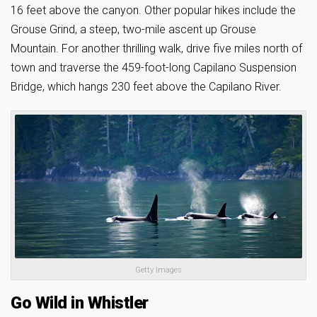
16 feet above the canyon. Other popular hikes include the
Grouse Grind, a steep, two-mile ascent up Grouse
Mountain. For another thrilling walk, drive five miles north of
town and traverse the 459-foot-long Capilano Suspension
Bridge, which hangs 230 feet above the Capilano River.
Getty Images
Go Wild in Whistler