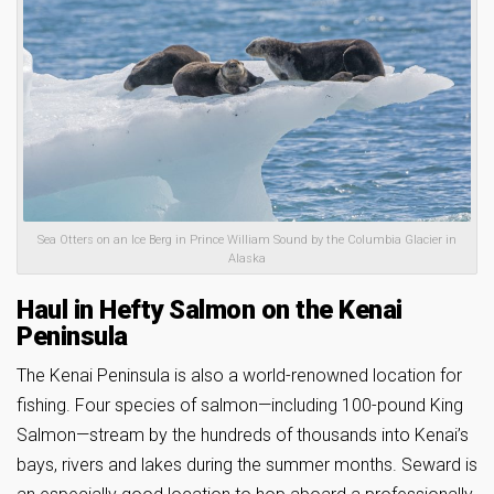
Sea Otters on an Ice Berg in Prince William Sound by the Columbia Glacier in
Alaska
Haul in Hefty Salmon on the Kenai
Peninsula
The Kenai Peninsula is also a world-renowned location for
fishing. Four species of salmon—including 100-pound King
Salmon—stream by the hundreds of thousands into Kenai’s
bays, rivers and lakes during the summer months. Seward is