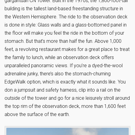
gargantuan CN Tower. Built in the 1970s, the 1,800-foot-tall
building is the tallest land-based freestanding structure in
the Western Hemisphere. The ride to the observation deck
is done in style: Glass walls and a glass-bottomed panel in
the floor will make you feel the ride in the bottom of your
stomach. But that’s more than half the fun. Above 1,000
feet, a revolving restaurant makes for a great place to treat
the family to lunch, while an observation deck offers
unparalleled panoramic views. If you’re a dyed-the-wool
adrenaline junky, there’s also the stomach-churning
EdgeWalk option, which is exactly what it sounds like. You
don a jumpsuit and safety harness, clip into a rail on the
outside of the tower and go for a nice leisurely stroll around
the top rim of the observation deck, more than 1,600 feet
above the surface of the earth.