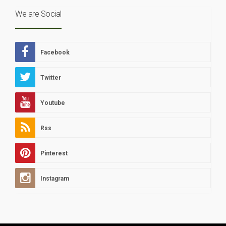
We are Social
Facebook
Twitter
Youtube
Rss
Pinterest
Instagram