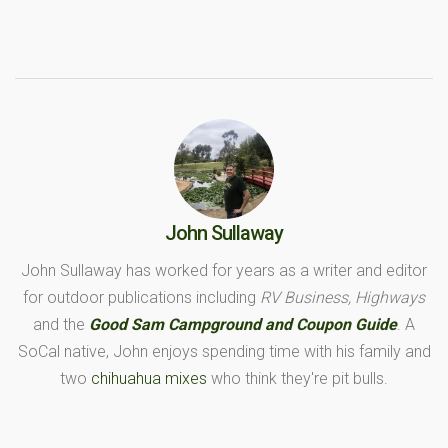
John Sullaway
John Sullaway has worked for years as a writer and editor
for outdoor publications including
RV Business, Highways
and the
Good Sam Campground and Coupon Guide
. A
SoCal native, John enjoys spending time with his family and
two
chihuahua mixes
who think they're pit bulls.