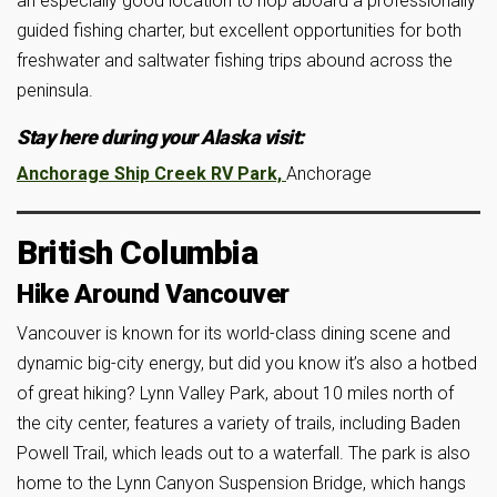
an especially good location to hop aboard a professionally
guided fishing charter, but excellent opportunities for both
freshwater and saltwater fishing trips abound across the
peninsula.
Stay here during your Alaska visit:
Anchorage Ship Creek RV Park,
Anchorage
British Columbia
Hike Around Vancouver
Vancouver is known for its world-class dining scene and
dynamic big-city energy, but did you know it’s also a hotbed
of great hiking? Lynn Valley Park, about 10 miles north of
the city center, features a variety of trails, including Baden
Powell Trail, which leads out to a waterfall. The park is also
home to the Lynn Canyon Suspension Bridge, which hangs