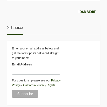
LOAD MORE
Subscribe
Enter your email address below and
get the latest posts delivered straight
to your inbox.
Email Address
For questions, please see our
Privacy
Policy
&
California Privacy Rights
.