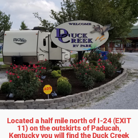
Located a half mile north of I-24 (EXIT
11) on the outskirts of Paducah,
Kentucky you will find the Duck Creek