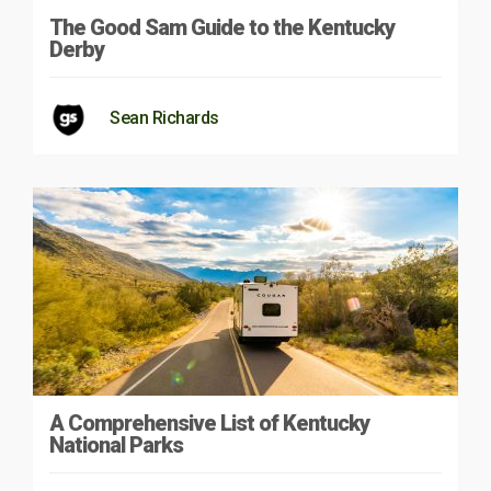
The Good Sam Guide to the Kentucky
Derby
Sean Richards
A Comprehensive List of Kentucky
National Parks