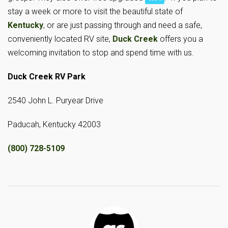
stay a week or more to visit the beautiful state of
Kentucky
, or are just passing through and need a safe,
conveniently located RV site,
Duck Creek
offers you a
welcoming invitation to stop and spend time with us.
Duck Creek RV Park
2540 John L. Puryear Drive
Paducah, Kentucky 42003
(800) 728-5109