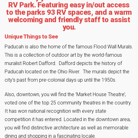
RV Park. Featuring easy in/out access
to the parks 93 RV spaces, and a warm
welcoming and friendly staff to assist
you.
Unique Things to See
Paducah is also the home of the famous Flood Wall Murals.
This is a collection of outdoor art by the world-famous
muralist Robert Dafford. Dafford depicts the history of
Paducah located on the Ohio River. The murals depict the
city’s past from pre-colonial days up until the 1950s.
Also, downtown, you will find the ’Market House Theatre’;
voted one of the top 25 community theatres in the country.
It has won national recognition with every state
competition it has entered. Located in the downtown area,
you will find distinctive architecture as well as memorable
dining and shopping in a fascinating locale.