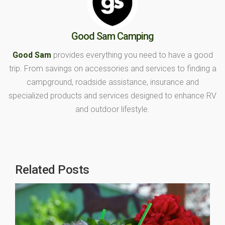
Good Sam Camping
Good Sam
provides everything you need to have a good
trip. From savings on accessories and services to finding a
campground, roadside assistance, insurance and
specialized products and services designed to enhance RV
and outdoor lifestyle.
Related Posts