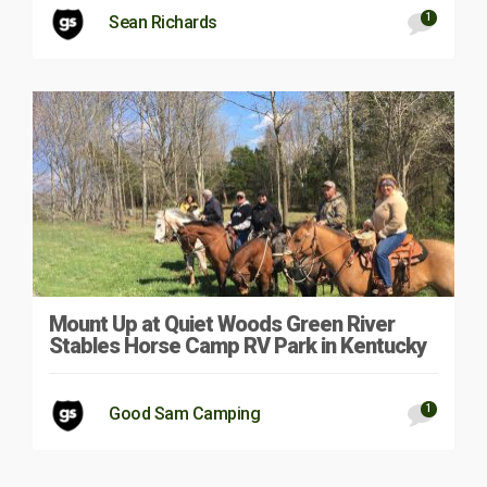
1
Sean Richards
Mount Up at Quiet Woods Green River
Stables Horse Camp RV Park in Kentucky
1
Good Sam Camping