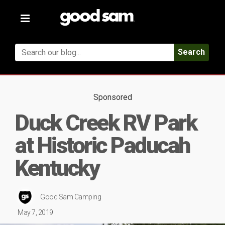
Toggle
navigation
Search
Sponsored
Duck Creek RV Park
at Historic Paducah
Kentucky
Good Sam Camping
May 7, 2019