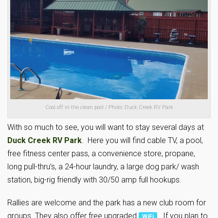
Cool off in the clean pool / Photo: Duck Creek RV Park
With so much to see, you will want to stay several days at
Duck Creek RV Park
. Here you will find cable TV, a pool,
free fitness center pass, a convenience store, propane,
long pull-thru’s, a 24-hour laundry, a large dog park/ wash
station, big-rig friendly with 30/50 amp full hookups.
Rallies are welcome and the park has a new club room for
groups. They also offer free upgraded
. If you plan to
WiFi