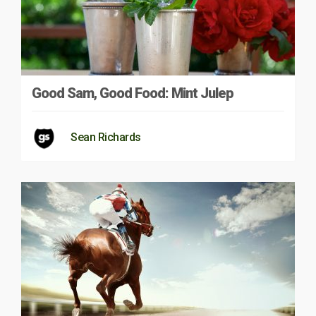
Good Sam, Good Food: Mint Julep
Sean Richards