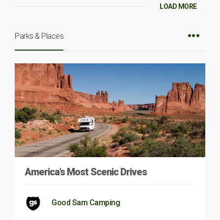
LOAD MORE
Parks & Places
America’s Most Scenic Drives
Good Sam Camping