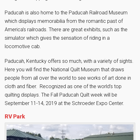
Paducah is also home to the Paducah Railroad Museum
which displays memorabilia from the romantic past of
America’s railroads. There are great exhibits, such as the
simulator which gives the sensation of riding in a
locomotive cab.
Paducah, Kentucky offers so much, with a variety of sights.
Here you will find the National Quilt Museum that draws
people from all over the world to see works of art done in
cloth and fiber. Recognized as one of the world’s top
quilting displays. The Fall Paducah Quilt week will be
September 11-14, 2019 at the Schroeder Expo Center.
RV Park