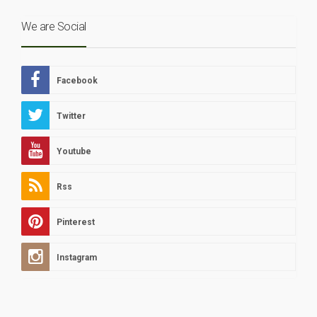
We are Social
Facebook
Twitter
Youtube
Rss
Pinterest
Instagram