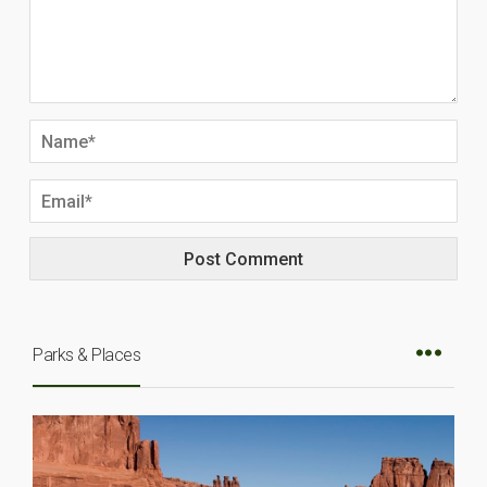
Parks & Places