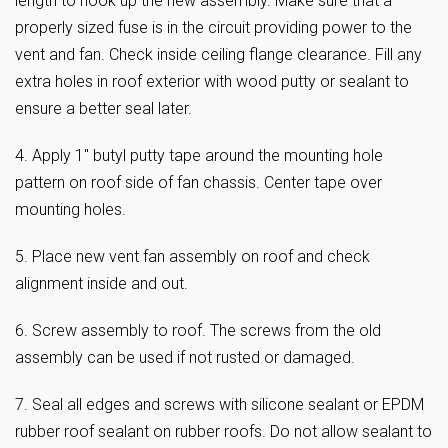
length to hook up the new assembly. Make sure that a
properly sized fuse is in the circuit providing power to the
vent and fan. Check inside ceiling flange clearance. Fill any
extra holes in roof exterior with wood putty or sealant to
ensure a better seal later.
4. Apply 1″ butyl putty tape around the mounting hole
pattern on roof side of fan chassis. Center tape over
mounting holes.
5. Place new vent fan assembly on roof and check
alignment inside and out.
6. Screw assembly to roof. The screws from the old
assembly can be used if not rusted or damaged.
7. Seal all edges and screws with silicone sealant or EPDM
rubber roof sealant on rubber roofs. Do not allow sealant to