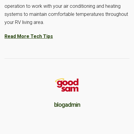
operation to work with your air conditioning and heating
systems to maintain comfortable temperatures throughout
your RV living area.
Read More Tech Tips
blogadmin