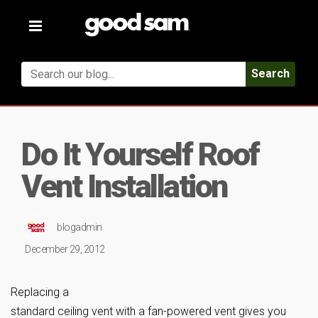
Toggle
navigation
Search
Do It Yourself Roof
Vent Installation
blogadmin
December 29, 2012
Replacing a
standard ceiling vent with a fan-powered vent gives you