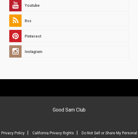
Youtube
Rss
Pinterest
Instagram
Good Sam Club
|
|
Privacy Policy
California Privacy Rights
Do Not Sell or Share My Personal