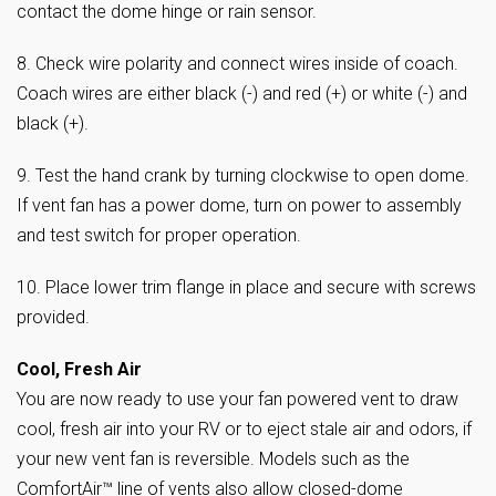
contact the dome hinge or rain sensor.
8. Check wire polarity and connect wires inside of coach.
Coach wires are either black (-) and red (+) or white (-) and
black (+).
9. Test the hand crank by turning clockwise to open dome.
If vent fan has a power dome, turn on power to assembly
and test switch for proper operation.
10. Place lower trim flange in place and secure with screws
provided.
Cool, Fresh Air
You are now ready to use your fan powered vent to draw
cool, fresh air into your RV or to eject stale air and odors, if
your new vent fan is reversible. Models such as the
ComfortAir™ line of vents also allow closed-dome