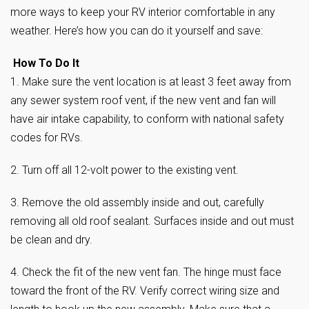
more ways to keep your RV interior comfortable in any
weather. Here’s how you can do it yourself and save:
How To Do It
1. Make sure the vent location is at least 3 feet away from
any sewer system roof vent, if the new vent and fan will
have air intake capability, to conform with national safety
codes for RVs.
2. Turn off all 12-volt power to the existing vent.
3. Remove the old assembly inside and out, carefully
removing all old roof sealant. Surfaces inside and out must
be clean and dry.
4. Check the fit of the new vent fan. The hinge must face
toward the front of the RV. Verify correct wiring size and