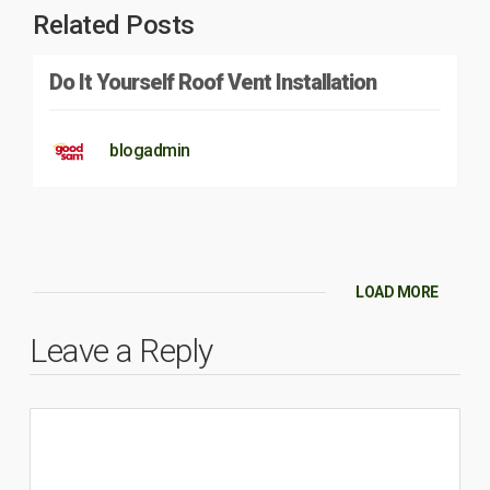
Related Posts
Do It Yourself Roof Vent Installation
blogadmin
LOAD MORE
Leave a Reply