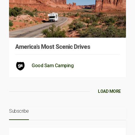
America’s Most Scenic Drives
Good Sam Camping
LOAD MORE
Subscribe