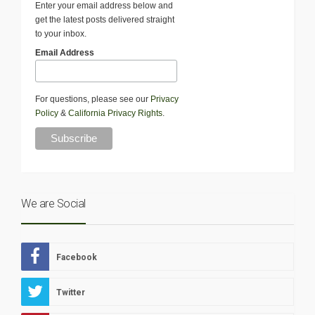
Enter your email address below and
get the latest posts delivered straight
to your inbox.
Email Address
For questions, please see our
Privacy
Policy
&
California Privacy Rights
.
We are Social
Facebook
Twitter