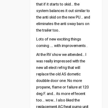
that if it starts to skid… the
system balances it out similar to
the anti skid on the new PU… and
eliminates the anti sway bars on
the trailer too..
Lots of new exciting things
coming …. with improvements .
At the RV show we attended… I
was really impressed with the
new all elect refrig that will
replace the old AS dometic
doubble door one. No more
propane, flame or failure at 120
deg F. and… its more effecent
too… wow… I also liked the
replacement AC/heat pump unit