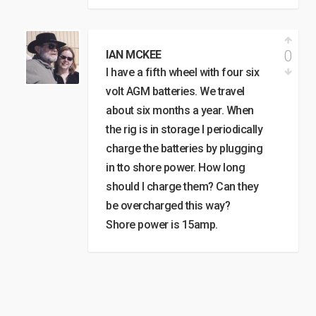
0
IAN MCKEE
I have a fifth wheel with four six
volt AGM batteries. We travel
about six months a year. When
the rig is in storage I periodically
charge the batteries by plugging
in tto shore power. How long
should I charge them? Can they
be overcharged this way?
Shore power is 15amp.