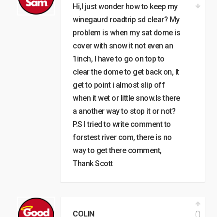
Hi,I just wonder how to keep my
winegaurd roadtrip sd clear? My
problem is when my sat dome is
cover with snow it not even an
1inch, I have to go on top to
clear the dome to get back on, It
get to point i almost slip off
when it wet or little snow.Is there
a another way to stop it or not?
P.S I tried to write comment to
forstest river com, there is no
way to get there comment,
Thank Scott
0
COLIN