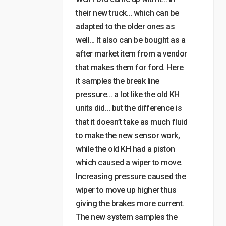
their new truck… which can be
adapted to the older ones as
well… It also can be bought as a
after market item from a vendor
that makes them for ford. Here
it samples the break line
pressure… a lot like the old KH
units did… but the difference is
that it doesn’t take as much fluid
to make the new sensor work,
while the old KH had a piston
which caused a wiper to move.
Increasing pressure caused the
wiper to move up higher thus
giving the brakes more current.
The new system samples the