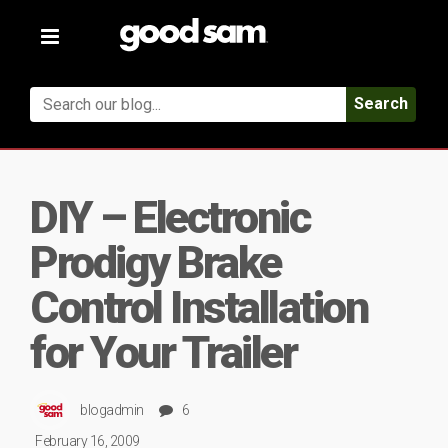
Toggle
navigation
Search
DIY – Electronic
Prodigy Brake
Control Installation
for Your Trailer
blogadmin
6
February 16, 2009