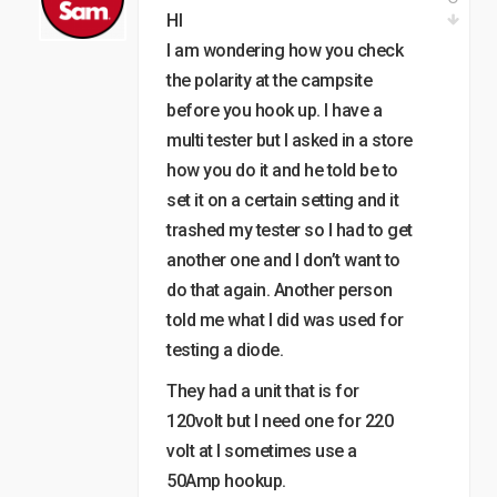
HI
I am wondering how you check
the polarity at the campsite
before you hook up. I have a
multi tester but I asked in a store
how you do it and he told be to
set it on a certain setting and it
trashed my tester so I had to get
another one and I don’t want to
do that again. Another person
told me what I did was used for
testing a diode.
They had a unit that is for
120volt but I need one for 220
volt at I sometimes use a
50Amp hookup.