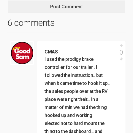
6 comments
0
GMAS
I used the prodigy brake
controller for our trailer . I
followed the instruction.. but
when it came time to hook it up..
the sales people over at the RV
place were right their… in a
matter of min we had the thing
hooked up and working. I
elected not to hard mount the
thing to the dashboard… and