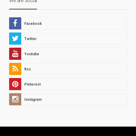
We are Social
Facebook
Twitter
Youtube
Rss
Pinterest
Instagram