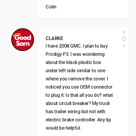
Colin
0
CLARKE
I have 2008 GMC. I plan to buy
Prodigy P3. I was wondering
about the black plastic box
under left side similar to one
where you remove the cover. I
noticed you use OEM connector
to plug it. Is that all you do? what
about circuit breaker? My truck
has trailer wiring but not with
electric brake controller. Any tip
would be helpful.