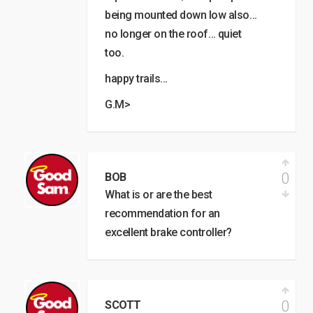
being mounted down low also…
no longer on the roof… quiet
too.
happy trails…
G.M>
0
BOB
What is or are the best
recommendation for an
excellent brake controller?
0
SCOTT