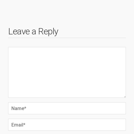
Leave a Reply