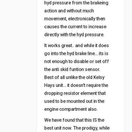
hyd pressure from the brakeing
action and without much
movement, electronically then
causes the current to increase
directly with the hyd pressure.
It works great.. and while it does
go into the hyd brake line… its is
not enough to disable or set off
the anti skid funtion sensor.
Best of all unlike the old Kelsy
Hays unit… it doesn’t require the
dropping resistor element that
used to be mounted out in the
engine compartment also.
We have found that this IS the
best unit now. The prodigy, while