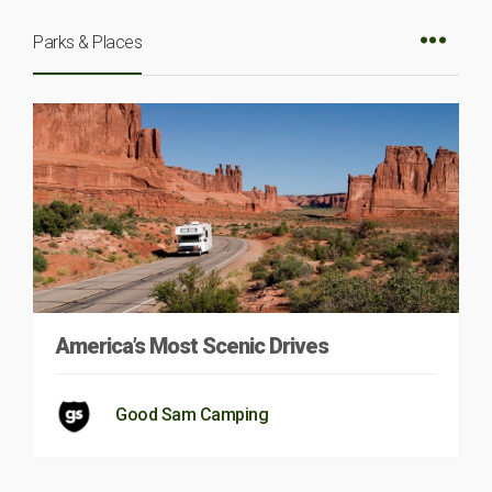
Parks & Places
America’s Most Scenic Drives
Good Sam Camping