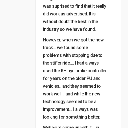
was suprised to find that it really
did work as advertised. It is
without doubt the best in the
industry so we have found.
However, when we got the new
truck… we found some
problems with stopping due to
the stif’er ride…. I had always
used the KH hyd brake controller
for years on the older PU and
vehicles.. and they seemed to
work well… and while the new
technology seemed to be a
improvement… I always was
looking for something better.
Well Ford came up with it… in