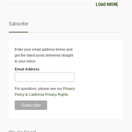
LOAD MORE
Subscribe
Enter your email address below and
get the latest posts delivered straight
to your inbox.
Email Address
For questions, please see our
Privacy
Policy
&
California Privacy Rights
.