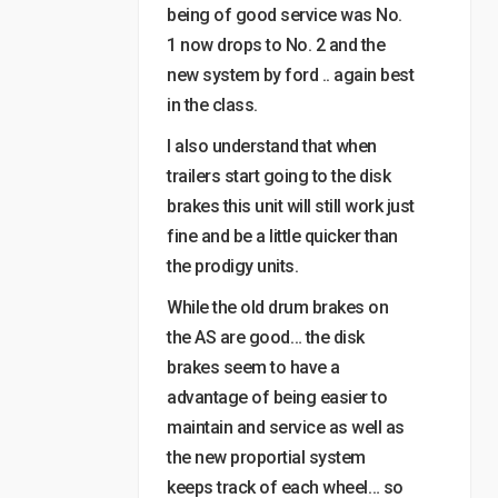
being of good service was No.
1 now drops to No. 2 and the
new system by ford .. again best
in the class.
I also understand that when
trailers start going to the disk
brakes this unit will still work just
fine and be a little quicker than
the prodigy units.
While the old drum brakes on
the AS are good… the disk
brakes seem to have a
advantage of being easier to
maintain and service as well as
the new proportial system
keeps track of each wheel… so