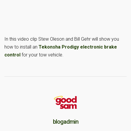
In this video clip Stew Oleson and Bill Gehr will show you
how to install an
Tekonsha Prodigy electronic brake
control
for your tow vehicle.
blogadmin