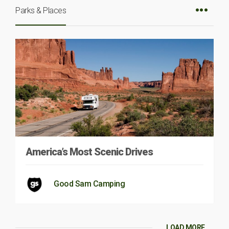
Parks & Places
America’s Most Scenic Drives
Good Sam Camping
LOAD MORE