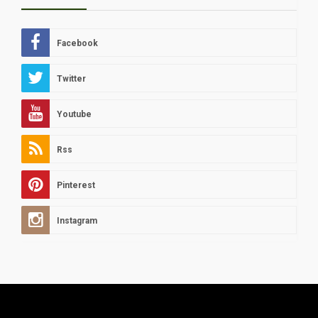
Facebook
Twitter
Youtube
Rss
Pinterest
Instagram