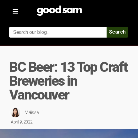
Toggle
navigation
Search
BC Beer: 13 Top Craft
Breweries in
Vancouver
Melissa Li
April 9, 2022