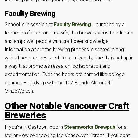
Faculty Brewing
School is in session at
Faculty Brewing
. Launched by a
former professor and his wife, this brewery aims to educate
and empower people with craft beer knowledge.
Information about the brewing process is shared, along
with all beer recipes. Just like a university, Facility is set up in
a way that promotes research, collaboration and
experimentation. Even the beers are named like college
courses – study up with the 107 Blonde Ale or 241
MinzeWeizen.
Other Notable Vancouver Craft
Breweries
If you’re in Gastown, pop in
Steamworks Brewpub
for a
stellar view overlooking the Vancouver Harbor. If you can’t