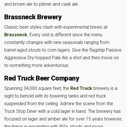
and brown ale to pilsner and cask ale.
Brassneck Brewery
Classic beer styles clash with experimental brews at
Brassneck
. Every visit is different since the menu
constantly changes with new seasonals ranging from
barrel-aged stouts to corn lagers. Give the flagship Passive
Aggressive Dry-hopped Pale Ale a shot and then move on
to something more adventurous.
Red Truck Beer Company
Spanning 34,000 square feet, the
Red Truck
brewery is a
sight to behold with its towering tanks and red truck
suspended from the ceiling. Admire the scene from the
Truck Stop Diner with a cold lager in hand. The brewery has
focused on lager and amber ale for over 15 years however,
the lineup is expanding with IPAs, stouts and more.