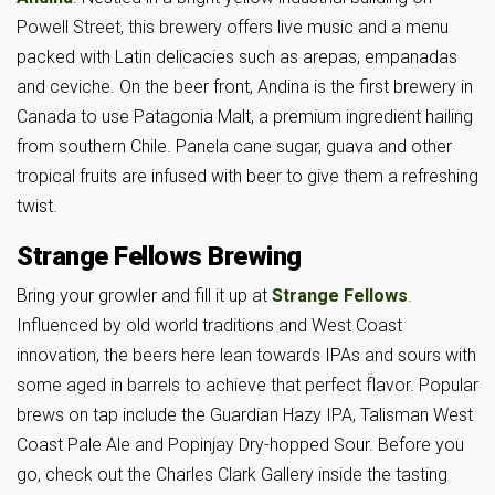
Powell Street, this brewery offers live music and a menu
packed with Latin delicacies such as arepas, empanadas
and ceviche. On the beer front, Andina is the first brewery in
Canada to use Patagonia Malt, a premium ingredient hailing
from southern Chile. Panela cane sugar, guava and other
tropical fruits are infused with beer to give them a refreshing
twist.
Strange Fellows Brewing
Bring your growler and fill it up at
Strange Fellows
.
Influenced by old world traditions and West Coast
innovation, the beers here lean towards IPAs and sours with
some aged in barrels to achieve that perfect flavor. Popular
brews on tap include the Guardian Hazy IPA, Talisman West
Coast Pale Ale and Popinjay Dry-hopped Sour. Before you
go, check out the Charles Clark Gallery inside the tasting