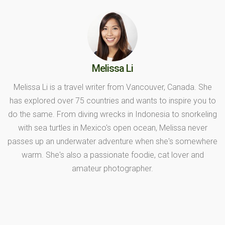
Melissa Li
Melissa Li is a travel writer from Vancouver, Canada. She
has explored over 75 countries and wants to inspire you to
do the same. From diving wrecks in Indonesia to snorkeling
with sea turtles in Mexico's open ocean, Melissa never
passes up an underwater adventure when she's somewhere
warm. She's also a passionate foodie, cat lover and
amateur photographer.