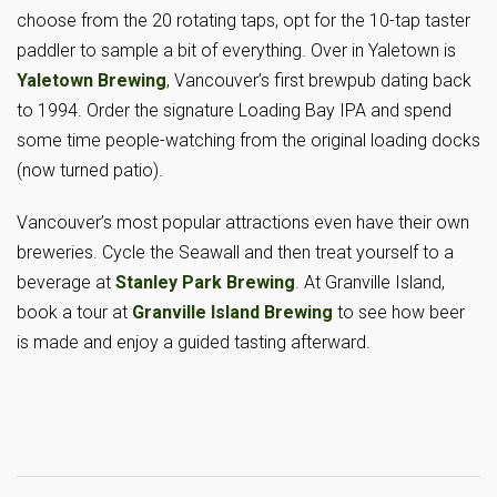
choose from the 20 rotating taps, opt for the 10-tap taster
paddler to sample a bit of everything. Over in Yaletown is
Yaletown Brewing
, Vancouver’s first brewpub dating back
to 1994. Order the signature Loading Bay IPA and spend
some time people-watching from the original loading docks
(now turned patio).
Vancouver’s most popular attractions even have their own
breweries. Cycle the Seawall and then treat yourself to a
beverage at
Stanley Park Brewing
. At Granville Island,
book a tour at
Granville Island Brewing
to see how beer
is made and enjoy a guided tasting afterward.