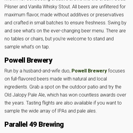
Pilsner and Vanilla Whisky Stout. All beers are unfiltered for
maximum flavor, made without additives or preservatives
and crafted in small batches to ensure freshness. Swing by
and see what’s on the ever-changing beer menu. There are
no tables or chairs, but you’re welcome to stand and
sample what’s on tap.
Powell Brewery
Run by a husband-and-wife duo,
Powell Brewery
focuses
on full-flavored beers made with natural and local
ingredients. Grab a spot on the outdoor patio and try the
Old Jalopy Pale Ale, which has won countless awards over
the years. Tasting flights are also available if you want to
sample the wide array of IPAs and pale ales.
Parallel 49 Brewing