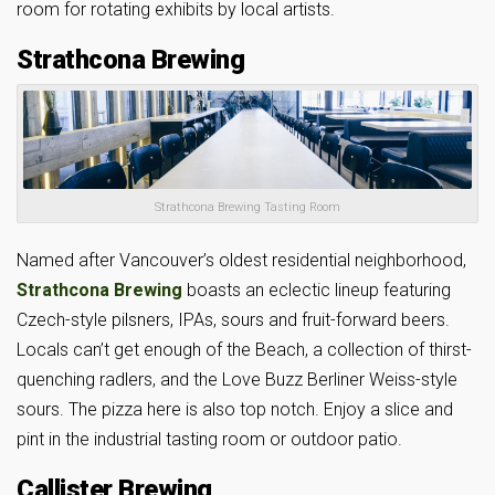
room for rotating exhibits by local artists.
Strathcona Brewing
Strathcona Brewing Tasting Room
Named after Vancouver’s oldest residential neighborhood,
Strathcona Brewing
boasts an eclectic lineup featuring
Czech-style pilsners, IPAs, sours and fruit-forward beers.
Locals can’t get enough of the Beach, a collection of thirst-
quenching radlers, and the Love Buzz Berliner Weiss-style
sours. The pizza here is also top notch. Enjoy a slice and
pint in the industrial tasting room or outdoor patio.
Callister Brewing