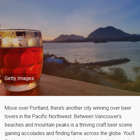
Getty Images
Move over Portland, there’s another city winning over beer
lovers in the Pacific Northwest. Between Vancouver’s
beaches and mountain peaks is a thriving craft beer scene
gaining accolades and finding fame across the globe. You’ll