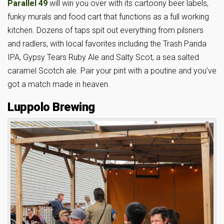
Parallel 49
will win you over with its cartoony beer labels,
funky murals and food cart that functions as a full working
kitchen. Dozens of taps spit out everything from pilsners
and radlers, with local favorites including the Trash Panda
IPA, Gypsy Tears Ruby Ale and Salty Scot, a sea salted
caramel Scotch ale. Pair your pint with a poutine and you’ve
got a match made in heaven.
Luppolo Brewing