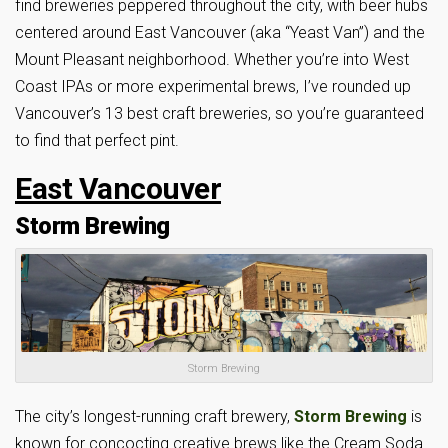
find breweries peppered throughout the city, with beer hubs
centered around East Vancouver (aka “Yeast Van”) and the
Mount Pleasant neighborhood. Whether you’re into West
Coast IPAs or more experimental brews, I’ve rounded up
Vancouver’s 13 best craft breweries, so you’re guaranteed
to find that perfect pint.
East Vancouver
Storm Brewing
Storm Brewing
The city’s longest-running craft brewery,
Storm Brewing
is
known for concocting creative brews like the Cream Soda