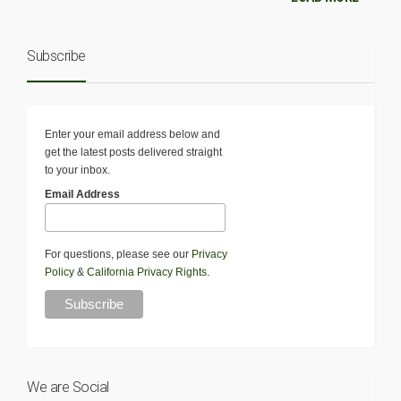
Subscribe
Enter your email address below and
get the latest posts delivered straight
to your inbox.
Email Address
For questions, please see our
Privacy
Policy
&
California Privacy Rights
.
We are Social