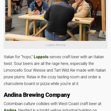
Luppolo Brewing
Italian for “hops,”
Luppolo
serves craft beer with an Italian
twist. Sour beers are all the rage here, especially the
Limoncello Sour Weisse and Tart Wild Ale made with Italian
prune plums. Relax in the cozy tasting room and order a
charcuterie board or pizza while you’re at it.
Andina Brewing Company
Colombian culture collides with West Coast craft beer at
Andina
. Nestled in a bright yellow industrial building on