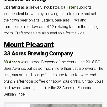
Operating as a brewery incubator,
Callister
supports
independent brewers by allowing them to make and sell
their own beer on site. Lagers, pale ales, IPAs and
farmhouse ales flow out of 12 rotating taps in the tasting
room. Craft sodas are also available for the kids.
Mount Pleasant
33 Acres Brewing Company
33 Acres
was named Brewery of the Year at the 2018 BC
Beer Awards, but it’s so much more than just a brewery. The
chic, sun-soaked lounge is the place to go for weekend
brunch, afternoon coffee or happy hour drinks. On tap, you’ll
find award-winning suds like the 33 Acres of Euphoria
Belgian Tripel.