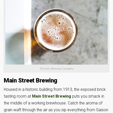
33 Acres Brewing Company
Main Street Brewing
Housed in a historic building from 1913, the exposed brick
tasting room at
Main Street Brewing
puts you smack in
the middle of a working brewhouse. Catch the aroma of
grain waft through the air as you sip everything from Saison