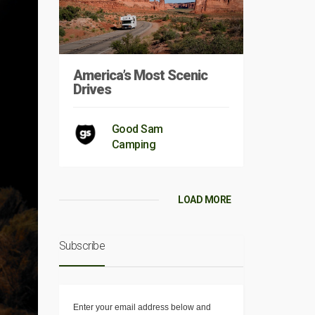
America’s Most Scenic
Drives
Good Sam
Camping
LOAD MORE
Subscribe
Enter your email address below and