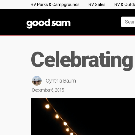
RV Parks & Campgrounds
RV Sales
RV & Outd
Celebrating
Cynthia Baum
December 6, 2015