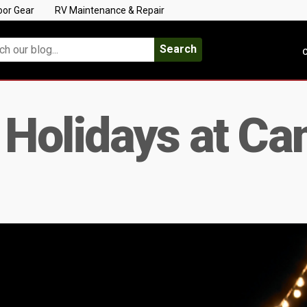
oor Gear
RV Maintenance & Repair
Search
C
 Holidays at C