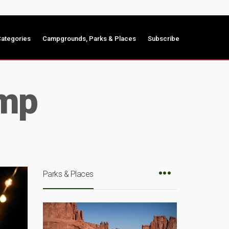
ategories
Campgrounds, Parks & Places
Subscribe
amp
Parks & Places