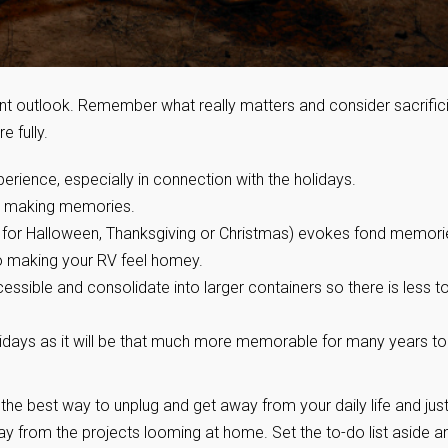
rent outlook. Remember what really matters and consider sacrific
e fully.
erience, especially in connection with the holidays.
or making memories.
ts for Halloween, Thanksgiving or Christmas) evokes fond memori
to making your RV feel homey.
ible and consolidate into larger containers so there is less t
lidays as it will be that much more memorable for many years to
 the best way to unplug and get away from your daily life and jus
ay from the projects looming at home. Set the to-do list aside a