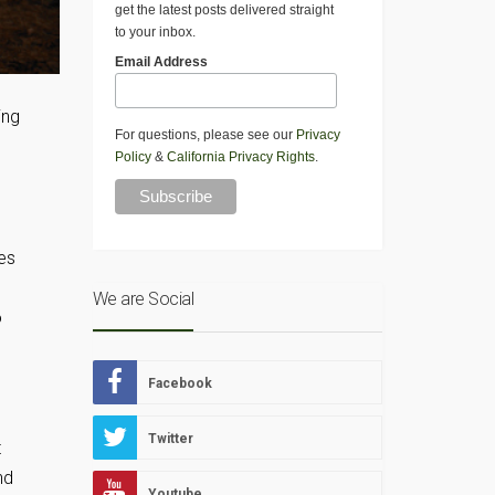
get the latest posts delivered straight
to your inbox.
Email Address
ing
For questions, please see our
Privacy
Policy
&
California Privacy Rights
.
es
We are Social
o
Facebook
Twitter
t
nd
Youtube