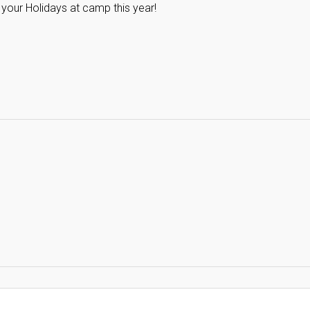
 your Holidays at camp this year!