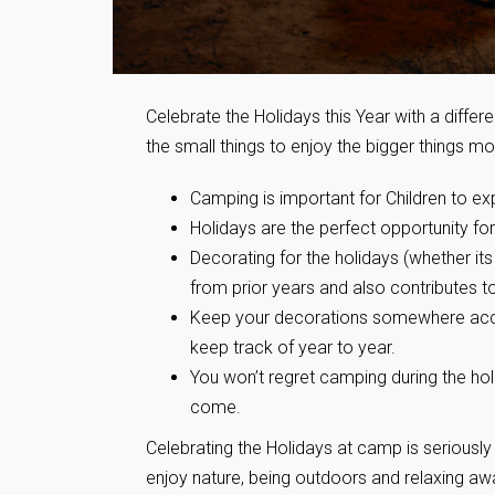
Celebrate the Holidays this Year with a diffe
the small things to enjoy the bigger things mor
Camping is important for Children to exp
Holidays are the perfect opportunity f
Decorating for the holidays (whether i
from prior years and also contributes 
Keep your decorations somewhere access
keep track of year to year.
You won’t regret camping during the ho
come.
Celebrating the Holidays at camp is seriously
enjoy nature, being outdoors and relaxing aw