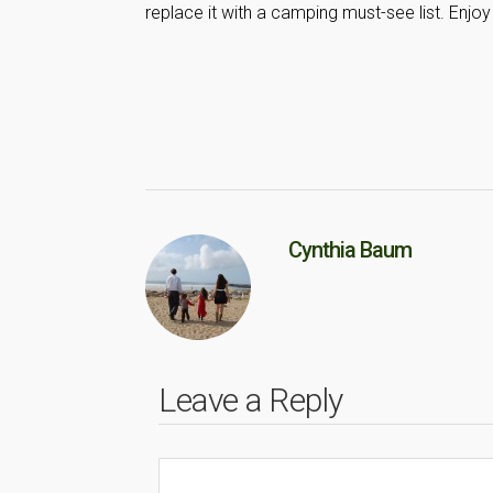
replace it with a camping must-see list. Enjoy
Cynthia Baum
Leave a Reply