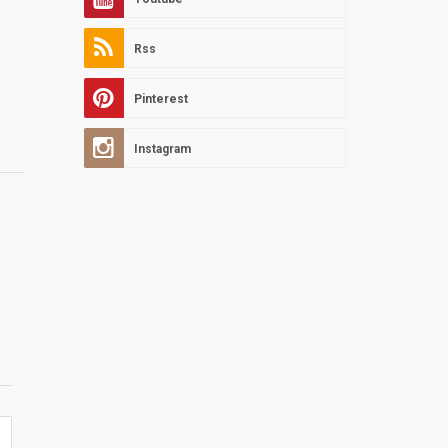
Rss
Pinterest
Instagram