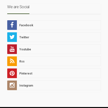
We are Social
Facebook
Twitter
Youtube
Rss
Pinterest
Instagram