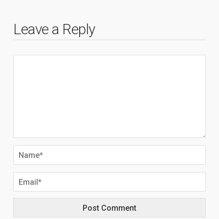
Leave a Reply