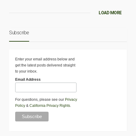
LOAD MORE
Subscribe
Enter your email address below and
get the latest posts delivered straight
to your inbox.
Email Address
For questions, please see our
Privacy
Policy
&
California Privacy Rights
.