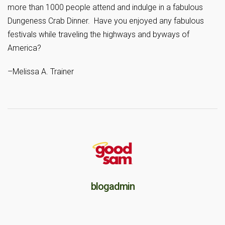
more than 1000 people attend and indulge in a fabulous
Dungeness Crab Dinner. Have you enjoyed any fabulous
festivals while traveling the highways and byways of
America?
–Melissa A. Trainer
blogadmin