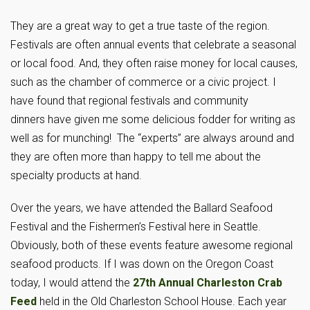
They are a great way to get a true taste of the region.
Festivals are often annual events that celebrate a seasonal
or local food. And, they often raise money for local causes,
such as the chamber of commerce or a civic project. I
have found that regional festivals and community
dinners have given me some delicious fodder for writing as
well as for munching! The “experts” are always around and
they are often more than happy to tell me about the
specialty products at hand.
Over the years, we have attended the Ballard Seafood
Festival and the Fishermen’s Festival here in Seattle.
Obviously, both of these events feature awesome regional
seafood products. If I was down on the Oregon Coast
today, I would attend the
27th Annual Charleston Crab
Feed
held in the Old Charleston School House. Each year