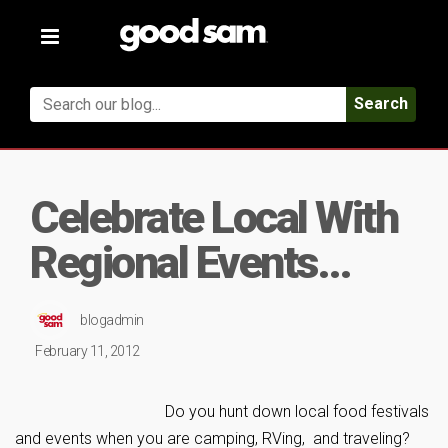
Toggle
navigation
Search
Celebrate Local With
Regional Events…
blogadmin
February 11, 2012
Do you hunt down local food festivals
and events when you are camping, RVing, and traveling?