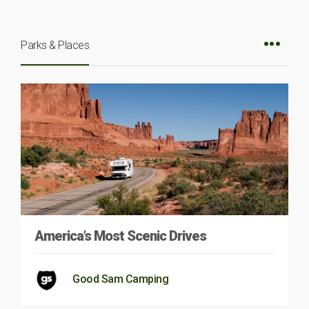
Parks & Places
America’s Most Scenic Drives
Good Sam Camping