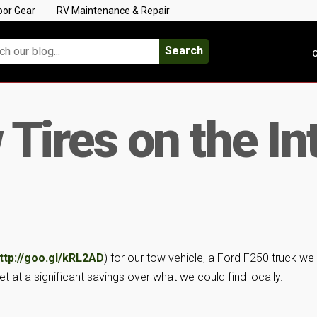
oor Gear
RV Maintenance & Repair
Search
C
Tires on the In
ttp://goo.gl/kRL2AD
) for our tow vehicle, a Ford F250 truck we
at a significant savings over what we could find locally.