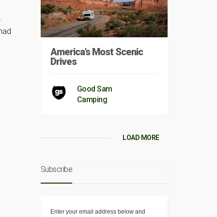
.
 had
America’s Most Scenic
Drives
Good Sam
Camping
LOAD MORE
Subscribe
Enter your email address below and