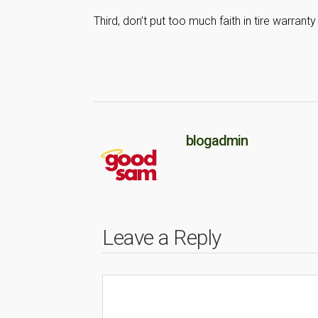
Third, don’t put too much faith in tire warranty
blogadmin
Leave a Reply