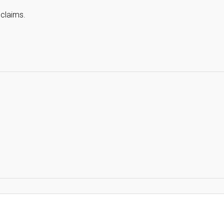
 claims.