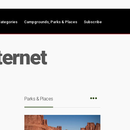
ategories
Campgrounds, Parks & Places
Subscribe
ternet
Parks & Places