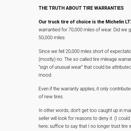
THE TRUTH ABOUT TIRE WARRANTIES
Our truck tire of choice is the Michelin LT
warrantied for 70,000 miles of wear. Did we 
50,000 miles.
Since we fell 20,000 miles short of expectati
(mostly) no. The so called tire mileage warrant
“sign of unusual wear” that could be attributed
mood.
Even if the warranty applies, it only contrib
of new tires.
In other words, don’t get too caught up in m
seller will look for reasons to deny it. (I co
here; suffice to say that I no longer trust tire 