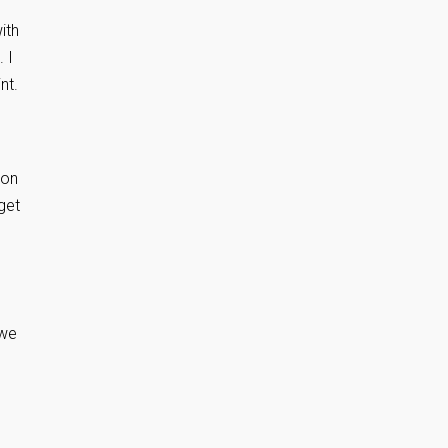
ith
 I
nt.
oon
get
 we