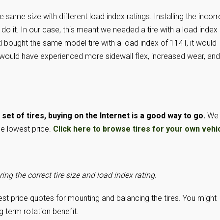
e same size with different load index ratings. Installing the incorr
 do it. In our case, this meant we needed a tire with a load index
 bought the same model tire with a load index of 114T, it would
 would have experienced more sidewall flex, increased wear, and
et of tires, buying on the Internet is a good way to go.
We
he lowest price.
Click here to browse tires for your own vehic
ing the correct tire size and load index rating
.
best price quotes for mounting and balancing the tires. You might
g term rotation benefit.