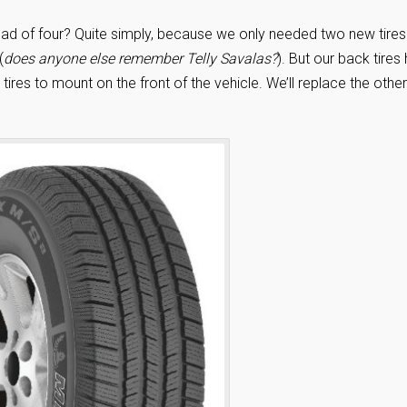
stead of four? Quite simply, because we only needed two new tires
(
does anyone else remember Telly Savalas?
). But our back tires
ires to mount on the front of the vehicle. We’ll replace the other