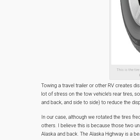
This is the tir
Towing a travel trailer or other RV creates d
lot of stress on the tow vehicle’s rear tires,
and back, and side to side) to reduce the dis
In our case, although we rotated the tires fr
others. I believe this is because those two un
Alaska and back. The Alaska Highway is a beaut