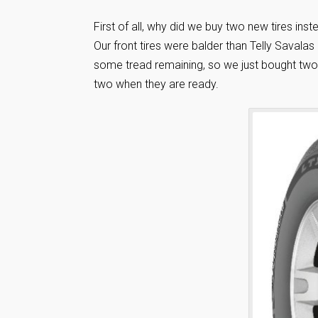
First of all, why did we buy two new tires in
Our front tires were balder than Telly Savalas 
some tread remaining, so we just bought two t
two when they are ready.