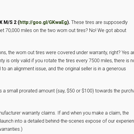
X M/S 2 (
http://goo.gl/GKwaEg
).
These tires are supposedly
get 70,000 miles on the two worn out tires? No! We got about
ons, the worn out tires were covered under warranty, right? Yes 
y is only valid if you rotate the tires every 7500 miles, there is n
 to an alignment issue, and the original seller is in a generous
utes a small prorated amount (say, $50 or $100) towards the purc
anufacturer warranty claims. If and when you make a claim, the
uld launch into a detailed behind-the-scenes expose of our experie
warranties.)