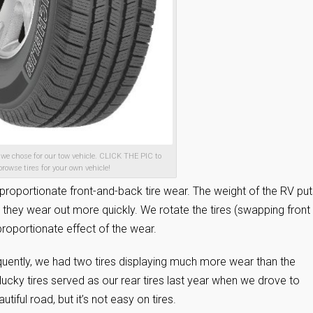
e we chose for our tow vehicle. CLICK THE PIC to
browse tires for your own vehicle!
isproportionate front-and-back tire wear. The weight of the RV put
 so they wear out more quickly. We rotate the tires (swapping front
proportionate effect of the wear.
equently, we had two tires displaying much more wear than the
lucky tires served as our rear tires last year when we drove to
iful road, but it’s not easy on tires.