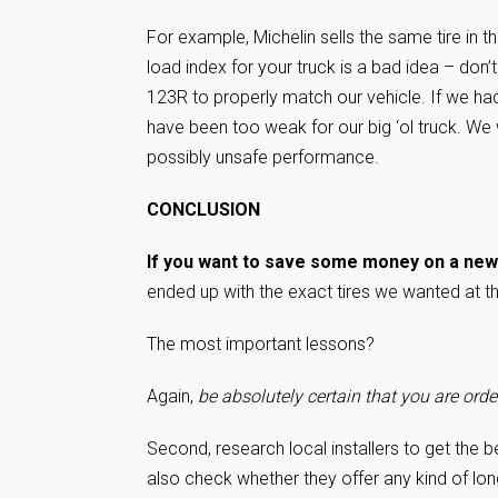
For example, Michelin sells the same tire in th
load index for your truck is a bad idea – don’t
123R to properly match our vehicle. If we had
have been too weak for our big ‘ol truck. We
possibly unsafe performance.
CONCLUSION
If you want to save some money on a new s
ended up with the exact tires we wanted at t
The most important lessons?
Again,
be absolutely certain that you are order
Second, research local installers to get the 
also check whether they offer any kind of lon