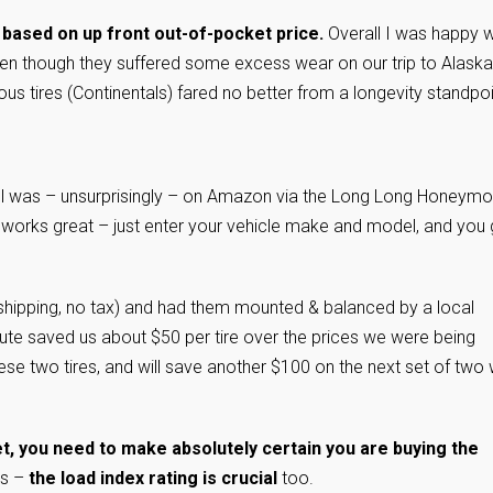
 based on up front out-of-pocket price.
Overall I was happy w
ven though they suffered some excess wear on our trip to Alaska.
us tires (Continentals) fared no better from a longevity standpoi
del was – unsurprisingly – on Amazon via the Long Long Honeym
 works great – just enter your vehicle make and model, and you 
hipping, no tax) and had them mounted & balanced by a local
oute saved us about $50 per tire over the prices we were being
ese two tires, and will save another $100 on the next set of two
et, you need to make absolutely certain you are buying the
rs –
the load index rating is crucial
too.