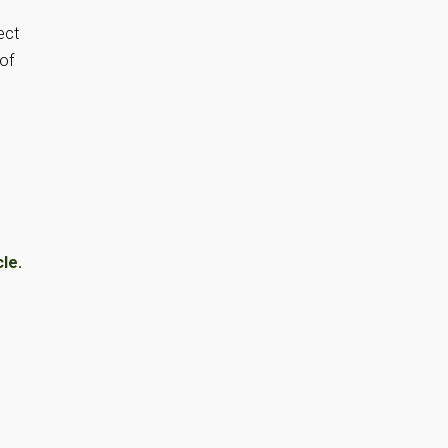
ect
 of
le.