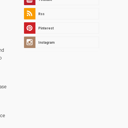
Rss
Pinterest
Instagram
and
o
hase
nce