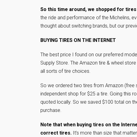
So this time around, we shopped for tires
the ride and performance of the Michelins, e
thought about switching brands, but our previo
BUYING TIRES ON THE INTERNET
The best price I found on our preferred mo
Supply Store. The Amazon tire & wheel store
all sorts of tire choices.
So we ordered two tires from Amazon (free s
independent shop for $25 a tire. Going this r
quoted locally. So we saved $100 total on th
purchase.
Note that when buying tires on the Intern
correct tires.
It’s more than size that matte