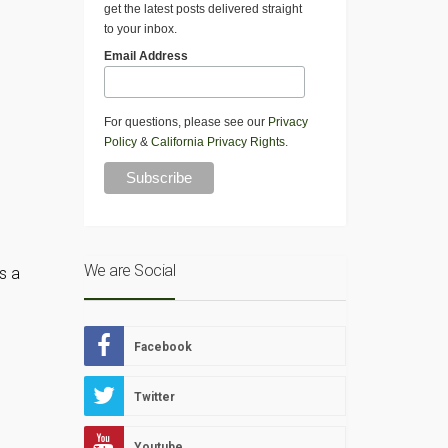
get the latest posts delivered straight
to your inbox.
Email Address
For questions, please see our
Privacy
Policy
&
California Privacy Rights
.
We are Social
s a
Facebook
Twitter
Youtube