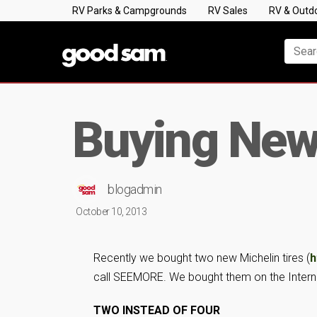
RV Parks & Campgrounds
RV Sales
RV & Outd
Buying New 
blogadmin
October 10, 2013
Recently we bought two new Michelin tires (
h
call SEEMORE. We bought them on the Internet 
TWO INSTEAD OF FOUR