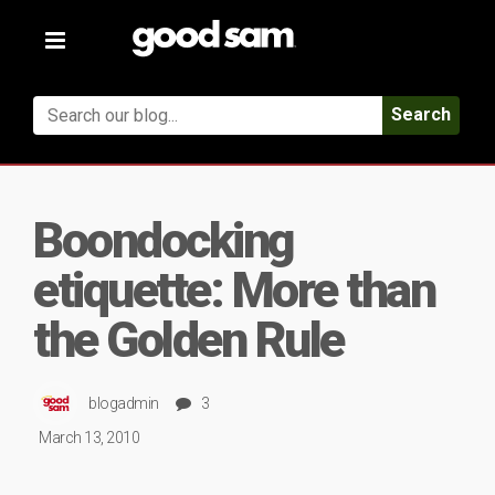
Toggle
navigation
Search
Boondocking
etiquette: More than
the Golden Rule
blogadmin
3
March 13, 2010