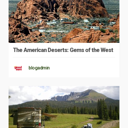
The American Deserts: Gems of the West
blogadmin