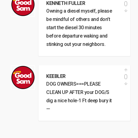
0
KENNETH FULLER
Owning a diesel myself, please
be mindful of others and don’t
start the diesel 30 minutes
before departure waking and
stinking out your neighbors.
0
KEEBLER
DOG OWNERS===PLEASE
CLEAN UP AFTER your DOG/S
dig a nice hole-1 Ft deep bury it
—