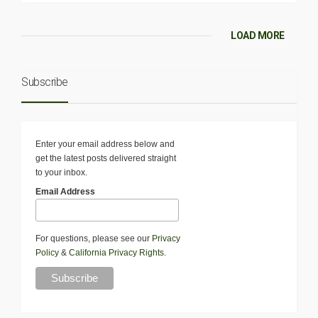
LOAD MORE
Subscribe
Enter your email address below and
get the latest posts delivered straight
to your inbox.
Email Address
For questions, please see our
Privacy
Policy
&
California Privacy Rights
.