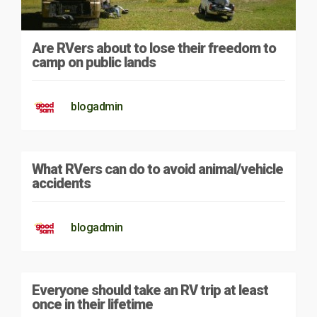
Are RVers about to lose their freedom to
camp on public lands
blogadmin
What RVers can do to avoid animal/vehicle
accidents
blogadmin
Everyone should take an RV trip at least
once in their lifetime