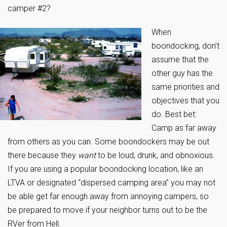
camper #2?
When
boondocking, don’t
assume that the
other guy has the
same priorities and
objectives that you
do. Best bet:
Camp as far away
from others as you can. Some boondockers may be out
there because they
want
to be loud, drunk, and obnoxious.
If you are using a popular boondocking location, like an
LTVA or designated “dispersed camping area” you may not
be able get far enough away from annoying campers, so
be prepared to move if your neighbor turns out to be the
RVer from Hell.