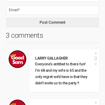
3 comments
0
LARRY GALLAGHER
Everyone’s entitled to there fun!
I’m 68 and my wife is 65 and the
only regret we’d have is that they
didn’t invite us to the party !!