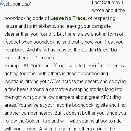
Last Saturday I
wrote about the
boondocking code of
Leave No Trace,
of respecting
nature and its inhabitants, and leaving your campsite
cleaner than you found it. But there is also another form of
respect when boondocking, and that is how your treat your
neighbors. And it’s not as easy as the Golden Rule’s “Do
unto others . . . ” implies.
Example #1: You’re an off road vehicle (OHV) fan and enjoy
getting together with others in desert boondocking
locations, driving your ATVs across the desert, and enjoying
a few beers around a campfire swapping stories long into
the night with your fellow campers about great ATV riding
areas. You arrive at your favorite boondocking site and find
another camper nearby. But it doesn’t bother you, since you
follow the Golden Rule and will invite your neighbor to ride
with you on your ATV and to join the others around the