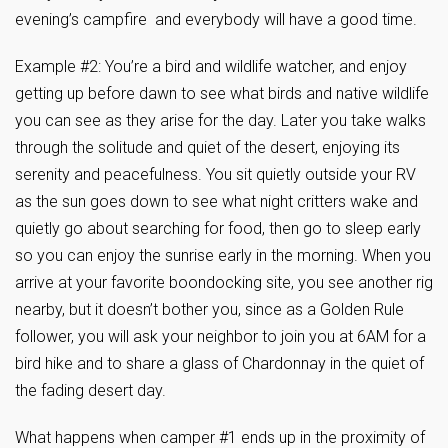
evening’s campfire and everybody will have a good time.
Example #2: You’re a bird and wildlife watcher, and enjoy
getting up before dawn to see what birds and native wildlife
you can see as they arise for the day. Later you take walks
through the solitude and quiet of the desert, enjoying its
serenity and peacefulness. You sit quietly outside your RV
as the sun goes down to see what night critters wake and
quietly go about searching for food, then go to sleep early
so you can enjoy the sunrise early in the morning. When you
arrive at your favorite boondocking site, you see another rig
nearby, but it doesn’t bother you, since as a Golden Rule
follower, you will ask your neighbor to join you at 6AM for a
bird hike and to share a glass of Chardonnay in the quiet of
the fading desert day.
What happens when camper #1 ends up in the proximity of