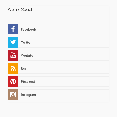
We are Social
Facebook
Twitter
Youtube
Rss
Pinterest
Instagram