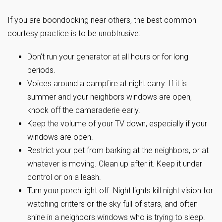
If you are boondocking near others, the best common
courtesy practice is to be unobtrusive:
Don’t run your generator at all hours or for long
periods.
Voices around a campfire at night carry. If it is
summer and your neighbors windows are open,
knock off the camaraderie early.
Keep the volume of your TV down, especially if your
windows are open.
Restrict your pet from barking at the neighbors, or at
whatever is moving. Clean up after it. Keep it under
control or on a leash.
Turn your porch light off. Night lights kill night vision for
watching critters or the sky full of stars, and often
shine in a neighbors windows who is trying to sleep.