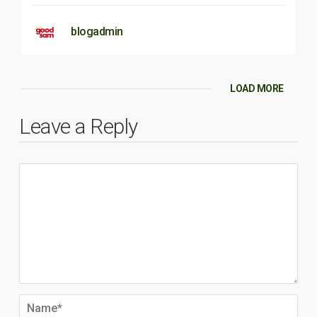
blogadmin
LOAD MORE
Leave a Reply