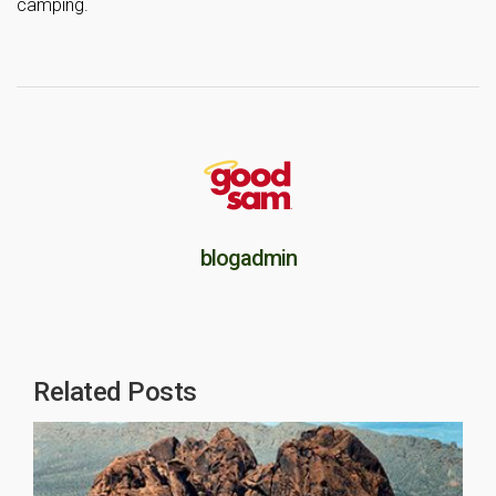
camping.
blogadmin
Related Posts