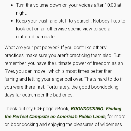
Turn the volume down on your voices after 10:00 at
night.
Keep your trash and stuff to yourself. Nobody likes to
look out on an otherwise scenic view to see a
cluttered campsite.
What are your pet peeves? If you don’t like others’
practices, make sure you aren’t practicing them also. But
remember, you have the ultimate power of freedom as an
RVer, you can move–which is most times better than
fuming and letting your anger boil over. That’s hard to do if
you were there first. Fortunately, the good boondocking
days far outnumber the bad ones.
Check out my 60+ page eBook,
BOONDOCKING: Finding
the Perfect Campsite on America’s Public Lands
,
for more
on boondocking and enjoying the pleasures of wilderness