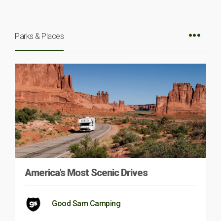
Parks & Places
America’s Most Scenic Drives
Good Sam Camping