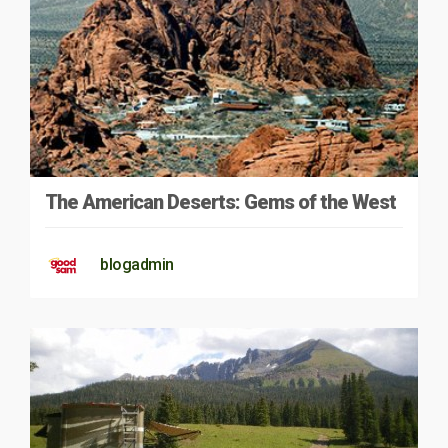
The American Deserts: Gems of the West
blogadmin