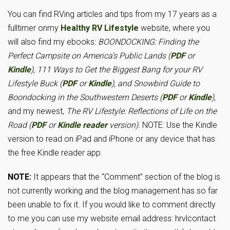
You can find RVing articles and tips from my 17 years as a
fulltimer onmy
Healthy RV Lifestyle
website, where you
will also find my ebooks:
BOONDOCKING: Finding the
Perfect Campsite on America’s Public Lands (
PDF
or
Kindle
), 111 Ways to Get the Biggest Bang for your RV
Lifestyle Buck (
PDF
or
Kindle
), and Snowbird Guide to
Boondocking in the Southwestern Deserts (
PDF
or
Kindle
),
and my newest,
The RV Lifestyle: Reflections of Life on the
Road (
PDF
or
Kindle reader
version).
NOTE: Use the Kindle
version to read on iPad and iPhone or any device that has
the free Kindle reader app.
NOTE:
It appears that the “Comment” section of the blog is
not currently working and the blog management has so far
been unable to fix it. If you would like to comment directly
to me you can use my website email address: hrvlcontact