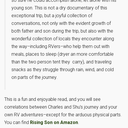
so sure he could accomplish alone, let alone with his
young son. This is not a dry documentary of this
exceptional trip, but a joyful collection of
conversations, not only with the evident growth of
both father and son during the trip, but also with the
wonderful collection of locals they encounter along
the way–including RVers–who help them out with
meals, places to sleep (dryer an more comfortable
than the two person tent they carry), and traveling
snacks as they struggle through rain, wind, and cold
on parts of the journey.
This is a fun and enjoyable read, and you will see
correlations between Charles and Shu’s journey and your
own RV adventures–except for the arduous physical parts.
You can find
Rising Son on Amazon
.