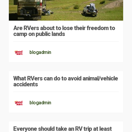
Are RVers about to lose their freedom to
camp on public lands
blogadmin
What RVers can do to avoid animal/vehicle
accidents
blogadmin
Everyone should take an RV trip at least