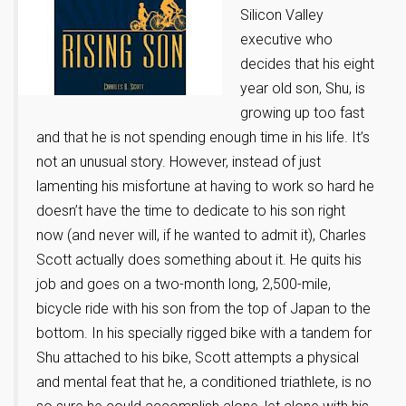
Silicon Valley
executive who
decides that his eight
year old son, Shu, is
growing up too fast
and that he is not spending enough time in his life. It’s
not an unusual story. However, instead of just
lamenting his misfortune at having to work so hard he
doesn’t have the time to dedicate to his son right
now (and never will, if he wanted to admit it), Charles
Scott actually does something about it. He quits his
job and goes on a two-month long, 2,500-mile,
bicycle ride with his son from the top of Japan to the
bottom. In his specially rigged bike with a tandem for
Shu attached to his bike, Scott attempts a physical
and mental feat that he, a conditioned triathlete, is no