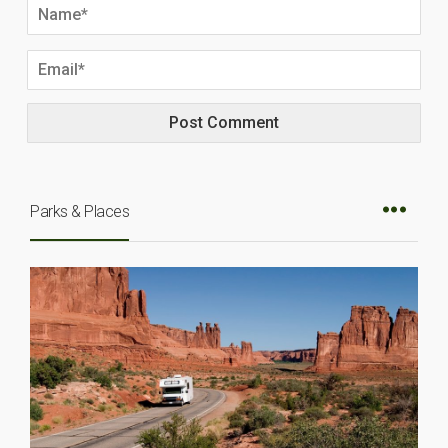
Parks & Places