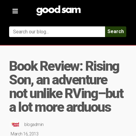
Toggle
navigation
Search
Book Review: Rising
Son, an adventure
not unlike RVing–but
a lot more arduous
blogadmin
March 16, 2013