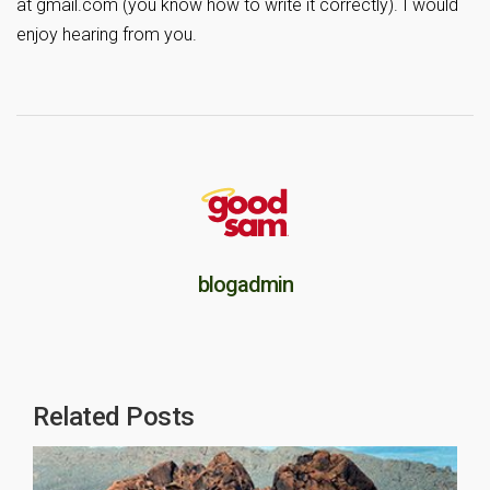
at gmail.com (you know how to write it correctly). I would
enjoy hearing from you.
blogadmin
Related Posts