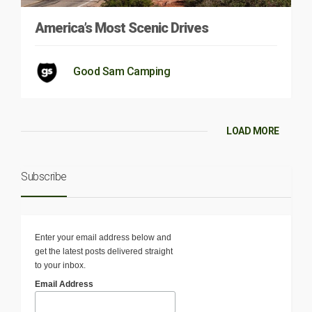
America’s Most Scenic Drives
Good Sam Camping
LOAD MORE
Subscribe
Enter your email address below and
get the latest posts delivered straight
to your inbox.
Email Address