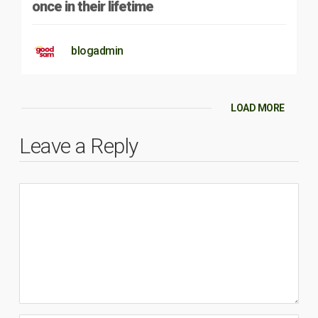
once in their lifetime
blogadmin
LOAD MORE
Leave a Reply