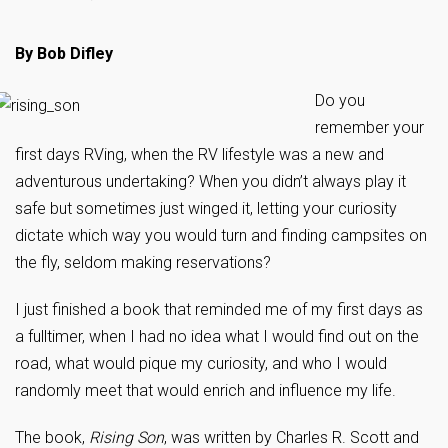
By Bob Difley
Do you
remember your
first days RVing, when the RV lifestyle was a new and
adventurous undertaking? When you didn’t always play it
safe but sometimes just winged it, letting your curiosity
dictate which way you would turn and finding campsites on
the fly, seldom making reservations?
I just finished a book that reminded me of my first days as
a fulltimer, when I had no idea what I would find out on the
road, what would pique my curiosity, and who I would
randomly meet that would enrich and influence my life.
The book,
Rising Son
, was written by Charles R. Scott and