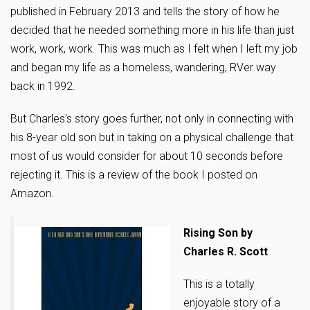
published in February 2013 and tells the story of how he
decided that he needed something more in his life than just
work, work, work. This was much as I felt when I left my job
and began my life as a homeless, wandering, RVer way
back in 1992.
But Charles’s story goes further, not only in connecting with
his 8-year old son but in taking on a physical challenge that
most of us would consider for about 10 seconds before
rejecting it. This is a review of the book I posted on
Amazon.
Rising Son by
Charles R. Scott
This is a totally
enjoyable story of a