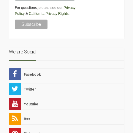
For questions, please see our
Privacy
Policy
&
California Privacy Rights
.
We are Social
Facebook
Twitter
Youtube
Rss