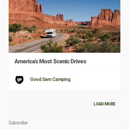
America’s Most Scenic Drives
Good Sam Camping
LOAD MORE
Subscribe