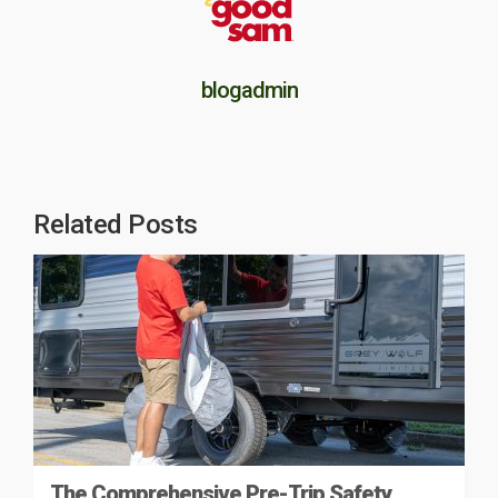
blogadmin
Related Posts
The Comprehensive Pre-Trip Safety