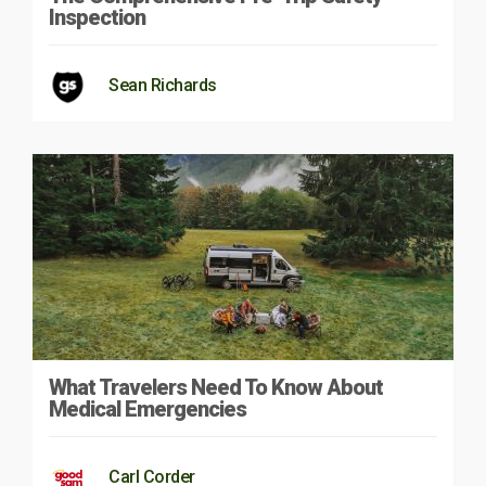
Inspection
Sean Richards
What Travelers Need To Know About
Medical Emergencies
Carl Corder