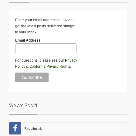
Enter your email address below and
get the latest posts delivered straight
to your inbox.
Email Address
For questions, please see our
Privacy
Policy
&
California Privacy Rights
.
We are Social
Facebook