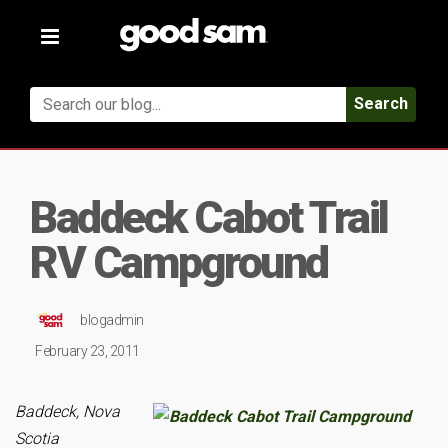
Toggle
navigation
Search
Baddeck Cabot Trail
RV Campground
blogadmin
February 23, 2011
Baddeck, Nova
Scotia