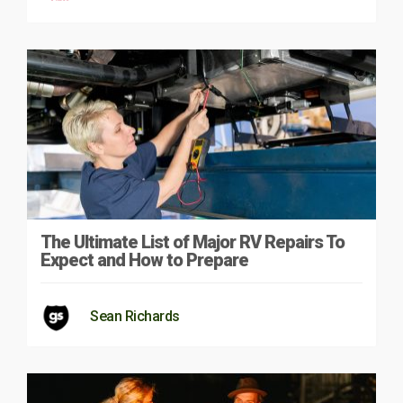
The Ultimate List of Major RV Repairs To
Expect and How to Prepare
Sean Richards