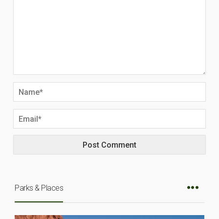
Parks & Places