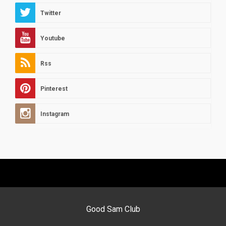
Twitter
Youtube
Rss
Pinterest
Instagram
Good Sam Club