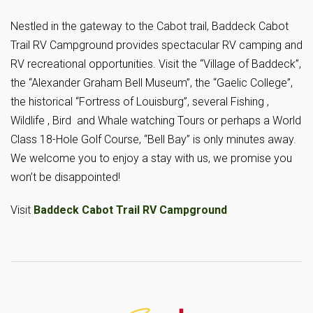
Nestled in the gateway to the Cabot trail, Baddeck Cabot
Trail RV Campground provides spectacular RV camping and
RV recreational opportunities. Visit the “Village of Baddeck”,
the “Alexander Graham Bell Museum”, the “Gaelic College”,
the historical “Fortress of Louisburg”, several Fishing ,
Wildlife , Bird and Whale watching Tours or perhaps a World
Class 18-Hole Golf Course, “Bell Bay” is only minutes away.
We welcome you to enjoy a stay with us, we promise you
won’t be disappointed!
Visit
Baddeck Cabot Trail RV Campground