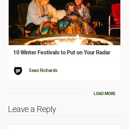
10 Winter Festivals to Put on Your Radar
Sean Richards
LOAD MORE
Leave a Reply