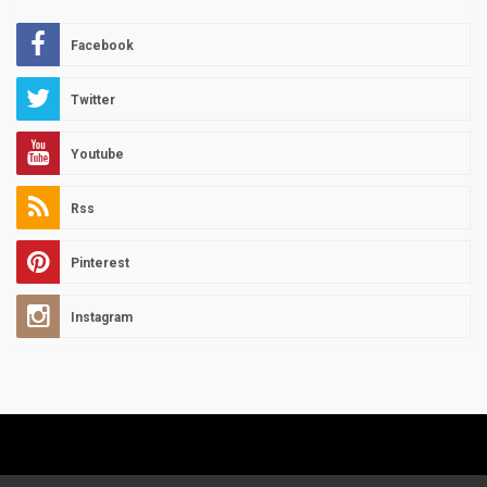
Facebook
Twitter
Youtube
Rss
Pinterest
Instagram