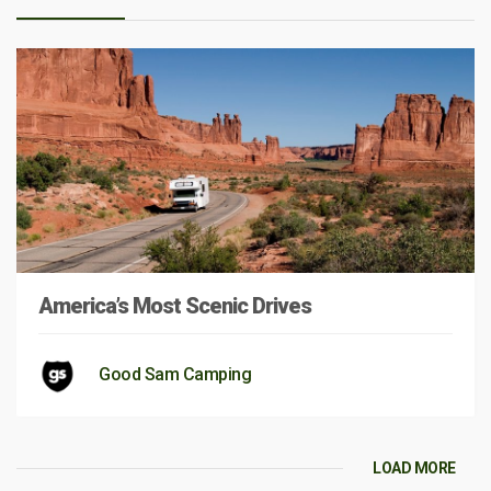
America’s Most Scenic Drives
Good Sam Camping
LOAD MORE