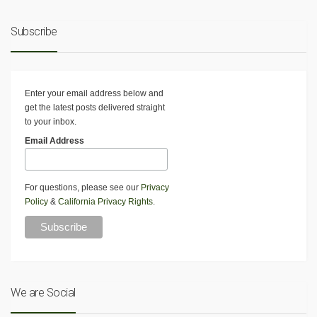
Subscribe
Enter your email address below and
get the latest posts delivered straight
to your inbox.
Email Address
For questions, please see our
Privacy
Policy
&
California Privacy Rights
.
We are Social