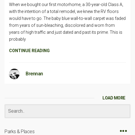
When we bought our first motorhome, a 30-year-old Class A,
with the intention of a total remodel, we knew the RV floors
would have to go. The baby blue wall-to-wall carpet was faded
from years of sun-bleaching, discolored and worn from
years of high traffic and just dated and past its prime. This is
probably
CONTINUE READING
Brennan
LOAD MORE
Parks & Places