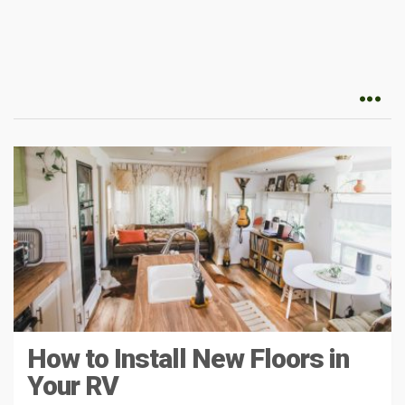
How to Install New Floors in
Your RV