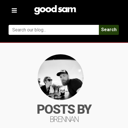
Toggle
navigation
Search
POSTS BY
BRENNAN