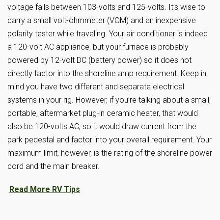
voltage falls between 103-volts and 125-volts. It’s wise to
carry a small volt-ohmmeter (VOM) and an inexpensive
polarity tester while traveling. Your air conditioner is indeed
a 120-volt AC appliance, but your furnace is probably
powered by 12-volt DC (battery power) so it does not
directly factor into the shoreline amp requirement. Keep in
mind you have two different and separate electrical
systems in your rig. However, if you’re talking about a small,
portable, aftermarket plug-in ceramic heater, that would
also be 120-volts AC, so it would draw current from the
park pedestal and factor into your overall requirement. Your
maximum limit, however, is the rating of the shoreline power
cord and the main breaker.
Read More RV Tips