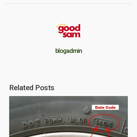
blogadmin
Related Posts