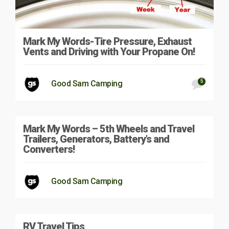
Mark My Words-Tire Pressure, Exhaust
Vents and Driving with Your Propane On!
5
Good Sam Camping
Mark My Words – 5th Wheels and Travel
Trailers, Generators, Battery’s and
Converters!
Good Sam Camping
RV Travel Tips