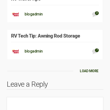
3
blogadmin
RV Tech Tip: Awning Rod Storage
7
blogadmin
LOAD MORE
Leave a Reply