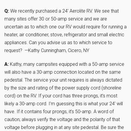
Q:
We recently purchased a 24′ Aerolite RV. We see that
many sites offer 30 or 50-amp service and we are
uncertain as to which one our RV would require for running a
heater, air conditioner, stove, refrigerator and small electric
appliances. Can you advise us as to which service to
request? —Kathy Cunningham, Cicero, NY
A:
Kathy, many campsites equipped with a 50-amp service
will also have a 30-amp connection located on the same
pedestal. The service your unit requires is always dictated
by the size and rating of the power supply cord (shoreline
cord) on the RV. If your cord has three prongs, it’s most
likely a 30-amp cord. I’m guessing this is what your 24′ will
have. If it contains four prongs, it’s 50-amp. A word of
caution; always verify the voltage and the polarity of that
voltage before plugging in at any site pedestal. Be sure the