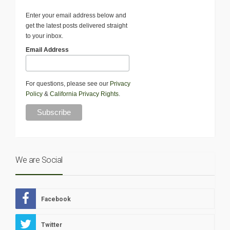
Enter your email address below and
get the latest posts delivered straight
to your inbox.
Email Address
For questions, please see our
Privacy
Policy
&
California Privacy Rights
.
We are Social
Facebook
Twitter