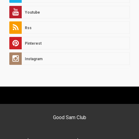
Youtube
Rss
Pinterest
Instagram
Good Sam Club