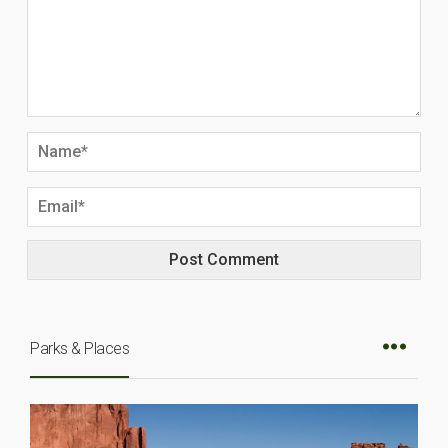
Parks & Places