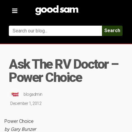
Toggle
navigation
Search
Ask The RV Doctor –
Power Choice
blogadmin
December 1, 2012
Power Choice
by Gary Bunzer