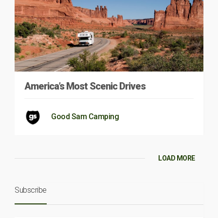
America’s Most Scenic Drives
Good Sam Camping
LOAD MORE
Subscribe