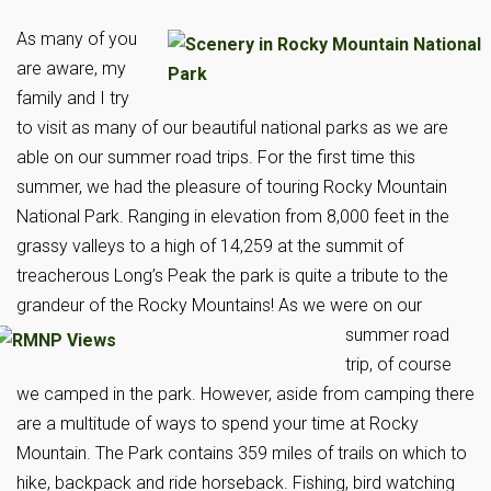
As many of you
are aware, my
family and I try
to visit as many of our beautiful national parks as we are
able on our summer road trips. For the first time this
summer, we had the pleasure of touring Rocky Mountain
National Park. Ranging in elevation from 8,000 feet in the
grassy valleys to a high of 14,259 at the summit of
treacherous Long’s Peak the park is quite a tribute to the
grandeur of the Rocky Mountains!
As we were on our
summer road
trip, of course
we camped in the park. However, aside from camping there
are a multitude of ways to spend your time at Rocky
Mountain. The Park contains 359 miles of trails on which to
hike, backpack and ride horseback. Fishing, bird watching