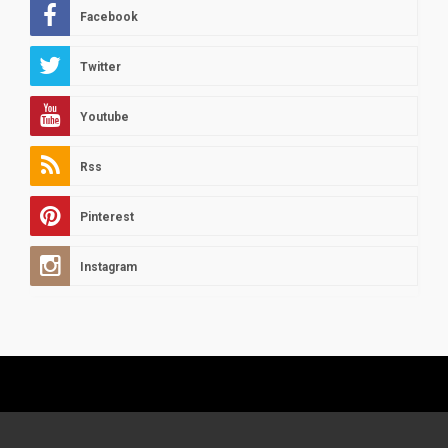
Facebook
Twitter
Youtube
Rss
Pinterest
Instagram