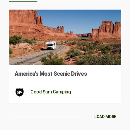
America’s Most Scenic Drives
Good Sam Camping
LOAD MORE