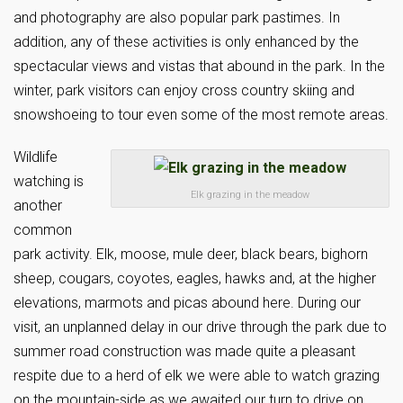
and photography are also popular park pastimes. In
addition, any of these activities is only enhanced by the
spectacular views and vistas that abound in the park. In the
winter, park visitors can enjoy cross country skiing and
snowshoeing to tour even some of the most remote areas.
Wildlife
watching is
Elk grazing in the meadow
another
common
park activity. Elk, moose, mule deer, black bears, bighorn
sheep, cougars, coyotes, eagles, hawks and, at the higher
elevations, marmots and picas abound here. During our
visit, an unplanned delay in our drive through the park due to
summer road construction was made quite a pleasant
respite due to a herd of elk we were able to watch grazing
on the mountain-side as we awaited our turn to drive on.