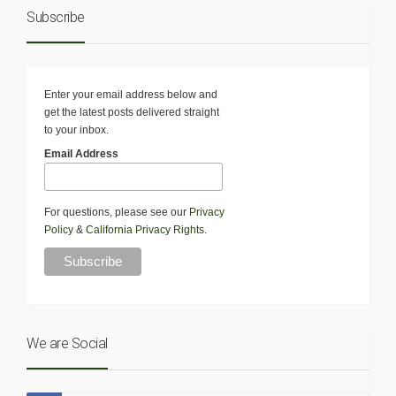
Subscribe
Enter your email address below and
get the latest posts delivered straight
to your inbox.
Email Address
For questions, please see our
Privacy
Policy
&
California Privacy Rights
.
We are Social