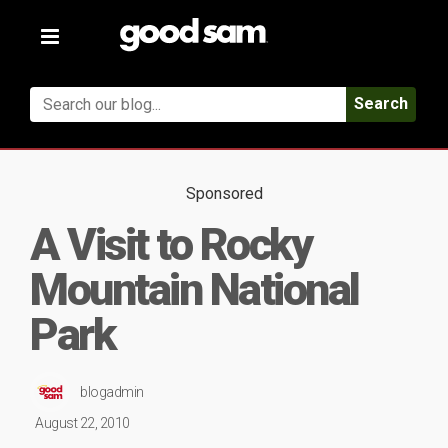
Toggle
navigation
Search
Sponsored
A Visit to Rocky
Mountain National
Park
blogadmin
August 22, 2010