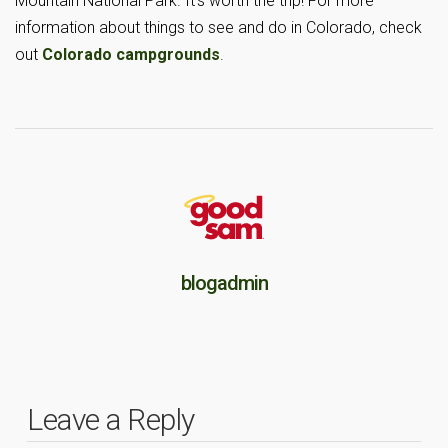
Mountain National Park. It’s worth the trip! For more
information about things to see and do in Colorado, check
out
Colorado campgrounds
.
blogadmin
Leave a Reply