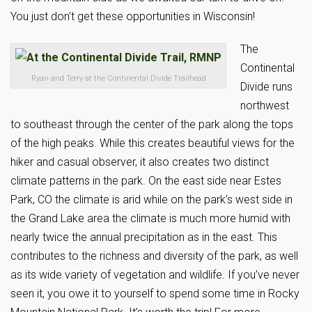
You just don’t get these opportunities in Wisconsin!
The
Continental
Ryan and Terry at the Continental Divide Trailhead
Divide runs
northwest
to southeast through the center of the park along the tops
of the high peaks. While this creates beautiful views for the
hiker and casual observer, it also creates two distinct
climate patterns in the park. On the east side near Estes
Park, CO the climate is arid while on the park’s west side in
the Grand Lake area the climate is much more humid with
nearly twice the annual precipitation as in the east. This
contributes to the richness and diversity of the park, as well
as its wide variety of vegetation and wildlife. If you’ve never
seen it, you owe it to yourself to spend some time in Rocky