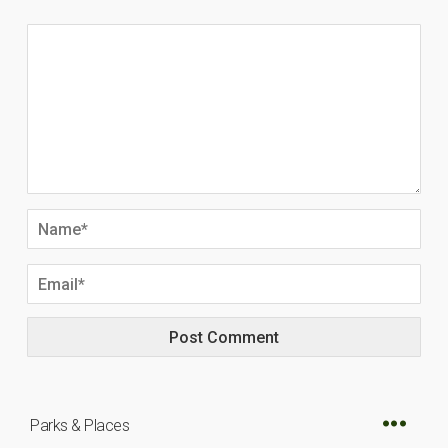
Parks & Places