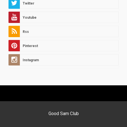
Twitter
Youtube
Rss
Pinterest
Instagram
Good Sam Club