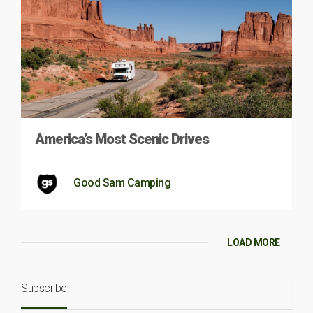
America’s Most Scenic Drives
Good Sam Camping
LOAD MORE
Subscribe