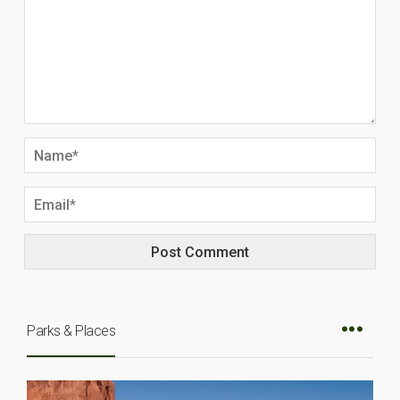
Parks & Places