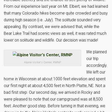
From our experience last year on Mt. Elbert, we had learned
that many Colorado hikes become quite crowded and busy
during high season (i.e. July). The solitude sounded very
appealing. By contrast, we were advised that, while the
Bear Lake Trail had scenic views as well, it was rated much
lower on solitude and wildlife. Our decision was made!
We planned
our trip
Alpine Visitor's Center, RMNP
accordingly.
We left our
home in Wisconsin at about 1000 feet elevation and spent
our first night at about 4,500 feet in North Platte, NE. Not a
bad first step. Our second day, we arrived in Rocky and
were pleased to note that our campground was at 8,500
feet. Another good step. Before turning in that evening, we