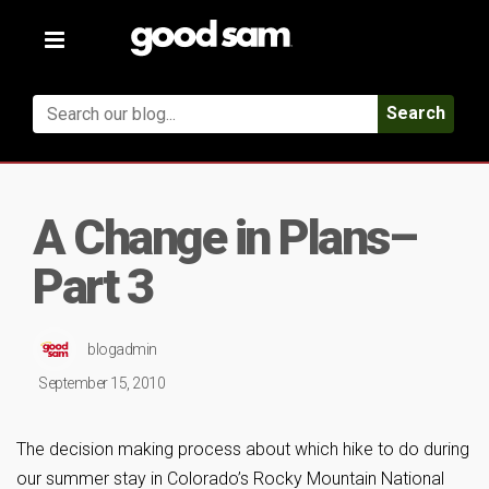
Toggle
navigation
Search
A Change in Plans–
Part 3
blogadmin
September 15, 2010
The decision making process about which hike to do during
our summer stay in Colorado’s Rocky Mountain National