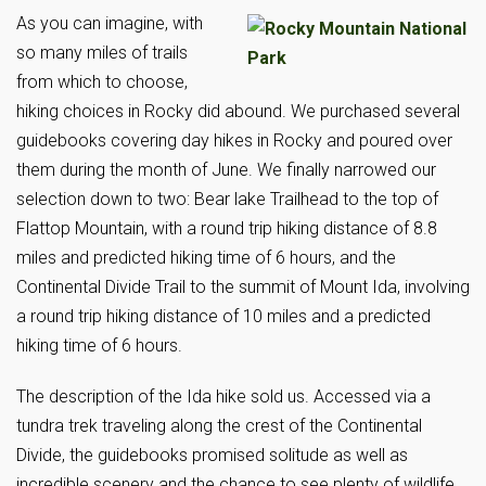
As you can imagine, with
so many miles of trails
from which to choose,
hiking choices in Rocky did abound. We purchased several
guidebooks covering day hikes in Rocky and poured over
them during the month of June. We finally narrowed our
selection down to two: Bear lake Trailhead to the top of
Flattop Mountain, with a round trip hiking distance of 8.8
miles and predicted hiking time of 6 hours, and the
Continental Divide Trail to the summit of Mount Ida, involving
a round trip hiking distance of 10 miles and a predicted
hiking time of 6 hours.
The description of the Ida hike sold us. Accessed via a
tundra trek traveling along the crest of the Continental
Divide, the guidebooks promised solitude as well as
incredible scenery and the chance to see plenty of wildlife.