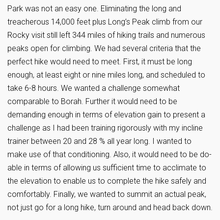
Park was not an easy one. Eliminating the long and
treacherous 14,000 feet plus Long’s Peak climb from our
Rocky visit still left 344 miles of hiking trails and numerous
peaks open for climbing. We had several criteria that the
perfect hike would need to meet. First, it must be long
enough, at least eight or nine miles long, and scheduled to
take 6-8 hours. We wanted a challenge somewhat
comparable to Borah. Further it would need to be
demanding enough in terms of elevation gain to present a
challenge as I had been training rigorously with my incline
trainer between 20 and 28 % all year long. I wanted to
make use of that conditioning. Also, it would need to be do-
able in terms of allowing us sufficient time to acclimate to
the elevation to enable us to complete the hike safely and
comfortably. Finally, we wanted to summit an actual peak,
not just go for a long hike, turn around and head back down.