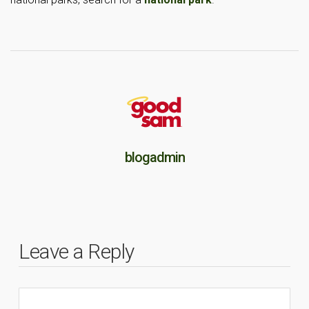
blogadmin
Leave a Reply