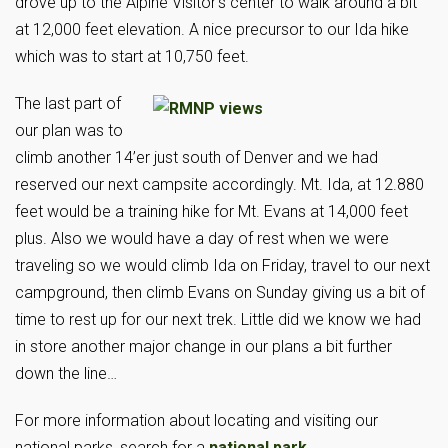
drove up to the Alpine Visitor’s center to walk around a bit
at 12,000 feet elevation. A nice precursor to our Ida hike
which was to start at 10,750 feet.
The last part of
our plan was to
climb another 14’er just south of Denver and we had
reserved our next campsite accordingly. Mt. Ida, at 12.880
feet would be a training hike for Mt. Evans at 14,000 feet
plus. Also we would have a day of rest when we were
traveling so we would climb Ida on Friday, travel to our next
campground, then climb Evans on Sunday giving us a bit of
time to rest up for our next trek. Little did we know we had
in store another major change in our plans a bit further
down the line…
For more information about locating and visiting our
national parks, search for a
national park
.