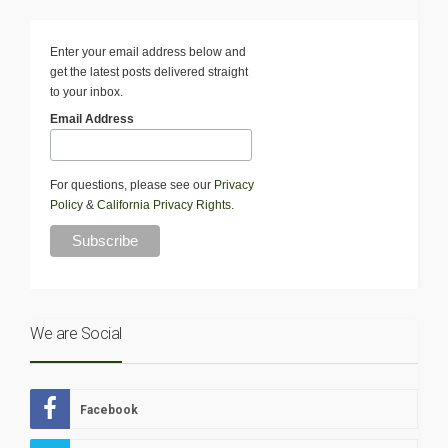
Enter your email address below and
get the latest posts delivered straight
to your inbox.
Email Address
For questions, please see our
Privacy
Policy
&
California Privacy Rights
.
We are Social
Facebook