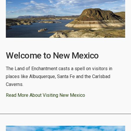
Welcome to New Mexico
The Land of Enchantment casts a spell on visitors in
places like Albuquerque, Santa Fe and the Carlsbad
Caverns.
Read More About Visiting New Mexico