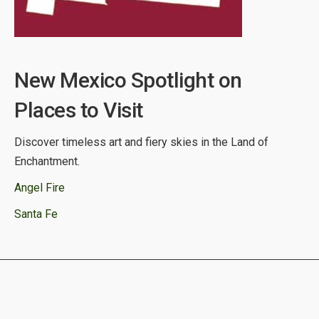
New Mexico Spotlight on
Places to Visit
Discover timeless art and fiery skies in the Land of
Enchantment.
Angel Fire
Santa Fe