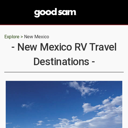
Explore >
New Mexico
- New Mexico RV Travel
Destinations -