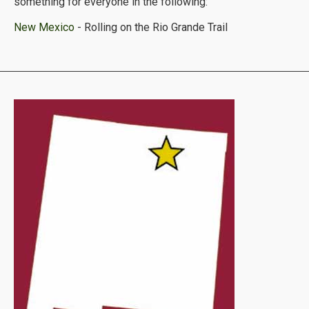
something for everyone in the following:
New Mexico
- Rolling on the Rio Grande Trail