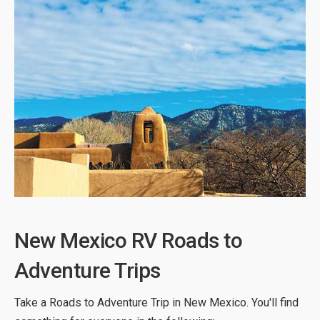
New Mexico RV Roads to
Adventure Trips
Take a Roads to Adventure Trip in New Mexico. You'll find