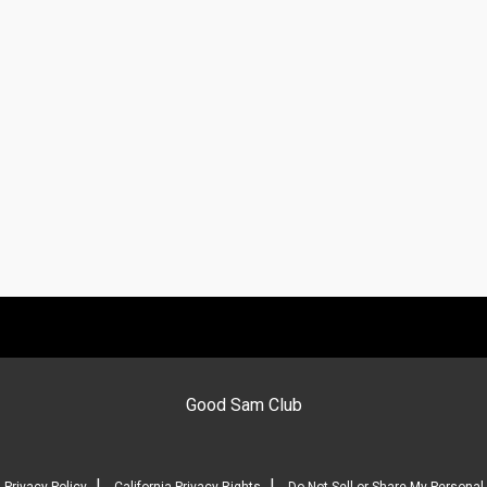
Good Sam Club
|
|
Privacy Policy
California Privacy Rights
Do Not Sell or Share My Personal