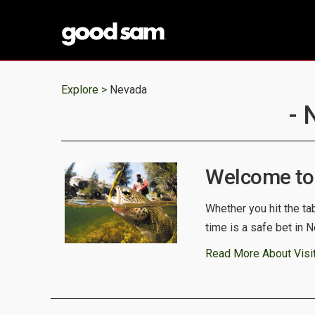
Explore >
Nevada
- 
Welcome to
Whether you hit the ta
time is a safe bet in 
Read More About Visi