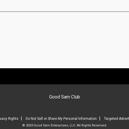
Good Sam Club
|
|
ivacy Rights
Do Not Sell or Share My Personal Information
Targeted Advert
© 2023 Good Sam Enterprises, LLC. All Rights Reserved.