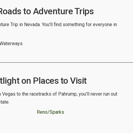
oads to Adventure Trips
ure Trip in Nevada. You'll find something for everyone in
 Waterways
ight on Places to Visit
n Vegas to the racetracks of Pahrump, you'll never run out
State.
Reno/Sparks