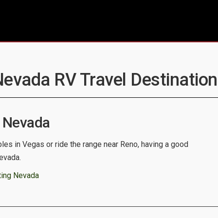
Nevada RV Travel Destination
 Nevada
bles in Vegas or ride the range near Reno, having a good
Nevada.
ting Nevada