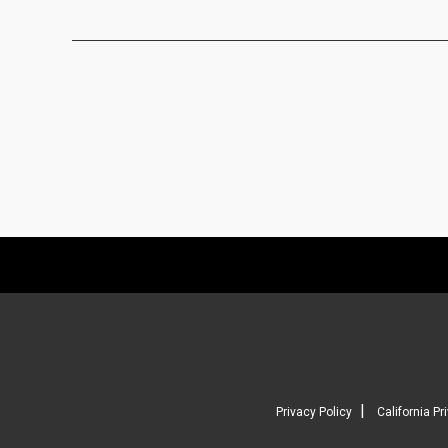
|
Privacy Policy
California Pr