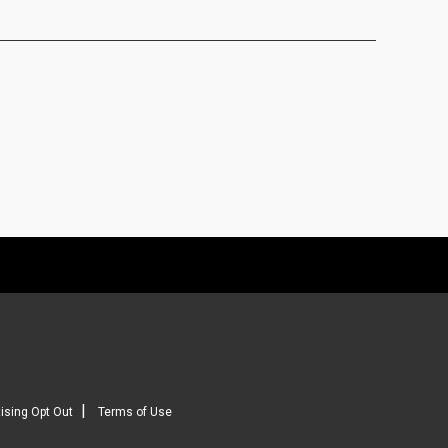
|
ising Opt Out
Terms of Use