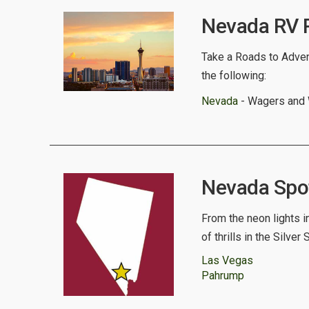
Nevada RV R
Take a Roads to Advent
the following:
Nevada
- Wagers and
Nevada Spotl
From the neon lights i
of thrills in the Silver 
Las Vegas
Pahrump