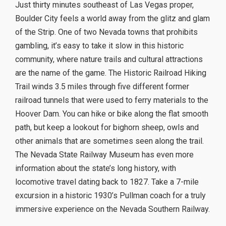
Just thirty minutes southeast of Las Vegas proper,
Boulder City feels a world away from the glitz and glam
of the Strip. One of two Nevada towns that prohibits
gambling, it’s easy to take it slow in this historic
community, where nature trails and cultural attractions
are the name of the game. The Historic Railroad Hiking
Trail winds 3.5 miles through five different former
railroad tunnels that were used to ferry materials to the
Hoover Dam. You can hike or bike along the flat smooth
path, but keep a lookout for bighorn sheep, owls and
other animals that are sometimes seen along the trail.
The Nevada State Railway Museum has even more
information about the state’s long history, with
locomotive travel dating back to 1827. Take a 7-mile
excursion in a historic 1930’s Pullman coach for a truly
immersive experience on the Nevada Southern Railway.