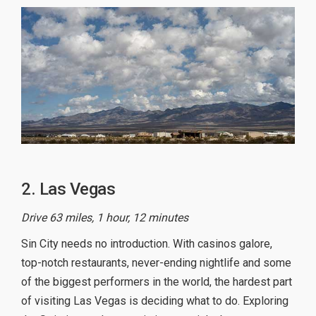
2. Las Vegas
Drive 63 miles, 1 hour, 12 minutes
Sin City needs no introduction. With casinos galore,
top-notch restaurants, never-ending nightlife and some
of the biggest performers in the world, the hardest part
of visiting Las Vegas is deciding what to do. Exploring