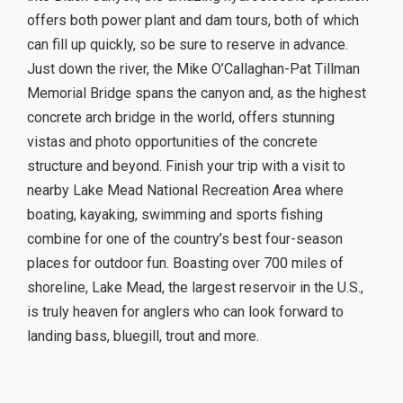
offers both power plant and dam tours, both of which
can fill up quickly, so be sure to reserve in advance.
Just down the river, the Mike O’Callaghan-Pat Tillman
Memorial Bridge spans the canyon and, as the highest
concrete arch bridge in the world, offers stunning
vistas and photo opportunities of the concrete
structure and beyond. Finish your trip with a visit to
nearby Lake Mead National Recreation Area where
boating, kayaking, swimming and sports fishing
combine for one of the country’s best four-season
places for outdoor fun. Boasting over 700 miles of
shoreline, Lake Mead, the largest reservoir in the U.S.,
is truly heaven for anglers who can look forward to
landing bass, bluegill, trout and more.