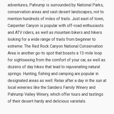
adventures, Pahrump is surrounded by National Parks,
conservation areas and vast desert landscapes, not to
mention hundreds of miles of trails. Just east of town,
Carpenter Canyon is popular with off-road enthusiasts
and ATV riders, as well as mountain bikers and hikers
looking for a wide range of trails from beginner to
extreme. The Red Rock Canyon National Conservation
Area is another go-to spot that boasts a 13-mile loop
for sightseeing from the comfort of your car, as well as
dozens of day hikes that lead to rejuvenating natural
springs. Hunting, fishing and camping are popular in
designated areas as well. Relax after a day in the sun at
local wineries like the Sanders Family Winery and
Pahrump Valley Winery, which offer tours and tastings
of their desert-hardy and delicious varietals.