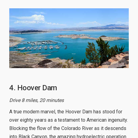
4. Hoover Dam
Drive 8 miles, 20 minutes
A true modern marvel, the Hoover Dam has stood for
over eighty years as a testament to American ingenuity.
Blocking the flow of the Colorado River as it descends
into Black Canyon, the amazing hydroelectric operation