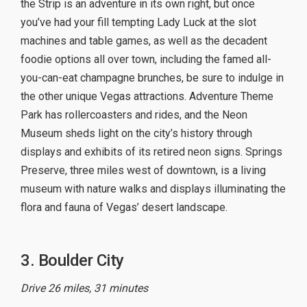
the Strip is an adventure in its own right, but once
you’ve had your fill tempting Lady Luck at the slot
machines and table games, as well as the decadent
foodie options all over town, including the famed all-
you-can-eat champagne brunches, be sure to indulge in
the other unique Vegas attractions. Adventure Theme
Park has rollercoasters and rides, and the Neon
Museum sheds light on the city’s history through
displays and exhibits of its retired neon signs. Springs
Preserve, three miles west of downtown, is a living
museum with nature walks and displays illuminating the
flora and fauna of Vegas’ desert landscape.
3. Boulder City
Drive 26 miles, 31 minutes