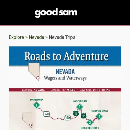
Explore >
Nevada
> Nevada Trips