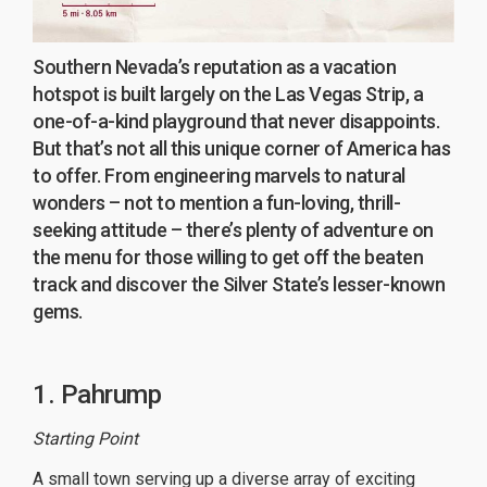
Southern Nevada’s reputation as a vacation
hotspot is built largely on the Las Vegas Strip, a
one-of-a-kind playground that never disappoints.
But that’s not all this unique corner of America has
to offer. From engineering marvels to natural
wonders – not to mention a fun-loving, thrill-
seeking attitude – there’s plenty of adventure on
the menu for those willing to get off the beaten
track and discover the Silver State’s lesser-known
gems.
1. Pahrump
Starting Point
A small town serving up a diverse array of exciting