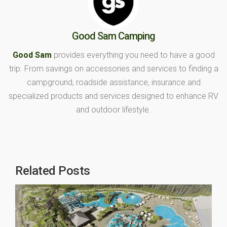
Good Sam Camping
Good Sam
provides everything you need to have a good
trip. From savings on accessories and services to finding a
campground, roadside assistance, insurance and
specialized products and services designed to enhance RV
and outdoor lifestyle.
Related Posts