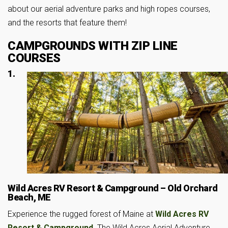
about our aerial adventure parks and high ropes courses,
and the resorts that feature them!
CAMPGROUNDS WITH ZIP LINE
COURSES
1.
Wild Acres RV Resort & Campground – Old Orchard
Beach, ME
Experience the rugged forest of Maine at
Wild Acres RV
Resort & Campground
. The Wild Acres Aerial Adventure