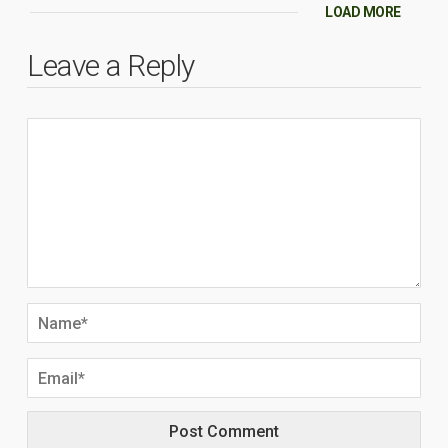
LOAD MORE
Leave a Reply