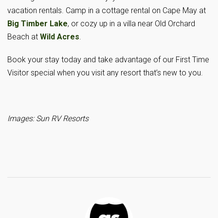
vacation rentals. Camp in a cottage rental on Cape May at
Big Timber Lake
, or cozy up in a villa near Old Orchard
Beach at
Wild Acres
.
Book your stay today and take advantage of our First Time
Visitor special when you visit any resort that’s new to you.
Images: Sun RV Resorts