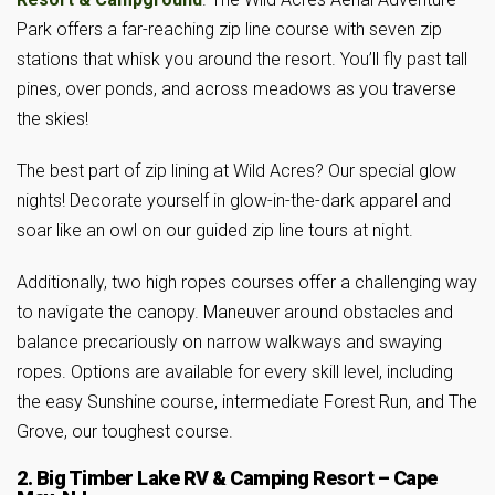
Park offers a far-reaching zip line course with seven zip
stations that whisk you around the resort. You’ll fly past tall
pines, over ponds, and across meadows as you traverse
the skies!
The best part of zip lining at Wild Acres? Our special glow
nights! Decorate yourself in glow-in-the-dark apparel and
soar like an owl on our guided zip line tours at night.
Additionally, two high ropes courses offer a challenging way
to navigate the canopy. Maneuver around obstacles and
balance precariously on narrow walkways and swaying
ropes. Options are available for every skill level, including
the easy Sunshine course, intermediate Forest Run, and The
Grove, our toughest course.
2. Big Timber Lake RV & Camping Resort – Cape