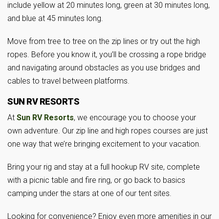
include yellow at 20 minutes long, green at 30 minutes long,
and blue at 45 minutes long.
Move from tree to tree on the zip lines or try out the high
ropes. Before you know it, you’ll be crossing a rope bridge
and navigating around obstacles as you use bridges and
cables to travel between platforms.
SUN RV RESORTS
At
Sun RV Resorts
, we encourage you to choose your
own adventure. Our zip line and high ropes courses are just
one way that we’re bringing excitement to your vacation.
Bring your rig and stay at a full hookup RV site, complete
with a picnic table and fire ring, or go back to basics
camping under the stars at one of our tent sites.
Looking for convenience? Enjoy even more amenities in our