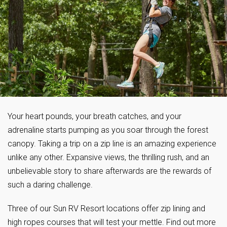
Your heart pounds, your breath catches, and your
adrenaline starts pumping as you soar through the forest
canopy. Taking a trip on a zip line is an amazing experience
unlike any other. Expansive views, the thrilling rush, and an
unbelievable story to share afterwards are the rewards of
such a daring challenge.
Three of our Sun RV Resort locations offer zip lining and
high ropes courses that will test your mettle. Find out more