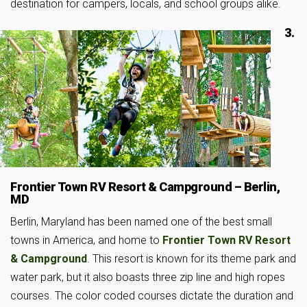
destination for campers, locals, and school groups alike.
3.
Frontier Town RV Resort & Campground – Berlin,
MD
Berlin, Maryland has been named one of the best small
towns in America, and home to
Frontier Town RV Resort
& Campground
. This resort is known for its theme park and
water park, but it also boasts three zip line and high ropes
courses. The color coded courses dictate the duration and