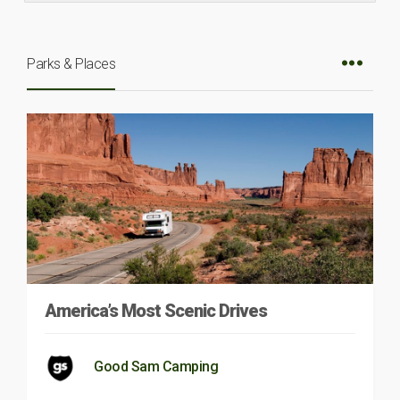
Parks & Places
America’s Most Scenic Drives
Good Sam Camping