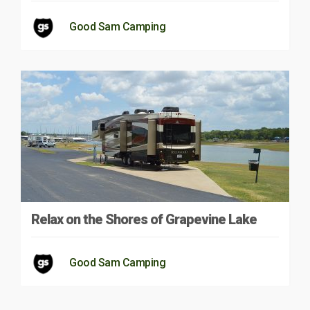
Good Sam Camping
Relax on the Shores of Grapevine Lake
Good Sam Camping