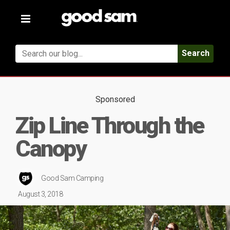
Toggle
navigation
Search
Sponsored
Zip Line Through the
Canopy
Good Sam Camping
August 3, 2018