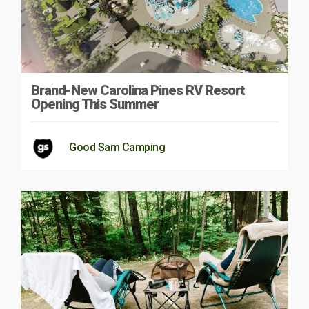
Brand-New Carolina Pines RV Resort
Opening This Summer
Good Sam Camping