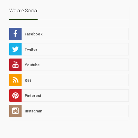
We are Social
Facebook
Twitter
Youtube
Rss
Pinterest
Instagram