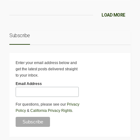
LOAD MORE
Subscribe
Enter your email address below and
get the latest posts delivered straight
to your inbox.
Email Address
For questions, please see our
Privacy
Policy
&
California Privacy Rights
.