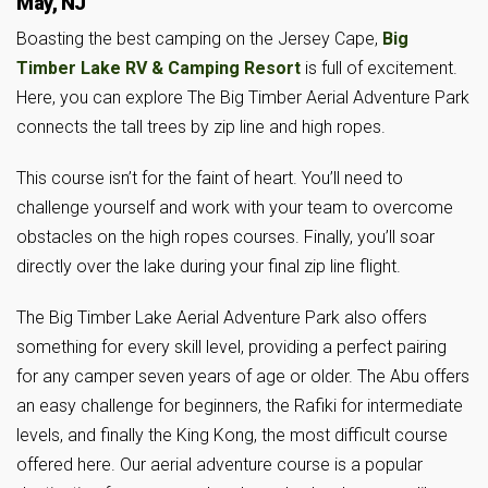
May, NJ
Boasting the best camping on the Jersey Cape,
Big
Timber Lake RV & Camping Resort
is full of excitement.
Here, you can explore The Big Timber Aerial Adventure Park
connects the tall trees by zip line and high ropes.
This course isn’t for the faint of heart. You’ll need to
challenge yourself and work with your team to overcome
obstacles on the high ropes courses. Finally, you’ll soar
directly over the lake during your final zip line flight.
The Big Timber Lake Aerial Adventure Park also offers
something for every skill level, providing a perfect pairing
for any camper seven years of age or older. The Abu offers
an easy challenge for beginners, the Rafiki for intermediate
levels, and finally the King Kong, the most difficult course
offered here. Our aerial adventure course is a popular