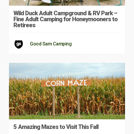
Wild Duck Adult Campground & RV Park –
Fine Adult Camping for Honeymooners to
Retirees
Good Sam Camping
5 Amazing Mazes to Visit This Fall