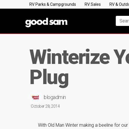
RV Parks & Campgrounds
RV Sales
RV & Outd
Winterize Y
Plug
blogadmin
October 28, 2014
With Old Man Winter making a beeline for our