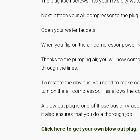
The plug itself screws into your RV’s city water
Next, attach your air compressor to the plug.
Open your water faucets.
When you flip on the air compressor power,
v
Thanks to the pumping air, you will now compl
through the lines.
To restate the obvious, you need to make ce
turn on the air compressor. This allows the c
A blow out plug is one of those basic RV acc
it also ensures that you do a thorough job.
Click here to get your own blow out plug.