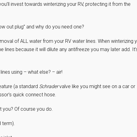
you’ll invest towards winterizing your RV, protecting it from the
blow out plug” and why do you need one?
removal of ALL water from your RV water lines. When winterizing 
e lines because it will dilute any antifreeze you may later add. It’
ines using – what else? – air!
eature (a standard
Schrader
valve like you might see on a car or
essor’s quick connect hose.
 you? Of course you do.
l term).