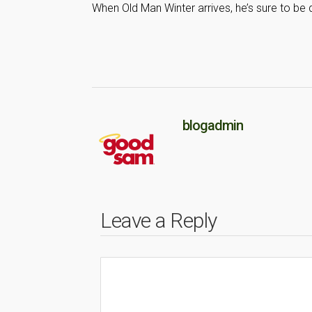
When Old Man Winter arrives, he’s sure to be
blogadmin
Leave a Reply