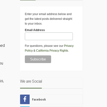
Enter your email address below and
get the latest posts delivered straight
to your inbox.
Email Address
hed
For questions, please see our
Privacy
Policy
&
California Privacy Rights
.
ou
ss,
We are Social
Facebook