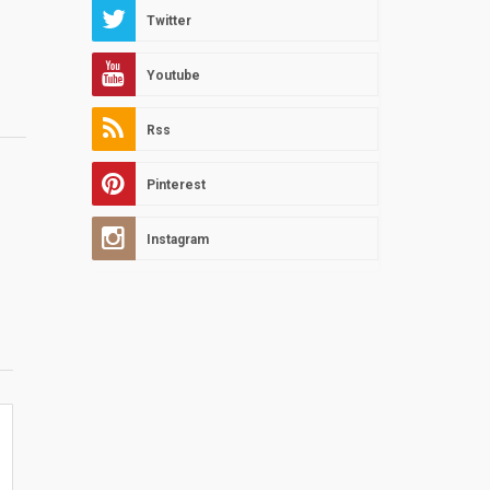
Twitter
Youtube
Rss
Pinterest
Instagram