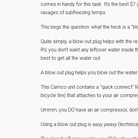
comes in handy for this task. It’s the best $7 
ravages of subfreezing temps.
This begs the question: what the heck is a “
Quite simply, a blow out plug helps with the 
RV, you don’t want any leftover water inside th
best to get all the water out.
A blow out plug helps you blow out the water l
This Camco unit contains a “quick connect” f
bicycle tire) that attaches to your air compr
Ummm, you DO have an air compressor, don’t
Using a blow out plug is
easy peasy
(technica