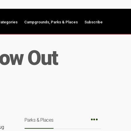
ategories
Campgrounds, Parks & Places
Subscribe
low Out
Parks & Places
ug