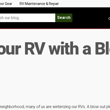
oor Gear
RV Maintenance & Repair
Search
C
our RV with a B
 neighborhood, many of us are winterizing our RVs. A blow out pl