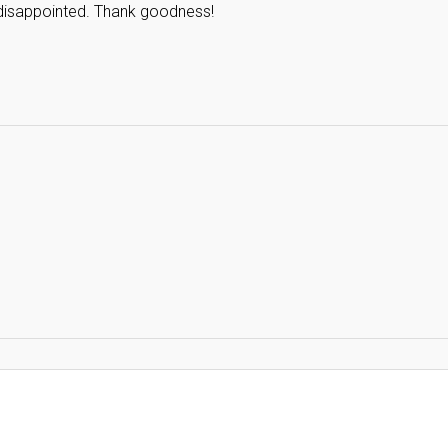
 disappointed. Thank goodness!