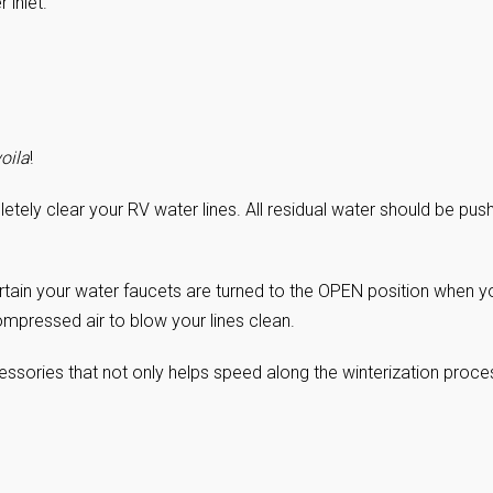
 inlet.
oila
!
etely clear your RV water lines. All residual water should be pus
rtain your water faucets are turned to the OPEN position when y
ompressed air to blow your lines clean.
essories that not only helps speed along the winterization proce