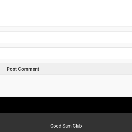
Good Sam Club