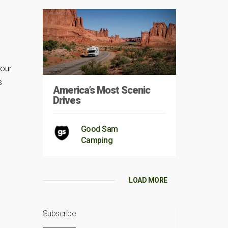
your
s
America’s Most Scenic
Drives
Good Sam
Camping
LOAD MORE
Subscribe