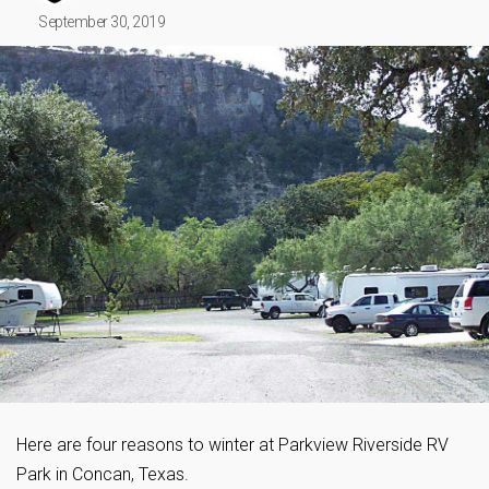
September 30, 2019
Here are four reasons to winter at Parkview Riverside RV
Park in Concan, Texas.