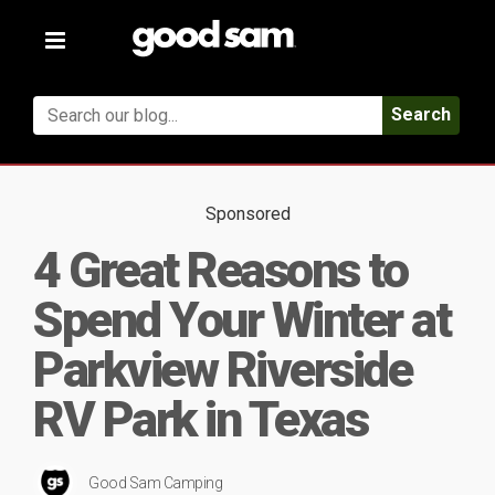
Toggle
navigation
Search
Sponsored
4 Great Reasons to
Spend Your Winter at
Parkview Riverside
RV Park in Texas
Good Sam Camping