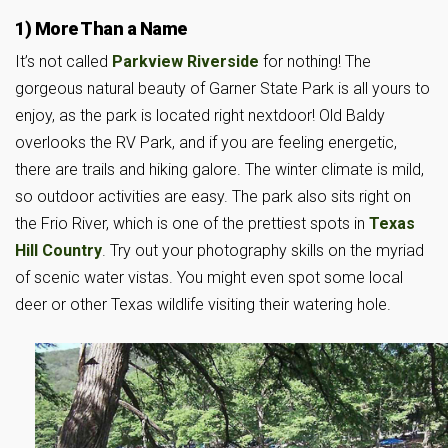
1) More Than a Name
It’s not called
Parkview Riverside
for nothing! The
gorgeous natural beauty of Garner State Park is all yours to
enjoy, as the park is located right nextdoor! Old Baldy
overlooks the RV Park, and if you are feeling energetic,
there are trails and hiking galore. The winter climate is mild,
so outdoor activities are easy. The park also sits right on
the Frio River, which is one of the prettiest spots in
Texas
Hill Country
. Try out your photography skills on the myriad
of scenic water vistas. You might even spot some local
deer or other Texas wildlife visiting their watering hole.