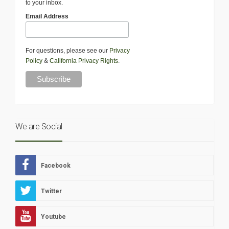
to your inbox.
Email Address
For questions, please see our
Privacy
Policy
&
California Privacy Rights
.
We are Social
Facebook
Twitter
Youtube