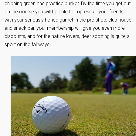
chipping green and practice bunker. By the time you get out
on the course you will be able to impress all your friends
with your seriously honed game! In the pro shop, club house
and snack bar, your membership will give you even more
discounts, and for the nature lovers, deer spotting is quite a
sport on the fairways.