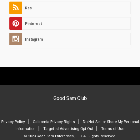
Rss
Pinterest
Instagram
Good Sam Club
|
|
Privacy Policy
California Privacy Rights
Do Not Sell or Share My Personal
|
|
Information
Targeted Advertising Opt Out
Terms of Use
© 2023 Good Sam Enterprises, LLC. All Rights Reserved.