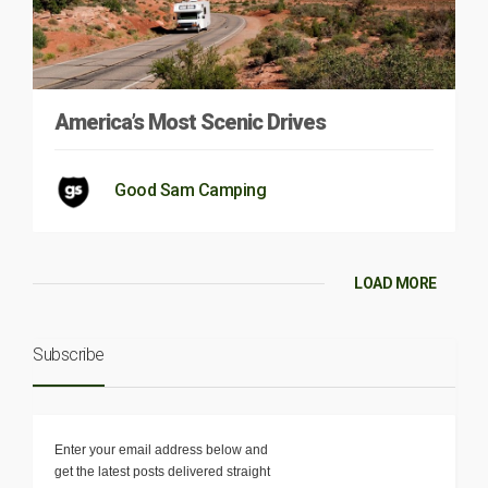
America’s Most Scenic Drives
Good Sam Camping
LOAD MORE
Subscribe
Enter your email address below and
get the latest posts delivered straight