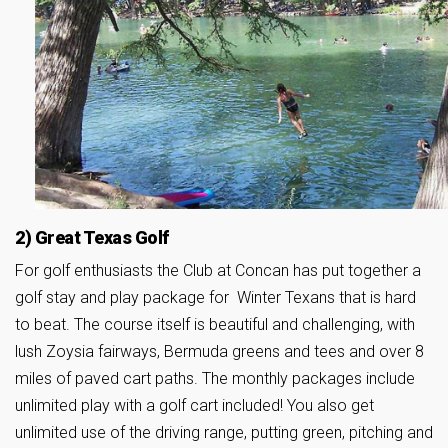
2) Great Texas Golf
For golf enthusiasts the Club at Concan has put together a
golf stay and play package for Winter Texans that is hard
to beat. The course itself is beautiful and challenging, with
lush Zoysia fairways, Bermuda greens and tees and over 8
miles of paved cart paths. The monthly packages include
unlimited play with a golf cart included! You also get
unlimited use of the driving range, putting green, pitching and