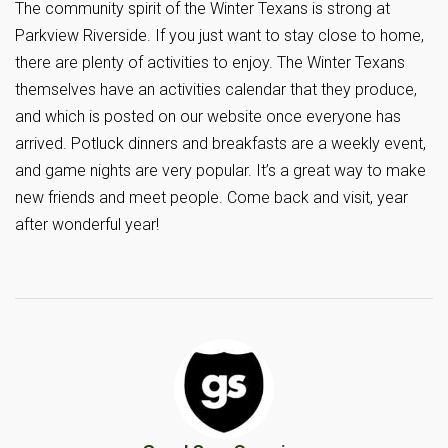
The community spirit of the Winter Texans is strong at
Parkview Riverside. If you just want to stay close to home,
there are plenty of activities to enjoy. The Winter Texans
themselves have an activities calendar that they produce,
and which is posted on our website once everyone has
arrived. Potluck dinners and breakfasts are a weekly event,
and game nights are very popular. It’s a great way to make
new friends and meet people. Come back and visit, year
after wonderful year!