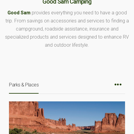
Good Sam Camping
Good Sam
provides everything you need to have a good
trip. From savings on accessories and services to finding a
campground, roadside assistance, insurance and
specialized products and services designed to enhance RV
and outdoor lifestyle.
Parks & Places