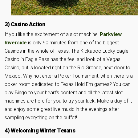
3) Casino Action
If you like the excitement of a slot machine,
Parkview
Riverside
is only 90 minutes from one of the biggest
Casinos in the whole of Texas. The Kickapoo Lucky Eagle
Casino in Eagle Pass has the feel and look of a Vegas
Casino, but is located right on the Rio Grande, next door to
Mexico. Why not enter a Poker Tournament, when there is a
poker room dedicated to Texas Hold Em games? You can
play Bingo to your heart’s content and all the latest slot
machines are here for you to try your luck. Make a day of it
and enjoy some great live music in the evenings after
sampling everything on the buffet!
4) Welcoming Winter Texans