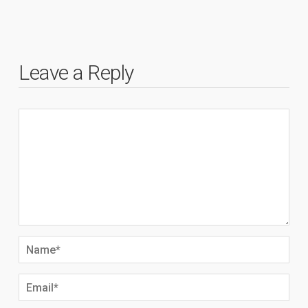
Leave a Reply