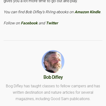
gives you a lot more time to go out and play.
You can find Bob Difley’s RVing ebooks on
Amazon Kindle
.
Follow on
Facebook
and
Twitter
Bob Difley
Bog Difley has taught classes to fellow campers and has
written destination and nature articles for several
magazines, including Good Sam publications.