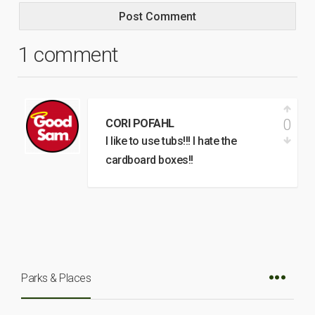
1 comment
0
CORI POFAHL
I like to use tubs!!! I hate the
cardboard boxes!!
Parks & Places