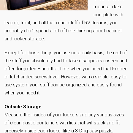
mountain lake
complete with
leaping trout, and all that other stuff of RV dreams, you
probably didn’t spend a lot of time thinking about cabinet
and locker storage.
Except for those things you use on a daily basis, the rest of
the stuff you absolutely had to take disappears unseen and
often forgotten – until that time when you need that Frisbee
or left-handed screwdriver. However, with a simple, easy to
use system your stuff can be organized and easily found
when you need it.
Outside Storage
Measure the insides of your lockers and buy various sizes
of clear plastic containers with lids that will stack and fit
precisely inside each locker like a 3-D jig-saw puzzle,