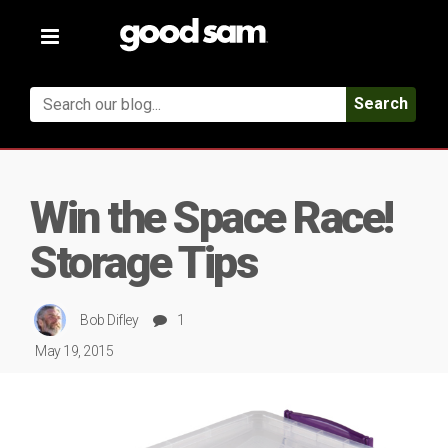
Toggle
navigation
Search
Win the Space Race!
Storage Tips
Bob Difley
1
May 19, 2015