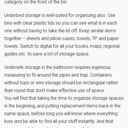
category on the front of the bin.
Underbed storage is well-suited for organizing also. Use
bins with clear plastic lids so you can see what is in each
one without having to take the lid off. Keep similar items
together – sheets and pillow cases, towels, TP and paper
towels. Switch to digital for all your books, maps, regional
guides etc. to save a lot of storage space.
Undersink storage in the bathroom requires ingenious
measuring to fit around the pipes and trap. Containers
without tops or wire storage should be rectangular rather
than round that don’t make effective use of space.
You will find that taking the time to organize storage spaces
in the beginning, and putting replacement items back in the
same space, before long you will know where everything
lives and be able to find all your stuff instantly. And that