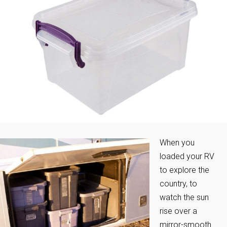
When you
loaded your RV
to explore the
country, to
watch the sun
rise over a
mirror-smooth