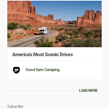
America’s Most Scenic Drives
Good Sam Camping
LOAD MORE
Subscribe