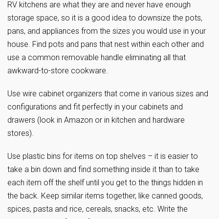
RV kitchens are what they are and never have enough
storage space, so it is a good idea to downsize the pots,
pans, and appliances from the sizes you would use in your
house. Find pots and pans that nest within each other and
use a common removable handle eliminating all that
awkward-to-store cookware.
Use wire cabinet organizers that come in various sizes and
configurations and fit perfectly in your cabinets and
drawers (look in Amazon or in kitchen and hardware
stores).
Use plastic bins for items on top shelves – it is easier to
take a bin down and find something inside it than to take
each item off the shelf until you get to the things hidden in
the back. Keep similar items together, like canned goods,
spices, pasta and rice, cereals, snacks, etc. Write the