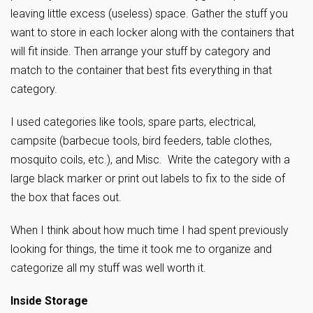
leaving little excess (useless) space. Gather the stuff you
want to store in each locker along with the containers that
will fit inside. Then arrange your stuff by category and
match to the container that best fits everything in that
category.
I used categories like tools, spare parts, electrical,
campsite (barbecue tools, bird feeders, table clothes,
mosquito coils, etc.), and Misc. Write the category with a
large black marker or print out labels to fix to the side of
the box that faces out.
When I think about how much time I had spent previously
looking for things, the time it took me to organize and
categorize all my stuff was well worth it.
Inside Storage