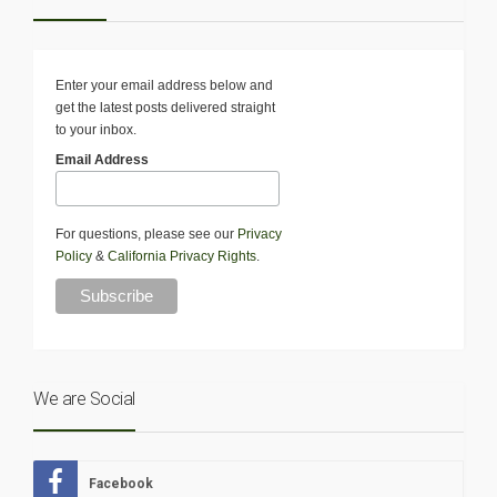
Enter your email address below and
get the latest posts delivered straight
to your inbox.
Email Address
For questions, please see our
Privacy
Policy
&
California Privacy Rights
.
We are Social
Facebook