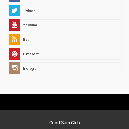
Twitter
Youtube
Rss
Pinterest
Instagram
Good Sam Club