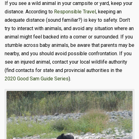
If you see a wild animal in your campsite or yard, keep your
distance. According to
Responsible Travel
, keeping an
adequate distance (sound familiar?) is key to safety. Don’t
try to interact with animals, and avoid any situation where an
animal might feel backed into a corner or surrounded. If you
stumble across baby animals, be aware that parents may be
nearby, and you should avoid possible confrontation. If you
see an injured animal, contact your local wildlife authority
(find contacts for state and provincial authorities in the
2020 Good Sam Guide Series
).