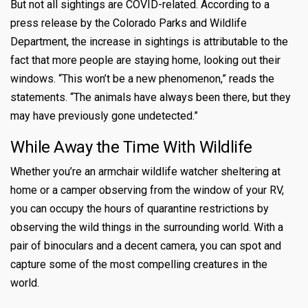
But not all sightings are COVID-related. According to
a
press release by the Colorado Parks and Wildlife
Department, the increase in sightings is attributable to the
fact that more people are staying home, looking out their
windows. “This won’t be a new phenomenon,” reads the
statements. “The animals have always been there, but they
may have previously gone undetected.”
While Away the Time With Wildlife
Whether you’re an armchair wildlife watcher sheltering at
home or a camper observing from the window of your RV,
you can occupy the hours of quarantine restrictions by
observing the wild things in the surrounding world. With a
pair of binoculars and a decent camera, you can spot and
capture some of the most compelling creatures in the
world.