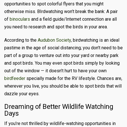
opportunities to spot colorful flyers that you might
otherwise miss. BIrdwatching won’t break the bank: A pair
of
binoculars
and a field guide/Internet connection are all
you need to research and spot the birds in your area.
According to the
Audubon Society
, birdwatching is an ideal
pastime in the age of social distancing; you don’t need to be
part of a group to venture out into your yard or nearby park
and spot birds. You may even spot birds simply by looking
out of the window
— it doesn’t hurt to have your own
birdfeeder
specially made for the RV lifestyle
. Chances are,
wherever you live, you should be able to spot birds that will
dazzle your eyes.
Dreaming of Better Wildlife Watching
Days
If you’re not thrilled by wildlife-watching opportunities in