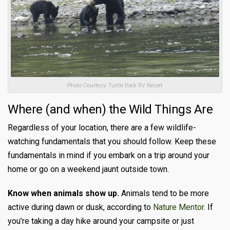
Photo Courtesy: Turtle Rock RV Resort
Where (and when) the Wild Things Are
Regardless of your location, there are a few wildlife-
watching fundamentals that you should follow. Keep these
fundamentals in mind if you embark on a trip around your
home or go on a weekend jaunt outside town.
Know when animals show up.
Animals tend to be more
active during dawn or dusk, according to
Nature Mentor
. If
you’re taking a day hike around your campsite or just