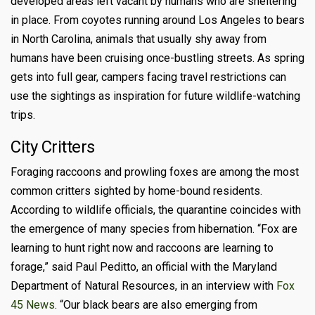
developed areas left vacant by humans who are sheltering
in place. From coyotes running around Los Angeles to bears
in North Carolina, animals that usually shy away from
humans have been cruising once-bustling streets. As spring
gets into full gear, campers facing travel restrictions can
use the sightings as inspiration for future wildlife-watching
trips.
City Critters
Foraging raccoons and prowling foxes are among the most
common critters sighted by home-bound residents.
According to wildlife officials, the quarantine coincides with
the emergence of many species from hibernation.
“Fox are
learning to hunt right now and raccoons are learning to
forage,” said Paul Peditto, an official with the Maryland
Department of Natural Resources, in an interview with
Fox
45 News
. “Our black bears are also emerging from