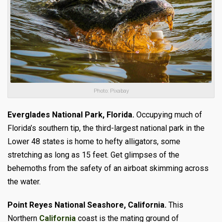
Photo: Pixabay
Everglades National Park, Florida.
Occupying much of
Florida’s southern tip, the third-largest national park in the
Lower 48 states is home to hefty alligators, some
stretching as long as 15 feet. Get glimpses of the
behemoths from the safety of an airboat skimming across
the water.
Point Reyes National Seashore, California.
This
Northern
California
coast is the mating ground of