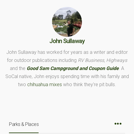
John Sullaway
John Sullaway has worked for years as a writer and editor
for outdoor publications including
RV Business, Highways
and the
Good Sam Campground and Coupon Guide
. A
SoCal native, John enjoys spending time with his family and
two
chihuahua mixes
who think they're pit bulls.
Parks & Places