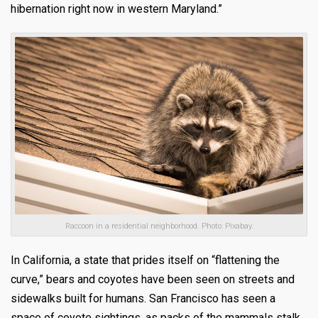
hibernation right now in western Maryland.”
Raccoon in a residential neighborhood. Photo: Pixabay.
In California, a state that prides itself on “flattening the
curve,” bears and coyotes have been seen on streets and
sidewalks built for humans. San Francisco has seen a
space of coyote sightings, as packs of the mammals stalk