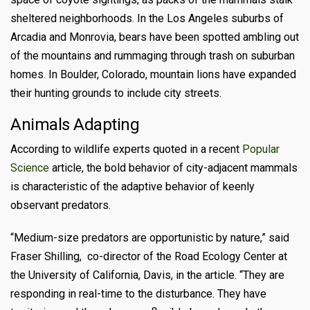
sheltered neighborhoods. In the Los Angeles suburbs of
Arcadia and Monrovia, bears have been spotted ambling out
of the mountains and rummaging through trash on suburban
homes. In Boulder, Colorado, mountain lions have expanded
their hunting grounds to include city streets.
Animals
Adapting
According to wildlife experts quoted in a recent
Popular
Science
article, the bold behavior of city-adjacent mammals
is characteristic of the adaptive behavior of keenly
observant predators.
“Medium-size predators are opportunistic by nature,” said
Fraser Shilling, co-director of the Road Ecology Center at
the University of California, Davis, in the article. “They are
responding in real-time to the disturbance. They have