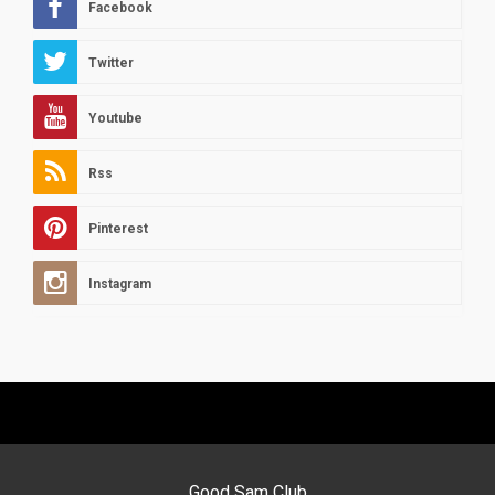
Facebook
Twitter
Youtube
Rss
Pinterest
Instagram
Good Sam Club