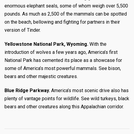
enormous elephant seals, some of whom weigh over 5,500
pounds. As much as 2,500 of the mammals can be spotted
on the beach, bellowing and fighting for partners in their
version of Tinder.
Yellowstone National Park, Wyoming.
With the
introduction of wolves a few years ago, America’s first
National Park has cemented its place as a showcase for
some of America’s most powerful mammals. See bison,
bears and other majestic creatures.
Blue Ridge Parkway.
America’s most scenic drive also has
plenty of vantage points for wildlife. See wild turkeys, black
bears and other creatures along this Appalachian corridor.