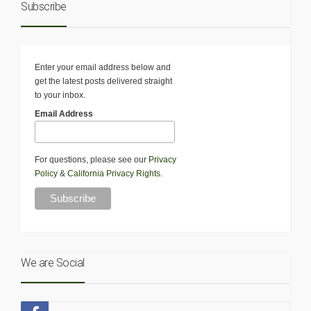
Subscribe
Enter your email address below and
get the latest posts delivered straight
to your inbox.
Email Address
For questions, please see our
Privacy
Policy
&
California Privacy Rights
.
We are Social