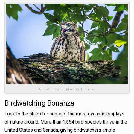
A hawk in Florida. Photo: Getty Images
Birdwatching Bonanza
Look to the skies for some of the most dynamic displays
of nature around. More than 1,554 bird species thrive in the
United States and Canada, giving birdwatchers ample