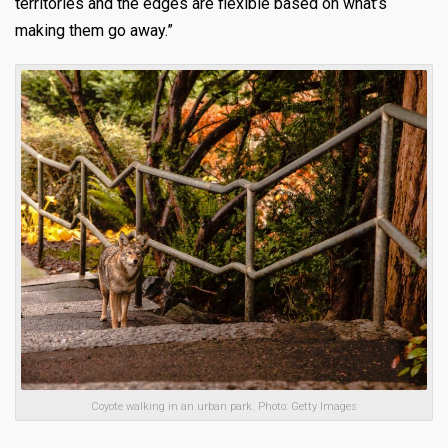
territories and the edges are flexible based on what’s
making them go away.”
Coyote walking in an urban park. Photo: Getty Images