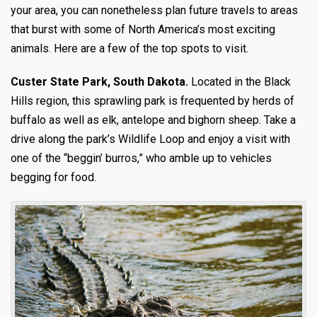
your area, you can nonetheless plan future travels to areas
that burst with some of North America’s most exciting
animals. Here are a few of the top spots to visit.
Custer State Park, South Dakota.
Located in the Black
Hills region, this sprawling park is frequented by herds of
buffalo as well as elk, antelope and bighorn sheep. Take a
drive along the park’s Wildlife Loop and enjoy a visit with
one of the “beggin’ burros,” who amble up to vehicles
begging for food.