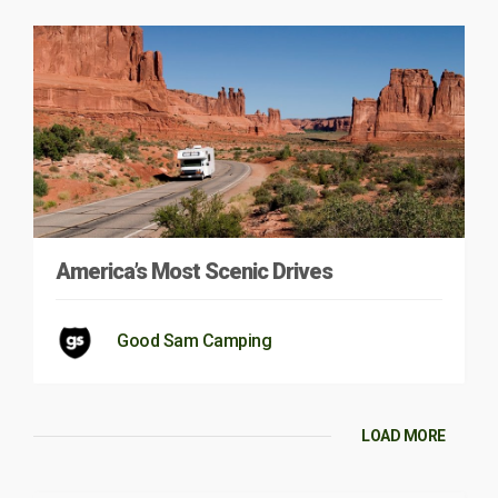
America’s Most Scenic Drives
Good Sam Camping
LOAD MORE