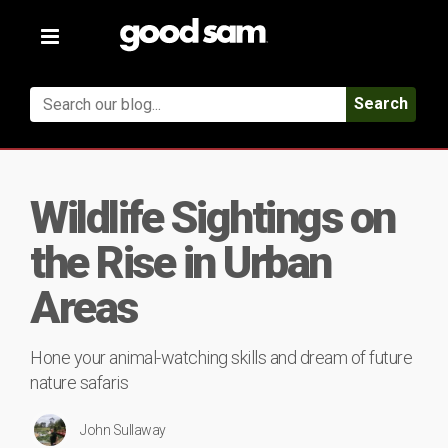
Toggle
navigation
Search
Wildlife Sightings on
the Rise in Urban
Areas
Hone your animal-watching skills and dream of future
nature safaris
John Sullaway