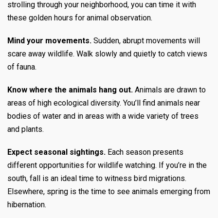
strolling through your neighborhood, you can time it with
these golden hours for animal observation.
Mind your movements.
Sudden, abrupt movements will
scare away wildlife. Walk slowly and quietly to catch views
of fauna.
Know where the animals hang out.
Animals are drawn to
areas of high ecological diversity. You’ll find animals near
bodies of water and in areas with a wide variety of trees
and plants.
Expect seasonal sightings.
Each season presents
different opportunities for wildlife watching. If you’re in the
south, fall is an ideal time to witness bird migrations.
Elsewhere, spring is the time to see animals emerging from
hibernation.