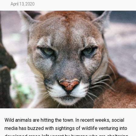
April 13, 2020
Wild animals are hitting the town. In recent weeks, social
media has buzzed with sightings of wildlife venturing into