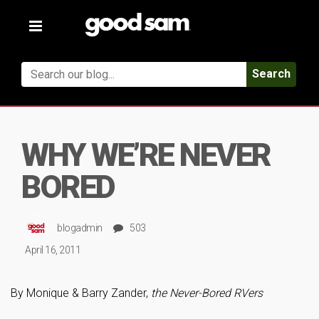
Toggle
navigation
Search
WHY WE’RE NEVER
BORED
blogadmin
503
April 16, 2011
By Monique & Barry Zander,
the Never-Bored RVers