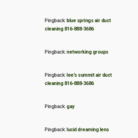
Pingback:
blue springs air duct
cleaning 816-888-3686
Pingback:
networking groups
Pingback:
lee's summit air duct
cleaning 816-888-3686
Pingback:
gay
Pingback:
lucid dreaming lens