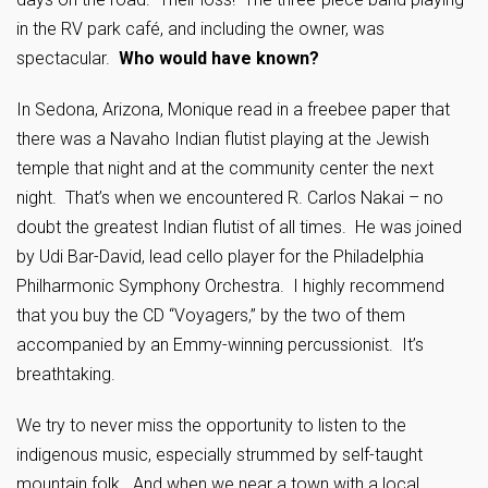
in the RV park café, and including the owner, was
spectacular.
Who would have known?
In Sedona, Arizona, Monique read in a freebee paper that
there was a Navaho Indian flutist playing at the Jewish
temple that night and at the community center the next
night. That’s when we encountered R. Carlos Nakai – no
doubt the greatest Indian flutist of all times. He was joined
by ­Udi Bar-David, lead cello player for the Philadelphia
Philharmonic Symphony Orchestra. I highly recommend
that you buy the CD “Voyagers,” by the two of them
accompanied by an Emmy-winning percussionist. It’s
breathtaking.
We try to never miss the opportunity to listen to the
indigenous music, especially strummed by self-taught
mountain folk. And when we near a town with a local