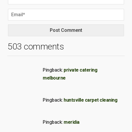
503 comments
Pingback:
private catering
melbourne
Pingback:
huntsville carpet cleaning
Pingback:
meridia