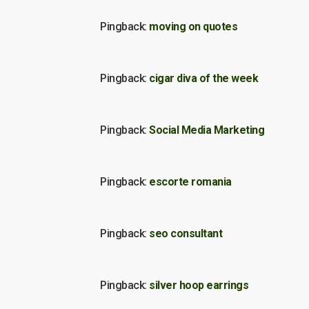
Pingback:
moving on quotes
Pingback:
cigar diva of the week
Pingback:
Social Media Marketing
Pingback:
escorte romania
Pingback:
seo consultant
Pingback:
silver hoop earrings