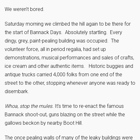
We weren’t bored.
Saturday morning we climbed the hill again to be there for
the start of Bannack Days. Absolutely startling. Every
dingy, grey, paint-pealing building was occupied. The
volunteer force, all in period regalia, had set up
demonstrations, musical performances and sales of crafts,
ice cream and other authentic items. Historic buggies and
antique trucks carried 4,000 folks from one end of the
street to the other, stopping whenever anyone was ready to
disembark.
Whoa, stop the mules.
It’s time to re-enact the famous
Bannack shoot-out, guns blazing on the street while the
gallows beckon by nearby Boot Hill.
The once pealing walls of many of the leaky buildings were