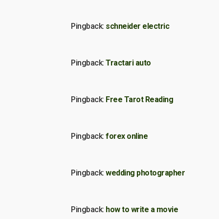
Pingback:
schneider electric
Pingback:
Tractari auto
Pingback:
Free Tarot Reading
Pingback:
forex online
Pingback:
wedding photographer
Pingback:
how to write a movie