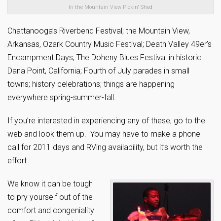
In the Mountain View Pickin' Shed
Chattanooga’s Riverbend Festival; the Mountain View,
Arkansas, Ozark Country Music Festival; Death Valley 49er’s
Encampment Days; The Doheny Blues Festival in historic
Dana Point, California; Fourth of July parades in small
towns; history celebrations; things are happening
everywhere spring-summer-fall.
If you’re interested in experiencing any of these, go to the
web and look them up. You may have to make a phone
call for 2011 days and RVing availability, but it’s worth the
effort.
We know it can be tough
to pry yourself out of the
comfort and congeniality