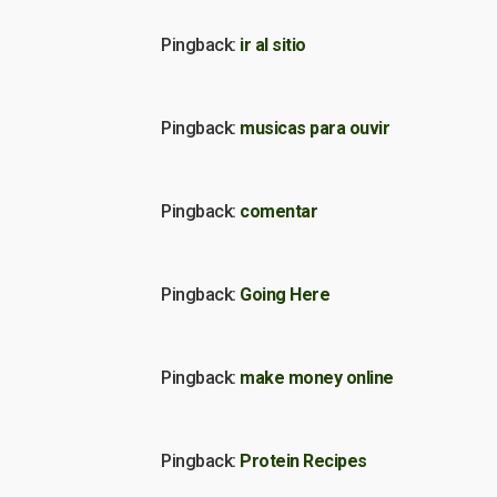
Pingback:
ir al sitio
Pingback:
musicas para ouvir
Pingback:
comentar
Pingback:
Going Here
Pingback:
make money online
Pingback:
Protein Recipes