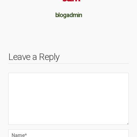
blogadmin
Leave a Reply