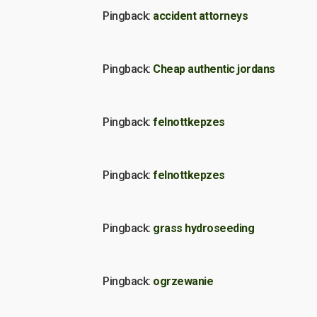
Pingback:
accident attorneys
Pingback:
Cheap authentic jordans
Pingback:
felnottkepzes
Pingback:
felnottkepzes
Pingback:
grass hydroseeding
Pingback:
ogrzewanie