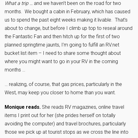
What a trip …
and we haven’t been on the road for two
months. We bought a cabin in February, which has caused
us to spend the past eight weeks making it livable. That’s
about to change, but before I climb up top to reseal around
the Fantastic Fan and then hitch up for the first of two
planned springtime jaunts, I’m going to fulfill an RV.net
bucket list item – I need to share some thought about
where you might want to go in your RV in the coming
months …
… realizing, of course, that gas prices, particularly in the
West, may keep you closer to home than you want.
Monique reads.
She reads RV magazines, online travel
items I print out for her (she prides herself on totally
avoiding the computer) and travel brochures, particularly
those we pick up at tourist stops as we cross the line into