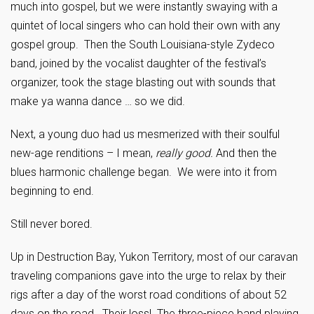
much into gospel, but we were instantly swaying with a
quintet of local singers who can hold their own with any
gospel group. Then the South Louisiana-style Zydeco
band, joined by the vocalist daughter of the festival’s
organizer, took the stage blasting out with sounds that
make ya wanna dance … so we did.
Next, a young duo had us mesmerized with their soulful
new-age renditions – I mean,
really good.
And then the
blues harmonic challenge began. We were into it from
beginning to end.
Still never bored.
Up in Destruction Bay, Yukon Territory, most of our caravan
traveling companions gave into the urge to relax by their
rigs after a day of the worst road conditions of about 52
days on the road. Their loss! The three-piece band playing