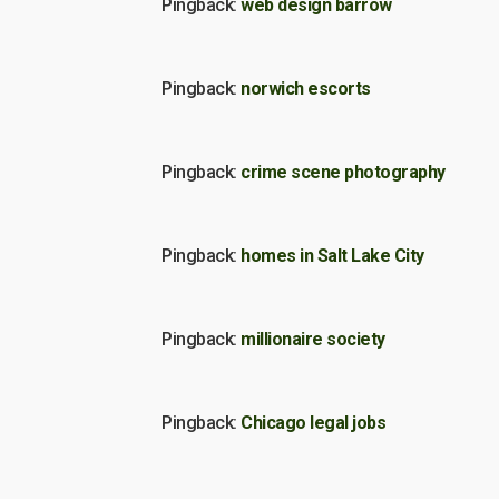
Pingback:
web design barrow
Pingback:
norwich escorts
Pingback:
crime scene photography
Pingback:
homes in Salt Lake City
Pingback:
millionaire society
Pingback:
Chicago legal jobs