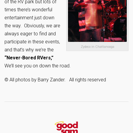
of the RV park but lots of
times there’s wonderful
entertainment just down
the way. Obviously, we are
always eager to find and
participate in these events,
Zydeco in Chattanooga
and that’s why we’re the
“Never-Bored RVers,”
We’ll see you on down the road.
© All photos by Barry Zander. All rights reserved