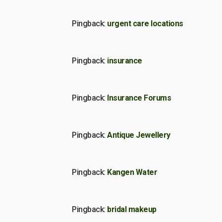
Pingback:
urgent care locations
Pingback:
insurance
Pingback:
Insurance Forums
Pingback:
Antique Jewellery
Pingback:
Kangen Water
Pingback:
bridal makeup