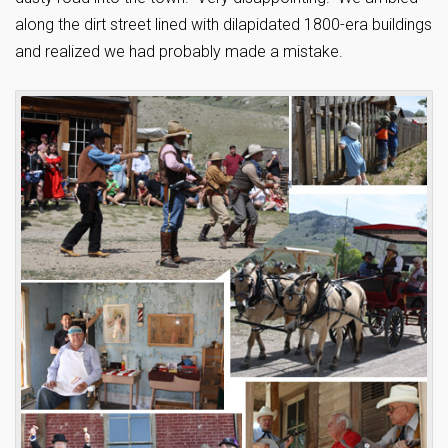
along the dirt street lined with dilapidated 1800-era buildings
and realized we had probably made a mistake.