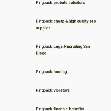
Pingback:
probate solicitors
Pingback:
cheap & high quality seo
supplier
Pingback:
Legal Recruiting San
Diego
Pingback:
hosting
Pingback:
vibrators
Pingback:
financial benefits