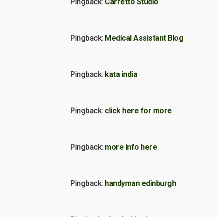
Pingback:
Carretto Studio
Pingback:
Medical Assistant Blog
Pingback:
kata india
Pingback:
click here for more
Pingback:
more info here
Pingback:
handyman edinburgh