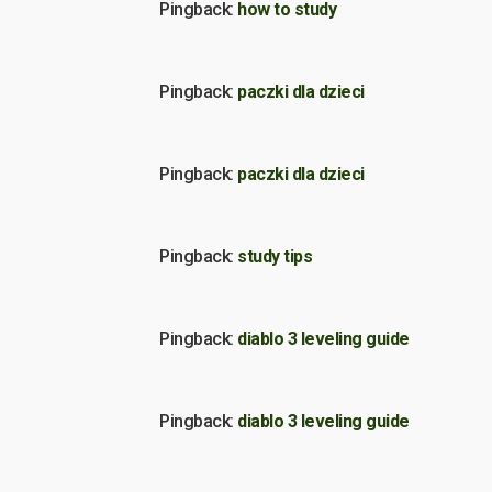
Pingback:
how to study
Pingback:
paczki dla dzieci
Pingback:
paczki dla dzieci
Pingback:
study tips
Pingback:
diablo 3 leveling guide
Pingback:
diablo 3 leveling guide