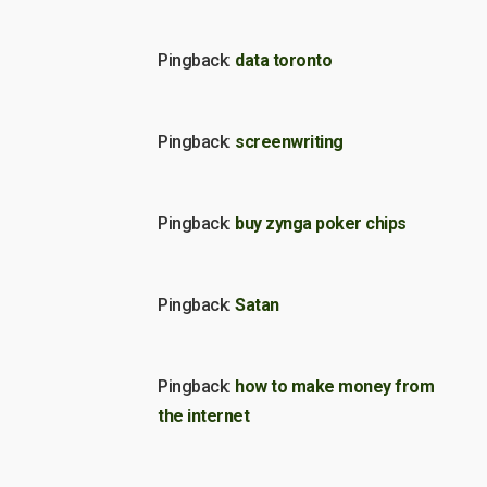
Pingback:
data toronto
Pingback:
screenwriting
Pingback:
buy zynga poker chips
Pingback:
Satan
Pingback:
how to make money from
the internet