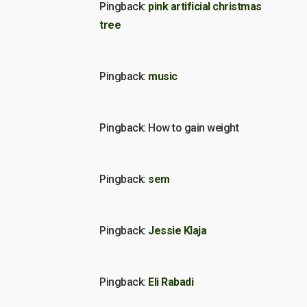
Pingback:
pink artificial christmas
tree
Pingback:
music
Pingback: How to gain weight
Pingback:
sem
Pingback:
Jessie Klaja
Pingback:
Eli Rabadi