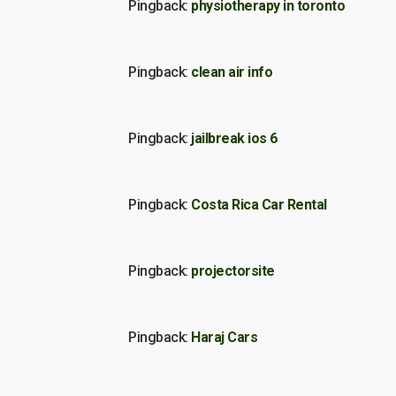
Pingback:
physiotherapy in toronto
Pingback:
clean air info
Pingback:
jailbreak ios 6
Pingback:
Costa Rica Car Rental
Pingback:
projectorsite
Pingback:
Haraj Cars