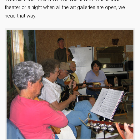
theater or a night when all the art galleries are open, we
head that way.