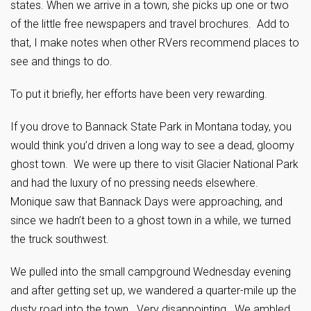
states. When we arrive in a town, she picks up one or two
of the little free newspapers and travel brochures. Add to
that, I make notes when other RVers recommend places to
see and things to do.
To put it briefly, her efforts have been very rewarding.
If you drove to Bannack State Park in Montana today, you
would think you’d driven a long way to see a dead, gloomy
ghost town. We were up there to visit Glacier National Park
and had the luxury of no pressing needs elsewhere.
Monique saw that Bannack Days were approaching, and
since we hadn’t been to a ghost town in a while, we turned
the truck southwest.
We pulled into the small campground Wednesday evening
and after getting set up, we wandered a quarter-mile up the
dusty road into the town. Very disappointing. We ambled