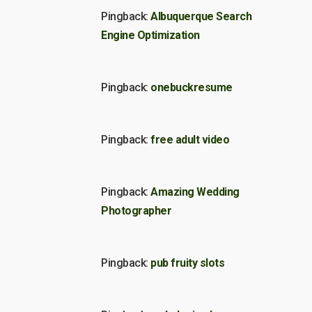
Pingback:
Albuquerque Search
Engine Optimization
Pingback:
onebuckresume
Pingback:
free adult video
Pingback:
Amazing Wedding
Photographer
Pingback:
pub fruity slots