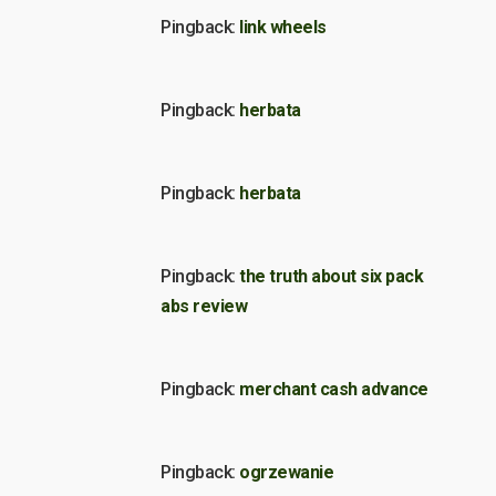
Pingback:
link wheels
Pingback:
herbata
Pingback:
herbata
Pingback:
the truth about six pack
abs review
Pingback:
merchant cash advance
Pingback:
ogrzewanie