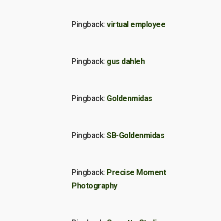
Pingback:
virtual employee
Pingback:
gus dahleh
Pingback:
Goldenmidas
Pingback:
SB-Goldenmidas
Pingback:
Precise Moment
Photography