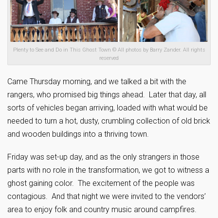
Plenty to See and Do in This Ghost Town © All photos by Barry Zander. All rights
reserved
Came Thursday morning, and we talked a bit with the
rangers, who promised big things ahead. Later that day, all
sorts of vehicles began arriving, loaded with what would be
needed to turn a hot, dusty, crumbling collection of old brick
and wooden buildings into a thriving town.
Friday was set-up day, and as the only strangers in those
parts with no role in the transformation, we got to witness a
ghost gaining color. The excitement of the people was
contagious. And that night we were invited to the vendors’
area to enjoy folk and country music around campfires.