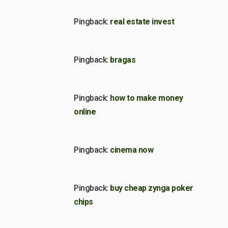
Pingback:
real estate invest
Pingback:
bragas
Pingback:
how to make money
online
Pingback:
cinema now
Pingback:
buy cheap zynga poker
chips