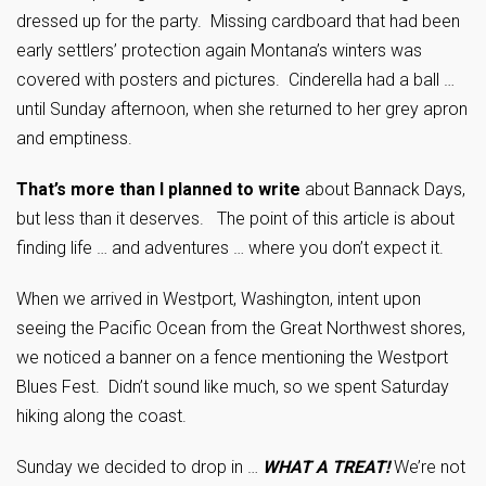
dressed up for the party. Missing cardboard that had been
early settlers’ protection again Montana’s winters was
covered with posters and pictures. Cinderella had a ball …
until Sunday afternoon, when she returned to her grey apron
and emptiness.
That’s more than I planned to write
about Bannack Days,
but less than it deserves. The point of this article is about
finding life … and adventures … where you don’t expect it.
When we arrived in Westport, Washington, intent upon
seeing the Pacific Ocean from the Great Northwest shores,
we noticed a banner on a fence mentioning the Westport
Blues Fest. Didn’t sound like much, so we spent Saturday
hiking along the coast.
Sunday we decided to drop in …
WHAT A TREAT!
We’re not