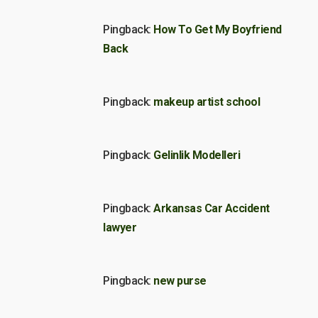
Pingback:
How To Get My Boyfriend
Back
Pingback:
makeup artist school
Pingback:
Gelinlik Modelleri
Pingback:
Arkansas Car Accident
lawyer
Pingback:
new purse