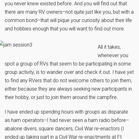
you never knew existed before. And you will find out that
there are many RV owners–not quite just like you, but with a
common bond–that will pique your curiosity about their life
and hobbies enough that you will want to find out more.
All it takes,
whenever you
spot a group of RVs that seem to be participating in some
group activity, is to wander over and check it out. I have yet
to find any RVers that do not welcome others to join them,
either because they are always seeking new participants in
their hobby, or just to join them around the campfire.
I have ended up spending hours with groups as disparate
as ham operators–I had never seen a ham radio before–
abalone divers, square dancers, Civil War re-enactors (I
ended up taking part in a Civil War re-enactments at Ft.