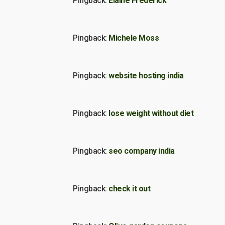
Pingback:
Elaine Frederick
Pingback:
Michele Moss
Pingback:
website hosting india
Pingback:
lose weight without diet
Pingback:
seo company india
Pingback:
check it out