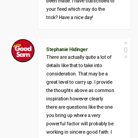
been made. I have subscribed to
your feed which may do the
trick? Have a nice day!
0
Stephanie Hidinger
There are actually quite a lot of
details like that to take into
consideration. That may be a
great level to carry up. I provide
the thoughts above as common
inspiration however clearly
there are questions like the one
you bring up where a very
powerful factor will probably be
working in sincere good faith. I