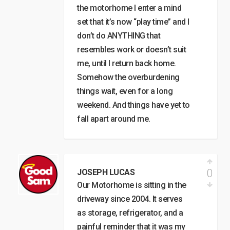
the motorhome I enter a mind
set that it’s now “play time” and I
don’t do ANYTHING that
resembles work or doesn’t suit
me, until I return back home.
Somehow the overburdening
things wait, even for a long
weekend. And things have yet to
fall apart around me.
0
JOSEPH LUCAS
Our Motorhome is sitting in the
driveway since 2004. It serves
as storage, refrigerator, and a
painful reminder that it was my