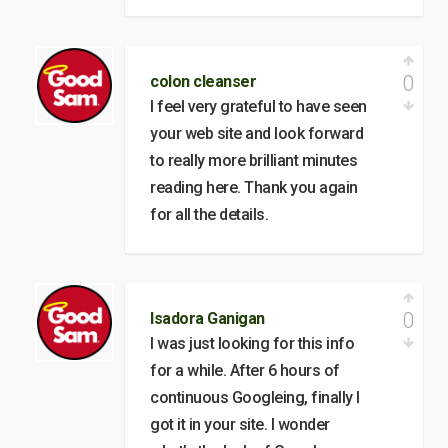
0
colon cleanser
I feel very grateful to have seen
your web site and look forward
to really more brilliant minutes
reading here. Thank you again
for all the details.
0
Isadora Ganigan
I was just looking for this info
for a while. After 6 hours of
continuous Googleing, finally I
got it in your site. I wonder