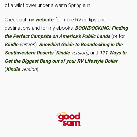
of a wildflower under a warm Spring sun.
Check out my
website
for more RVing tips and
destinations and for my ebooks,
BOONDOCKING: Finding
the Perfect Campsite on America’s Public Lands
(or for
Kindle
version
),
Snowbird Guide to Boondocking in the
Southwestern Deserts
(
Kindle
version)
, and
111 Ways to
Get the Biggest Bang out of your RV Lifestyle Dollar
(
Kindle
version
).