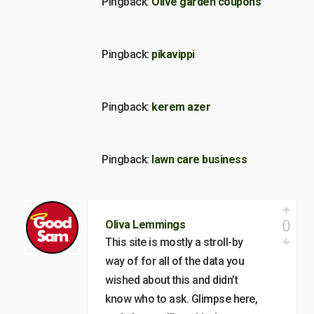
Pingback:
Olive garden coupons
Pingback:
pikavippi
Pingback:
kerem azer
Pingback:
lawn care business
0
Oliva Lemmings
This site is mostly a stroll-by
way of for all of the data you
wished about this and didn’t
know who to ask. Glimpse here,