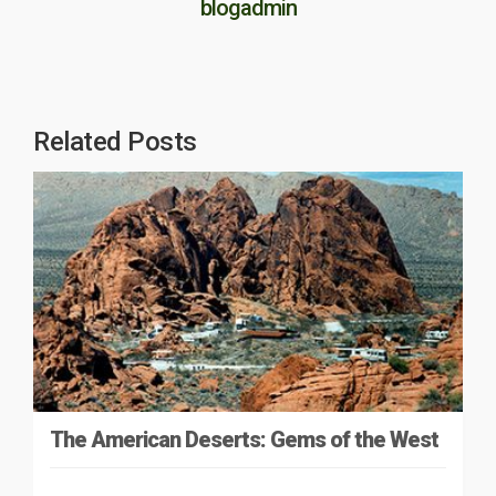
blogadmin
Related Posts
The American Deserts: Gems of the West