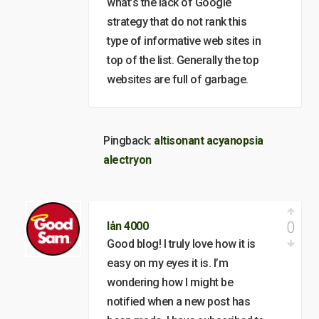
what’s the lack of Google
strategy that do not rank this
type of informative web sites in
top of the list. Generally the top
websites are full of garbage.
Pingback:
altisonant acyanopsia
alectryon
0
lån 4000
Good blog! I truly love how it is
easy on my eyes it is. I’m
wondering how I might be
notified when a new post has