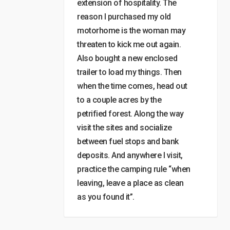
extension of hospitality. The
reason I purchased my old
motorhome is the woman may
threaten to kick me out again.
Also bought a new enclosed
trailer to load my things. Then
when the time comes, head out
to a couple acres by the
petrified forest. Along the way
visit the sites and socialize
between fuel stops and bank
deposits. And anywhere I visit,
practice the camping rule “when
leaving, leave a place as clean
as you found it”.