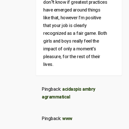
don?t know if greatest practices
have emerged around things
like that, however I’m positive
that your job is clearly
recognized as a fair game. Both
girls and boys really feel the
impact of only a moment’s
pleasure, for the rest of their
lives.
Pingback:
acidaspis ambry
agrammatical
Pingback:
www