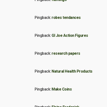
Pingback:
robes tendances
Pingback:
GI Joe Action Figures
Pingback:
research papers
Pingback:
Natural Health Products
Pingback:
Make Coins