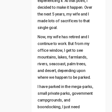
experiencing it. At that point, I
decided to make it happen. Over
the next 5 years, my wife and I
made lots of sacrifices to that
single goal.
Now, my wife has retired and I
continue to work. But from my
office window, I get to see
mountains, lakes, farmlands,
rivers, seacoast, palm trees,
and desert, depending upon
where we happen to be parked.
I have parked in the mega-parks,
small private parks, government
campgrounds, and
boondocking, I just need