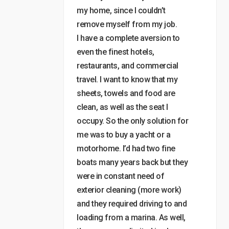
my home, since I couldn’t
remove myself from my job.
I have a complete aversion to
even the finest hotels,
restaurants, and commercial
travel. I want to know that my
sheets, towels and food are
clean, as well as the seat I
occupy. So the only solution for
me was to buy a yacht or a
motorhome. I’d had two fine
boats many years back but they
were in constant need of
exterior cleaning (more work)
and they required driving to and
loading from a marina. As well,