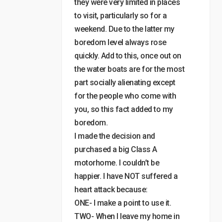
they were very limited in places
to visit, particularly so for a
weekend. Due to the latter my
boredom level always rose
quickly. Add to this, once out on
the water boats are for the most
part socially alienating except
for the people who come with
you, so this fact added to my
boredom.
I made the decision and
purchased a big Class A
motorhome. I couldn’t be
happier. I have NOT suffered a
heart attack because:
ONE- I make a point to use it.
TWO- When I leave my home in