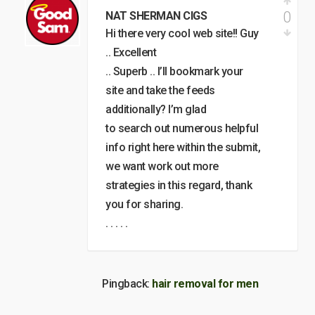
0
NAT SHERMAN CIGS
Hi there very cool web site!! Guy
.. Excellent
.. Superb .. I’ll bookmark your
site and take the feeds
additionally? I’m glad
to search out numerous helpful
info right here within the submit,
we want work out more
strategies in this regard, thank
you for sharing.
. . . . .
Pingback:
hair removal for men