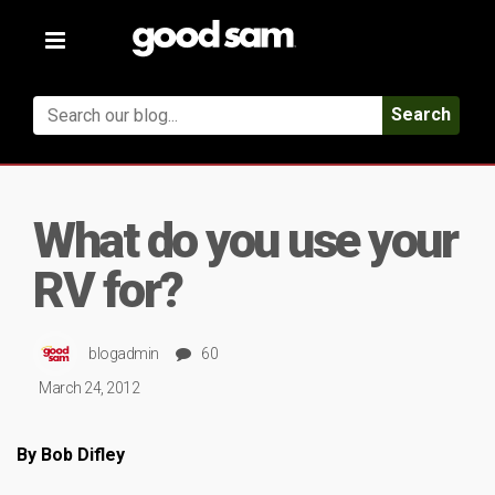
Toggle
navigation
Search
What do you use your
RV for?
blogadmin
60
March 24, 2012
By Bob Difley