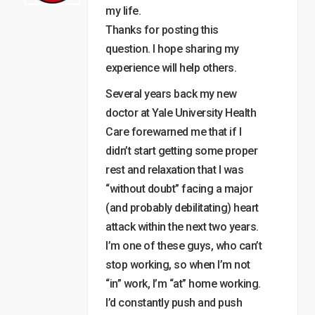
my life.
Thanks for posting this
question. I hope sharing my
experience will help others.
Several years back my new
doctor at Yale University Health
Care forewarned me that if I
didn’t start getting some proper
rest and relaxation that I was
“without doubt” facing a major
(and probably debilitating) heart
attack within the next two years.
I’m one of these guys, who can’t
stop working, so when I’m not
“in” work, I’m “at” home working.
I’d constantly push and push