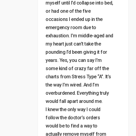
myself until I’d collapse into bed,
or had one of the five
occasions I ended up in the
emergency room due to
exhaustion. I’m middle-aged and
my heart just can’t take the
pounding I’d been giving it for
years. Yes, you can say I’m
some kind of crazy far off the
charts from Stress Type “A”. It’s
the way I’m wired. And I’m
overburdened. Everything truly
would fall apart around me.
I knew the only way I could
follow the doctor’s orders
would be to find a way to
actually remove myself from