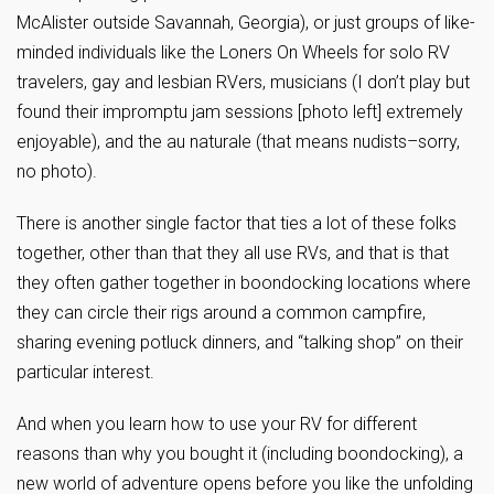
McAlister outside Savannah, Georgia), or just groups of like-
minded individuals like the Loners On Wheels for solo RV
travelers, gay and lesbian RVers, musicians (I don’t play but
found their impromptu jam sessions [photo left] extremely
enjoyable), and the au naturale (that means nudists–sorry,
no photo).
There is another single factor that ties a lot of these folks
together, other than that they all use RVs, and that is that
they often gather together in boondocking locations where
they can circle their rigs around a common campfire,
sharing evening potluck dinners, and “talking shop” on their
particular interest.
And when you learn how to use your RV for different
reasons than why you bought it (including boondocking), a
new world of adventure opens before you like the unfolding