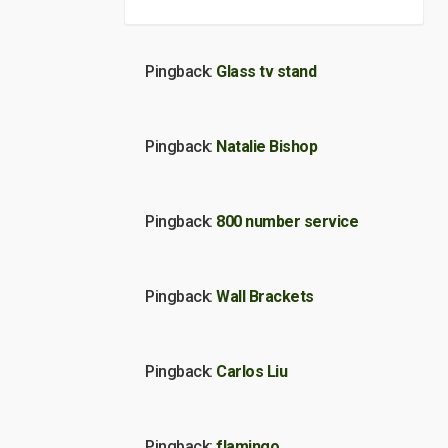
Pingback:
Glass tv stand
Pingback:
Natalie Bishop
Pingback:
800 number service
Pingback:
Wall Brackets
Pingback:
Carlos Liu
Pingback:
flamingo