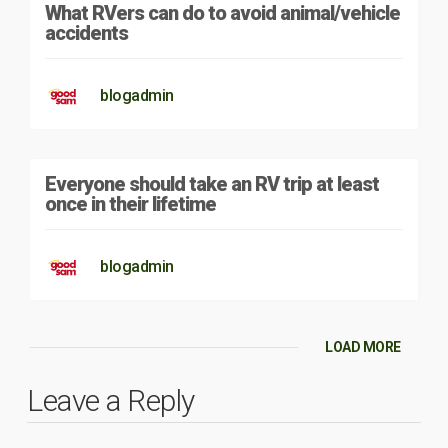
What RVers can do to avoid animal/vehicle
accidents
blogadmin
Everyone should take an RV trip at least
once in their lifetime
blogadmin
LOAD MORE
Leave a Reply