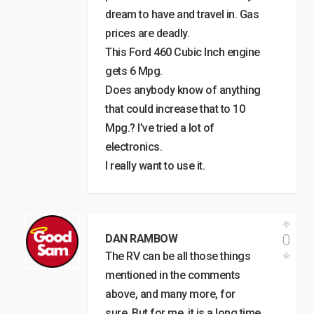
dream to have and travel in. Gas
prices are deadly.
This Ford 460 Cubic Inch engine
gets 6 Mpg.
Does anybody know of anything
that could increase that to 10
Mpg.? I’ve tried a lot of
electronics.
I really want to use it.
0
DAN RAMBOW
The RV can be all those things
mentioned in the comments
above, and many more, for
sure. But for me, it is a long time