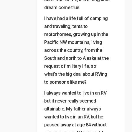
dream come true.
I have had a life full of camping
and traveling, tents to
motorhomes, growing up in the
Pacific NW mountains, living
across the country, from the
South and north to Alaska at the
request of military life, so
what’s the big deal about RVing
to someone like me?
I always wanted to live in an RV
but it never really seemed
attainable. My father always
wanted to live in an RV, but he
passed away at age 84 without