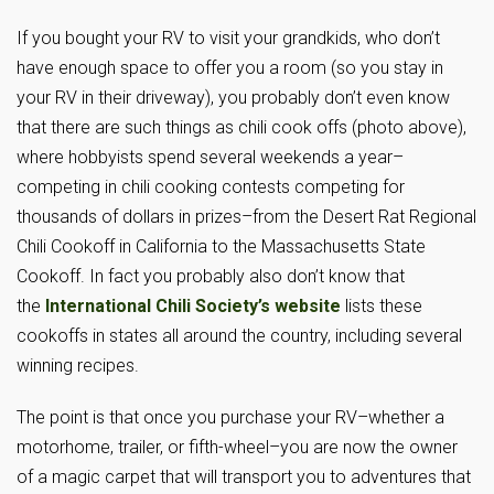
If you bought your RV to visit your grandkids, who don’t
have enough space to offer you a room (so you stay in
your RV in their driveway), you probably don’t even know
that there are such things as chili cook offs (photo above),
where hobbyists spend several weekends a year–
competing in chili cooking contests competing for
thousands of dollars in prizes–from the Desert Rat Regional
Chili Cookoff in California to the Massachusetts State
Cookoff. In fact you probably also don’t know that
the
International Chili Society’s website
lists these
cookoffs in states all around the country, including several
winning recipes.
The point is that once you purchase your RV–whether a
motorhome, trailer, or fifth-wheel–you are now the owner
of a magic carpet that will transport you to adventures that