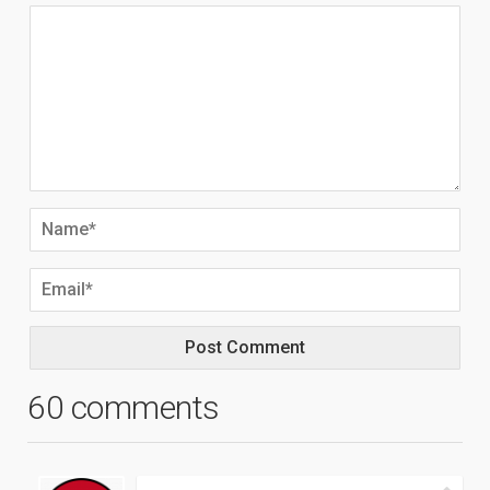
60 comments