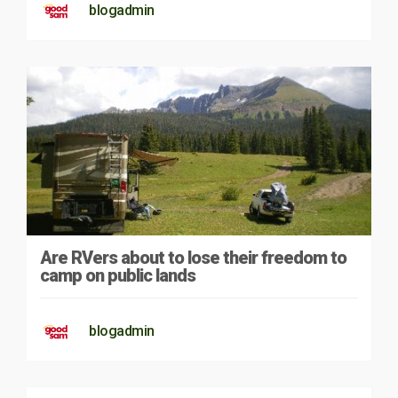
blogadmin
Are RVers about to lose their freedom to
camp on public lands
blogadmin