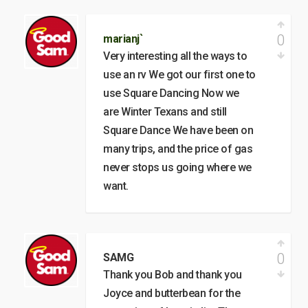
0
marianj`
Very interesting all the ways to
use an rv We got our first one to
use Square Dancing Now we
are Winter Texans and still
Square Dance We have been on
many trips, and the price of gas
never stops us going where we
want.
0
SAMG
Thank you Bob and thank you
Joyce and butterbean for the