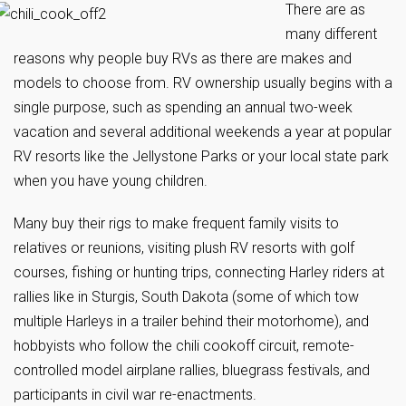
There are as
many different
reasons why people buy RVs as there are makes and
models to choose from. RV ownership usually begins with a
single purpose, such as spending an annual two-week
vacation and several additional weekends a year at popular
RV resorts like the Jellystone Parks or your local state park
when you have young children.
Many buy their rigs to make frequent family visits to
relatives or reunions, visiting plush RV resorts with golf
courses, fishing or hunting trips, connecting Harley riders at
rallies like in Sturgis, South Dakota (some of which tow
multiple Harleys in a trailer behind their motorhome), and
hobbyists who follow the chili cookoff circuit, remote-
controlled model airplane rallies, bluegrass festivals, and
participants in civil war re-enactments.