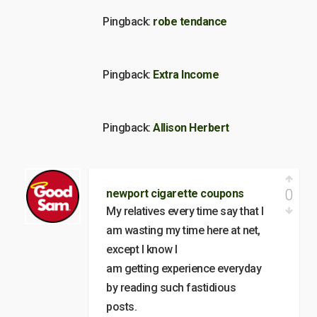
Pingback:
robe tendance
Pingback:
Extra Income
Pingback:
Allison Herbert
0
newport cigarette coupons
My relatives every time say that I
am wasting my time here at net,
except I know I
am getting experience everyday
by reading such fastidious
posts.