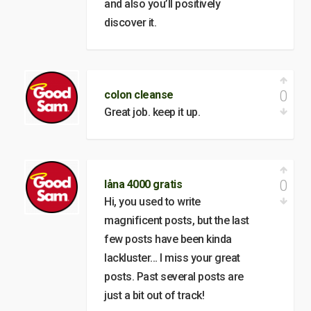
and also you’ll positively
discover it.
0
colon cleanse
Great job. keep it up.
0
låna 4000 gratis
Hi, you used to write
magnificent posts, but the last
few posts have been kinda
lackluster… I miss your great
posts. Past several posts are
just a bit out of track!