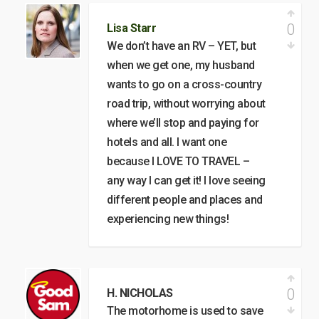
0
Lisa Starr
We don’t have an RV – YET, but
when we get one, my husband
wants to go on a cross-country
road trip, without worrying about
where we’ll stop and paying for
hotels and all. I want one
because I LOVE TO TRAVEL –
any way I can get it! I love seeing
different people and places and
experiencing new things!
0
H. NICHOLAS
The motorhome is used to save