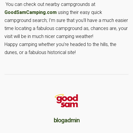
You can check out nearby campgrounds at
GoodSamCamping.com
using their easy quick
campground search; I’m sure that you’ll have a much easier
time locating a fabulous campground as, chances are, your
visit will be in much nicer camping weather!
Happy camping whether you’re headed to the hills, the
dunes, or a fabulous historical site!
blogadmin