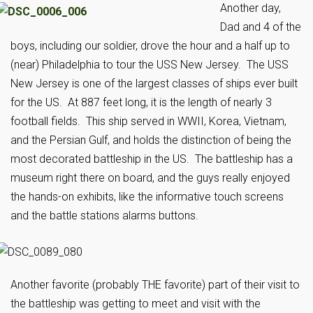
Another day,
Dad and 4 of the
boys, including our soldier, drove the hour and a half up to
(near) Philadelphia to tour the USS New Jersey. The USS
New Jersey is one of the largest classes of ships ever built
for the US. At 887 feet long, it is the length of nearly 3
football fields. This ship served in WWII, Korea, Vietnam,
and the Persian Gulf, and holds the distinction of being the
most decorated battleship in the US. The battleship has a
museum right there on board, and the guys really enjoyed
the hands-on exhibits, like the informative touch screens
and the battle stations alarms buttons.
An
other favorite (probably THE favorite) part of their
visit to
the battleship was getting to meet and visit with the