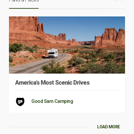
America’s Most Scenic Drives
Good Sam Camping
LOAD MORE