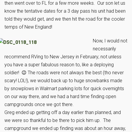
then went over to FL for a few more weeks. Our son let us
know the tentative dates for a 3 day pass his unit had been
told they would get, and we then hit the road for the cooler
temps of New England!
Now, I would not
necessarily
recommend RVing to New Jersey in February; not unless
you have a super fabulous reason to, like a deploying
soldier! 😉 The roads were not always the best (tho never
scary! LOL!), we would back up to huge snowbanks made
by snowplows in Walmart parking lots for quick overnights
on our way there, and we had a hard time finding open
campgrounds once we got there.
Greg ended up getting off a day earlier than planned, and
we were so thankful to be there to pick him up. The
campground we ended up finding was about an hour away,