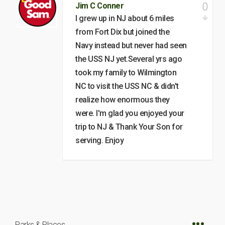
0
Jim C Conner
I grew up in NJ about 6 miles
from Fort Dix but joined the
Navy instead but never had seen
the USS NJ yet.Several yrs ago
took my family to Wilmington
NC to visit the USS NC & didn't
realize how enormous they
were. I'm glad you enjoyed your
trip to NJ & Thank Your Son for
serving. Enjoy
Parks & Places