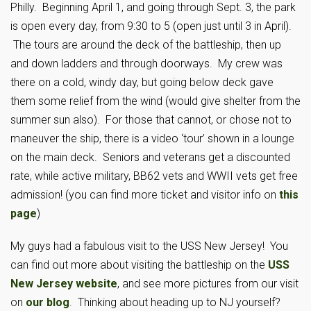
Philly. Beginning April 1, and going through Sept. 3, the park
is open every day, from 9:30 to 5 (open just until 3 in April).
The tours are around the deck of the battleship, then up
and down ladders and through doorways. My crew was
there on a cold, windy day, but going below deck gave
them some relief from the wind (would give shelter from the
summer sun also). For those that cannot, or chose not to
maneuver the ship, there is a video ‘tour’ shown in a lounge
on the main deck. Seniors and veterans get a discounted
rate, while active military, BB62 vets and WWII vets get free
admission! (you can find more ticket and visitor info on
this
page
)
My guys had a fabulous visit to the USS New Jersey! You
can find out more about visiting the battleship on the
USS
New Jersey website
, and see more pictures from our visit
on
our blog
. Thinking about heading up to NJ yourself?