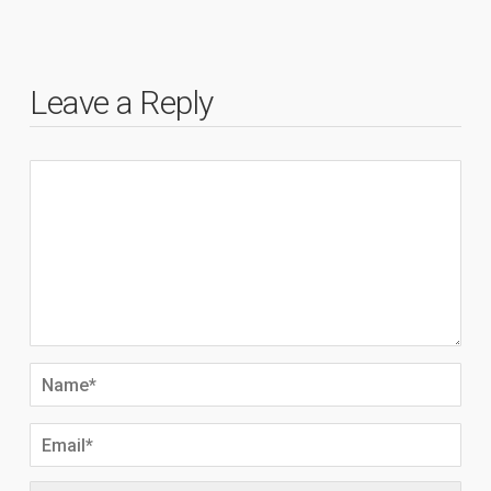
Leave a Reply