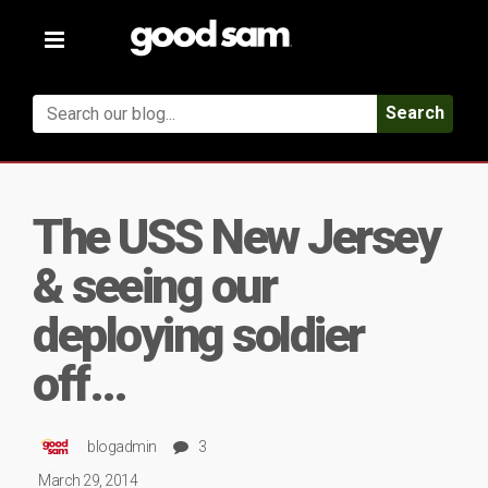
Toggle
navigation
Search
The USS New Jersey
& seeing our
deploying soldier
off…
blogadmin
3
March 29, 2014