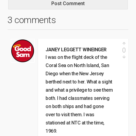
3 comments
0
JANEY LEGGETT WINEINGER
I was on the flight deck of the
Coral Sea on North Island, San
Diego when the New Jersey
berthed next to her. What a sight
and what a privilege to see them
both. I had classmates serving
on both ships and had gone
over to visit them. I was
stationed at NTC at the time,
1969.