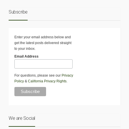
Subscribe
Enter your email address below and
get the latest posts delivered straight
to your inbox.
Email Address
For questions, please see our
Privacy
Policy
&
California Privacy Rights
.
We are Social