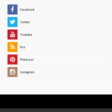
Facebook
Twitter
Youtube
Rss
Pinterest
Instagram