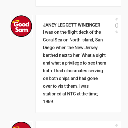
0
JANEY LEGGETT WINEINGER
I was on the flight deck of the
Coral Sea on North Island, San
Diego when the New Jersey
berthed next to her. What a sight
and what a privilege to see them
both. I had classmates serving
on both ships and had gone
over to visit them. I was
stationed at NTC at the time,
1969.