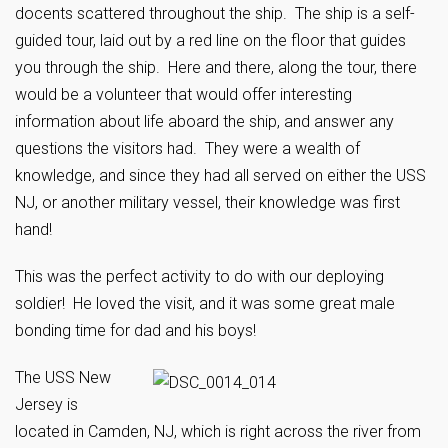
docents scattered throughout the ship. The ship is a self-
guided tour, laid out by a red line on the floor that guides
you through the ship. Here and there, along the tour, there
would be a volunteer that would offer interesting
information about life aboard the ship, and answer any
questions the visitors had. They were a wealth of
knowledge, and since they had all served on either the USS
NJ, or another military vessel, their knowledge was first
hand!
This was the perfect activity to do with our deploying
soldier! He loved the visit, and it was some great male
bonding time for dad and his boys!
The USS New
Jersey is
located in Camden, NJ, which is right across the river from