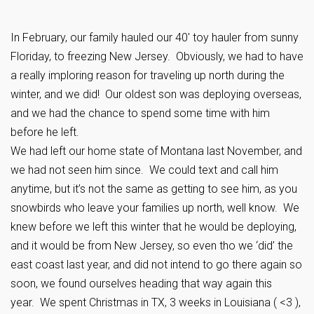
In February, our family hauled our 40′ toy hauler from sunny
Floriday, to freezing New Jersey. Obviously, we had to have
a really imploring reason for traveling up north during the
winter, and we did! Our oldest son was deploying overseas,
and we had the chance to spend some time with him
before he left.
We had left our home state of Montana last November, and
we had not seen him since. We could text and call him
anytime, but it’s not the same as getting to see him, as you
snowbirds who leave your families up north, well know. We
knew before we left this winter that he would be deploying,
and it would be from New Jersey, so even tho we ‘did’ the
east coast last year, and did not intend to go there again so
soon, we found ourselves heading that way again this
year. We spent Christmas in TX, 3 weeks in Louisiana ( <3 ),