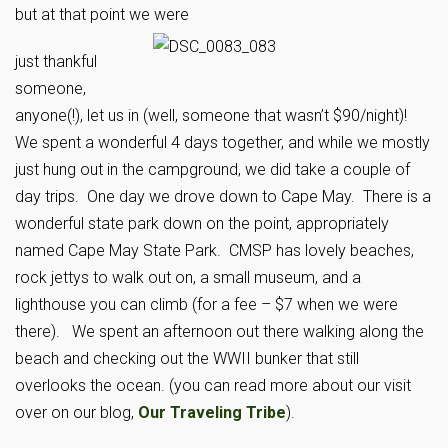
but at that point we were
just thankful
someone,
anyone(!), let us in (well, someone that wasn’t $90/night)!
We spent a wonderful 4 days together, and while we mostly
just hung out in the campground, we did take a couple of
day trips. One day we drove down to Cape May. There is a
wonderful state park down on the point, appropriately
named Cape May State Park. CMSP has lovely beaches,
rock jettys to walk out on, a small museum, and a
lighthouse you can climb (for a fee – $7 when we were
there). We spent an afternoon out there walking along the
beach and checking out the WWII bunker that still
overlooks the ocean. (you can read more about our visit
over on our blog,
Our Traveling Tribe
).