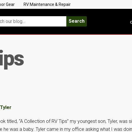
oor Gear
RV Maintenance & Repair
Search
C
ips
k titled, “A Collection of RV Tips” my youngest son, Tyler, was s
ce he was a baby. Tyler came in my office asking what I was doin