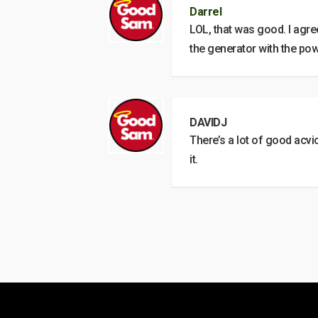
Darrel
LOL, that was good. I agree
the generator with the pow
DAVIDJ
There’s a lot of good acvic
it.