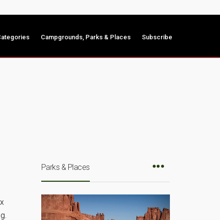
ategories
Campgrounds, Parks & Places
Subscribe
Parks & Places
ix
g.