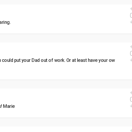
aring.
could put your Dad out of work. Or at least have your ow
! Marie