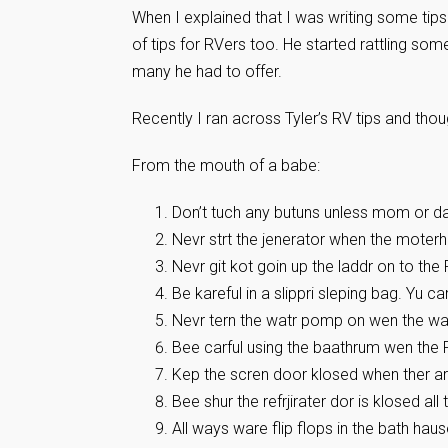
When I explained that I was writing some tips
of tips for RVers too. He started rattling som
many he had to offer.
Recently I ran across Tyler’s RV tips and tho
From the mouth of a babe:
Don’t tuch any butuns unless mom or dad
Nevr strt the jenerator when the moterhom
Nevr git kot goin up the laddr on to the 
Be kareful in a slippri sleping bag. Yu ca
Nevr tern the watr pomp on wen the watr
Bee carful using the baathrum wen the 
Kep the scren door klosed when ther ar
Bee shur the refrjirater dor is klosed all
All ways ware flip flops in the bath haus