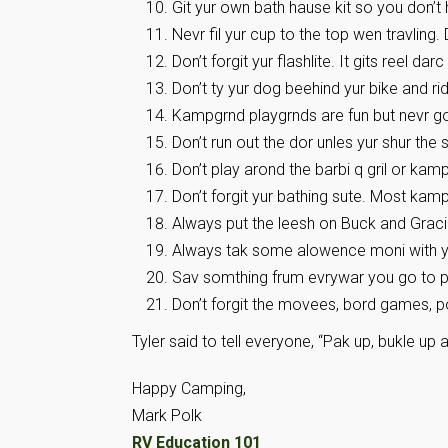
Git yur own bath hause kit so you don’t h
Nevr fil yur cup to the top wen travling.
Don’t forgit yur flashlite. It gits reel darc
Don’t ty yur dog beehind yur bike and r
Kampgrnd playgrnds are fun but nevr go
Don’t run out the dor unles yur shur the s
Don’t play arond the barbi q gril or kamp
Don’t forgit yur bathing sute. Most ka
Always put the leesh on Buck and Graci
Always tak some alowence moni with you.
Sav somthing frum evrywar you go to pu
Don’t forgit the movees, bord games, po
Tyler said to tell everyone, “Pak up, bukle up 
Happy Camping,
Mark Polk
RV Education 101