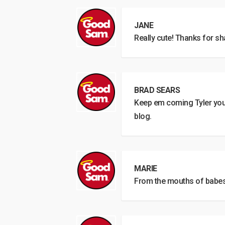
JANE
Really cute! Thanks for sh
BRAD SEARS
Keep em coming Tyler you 
blog.
MARIE
From the mouths of babes