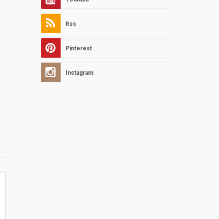
Rss
Pinterest
Instagram