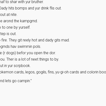
af to shar with yur bruther.
 Dady hits bomps and yur drink flis out.
 out at nite.
ide arond the kampgrnd.
 to one by yurself.
tep is out.
 fire. They git reely hot and dady gits mad.
mpgrnds hav swimmin pols.
e (r dogs) befor you open the dor.
 Ther is a lot of neet things to by.
t in yur scrpbook.
kemon cards, legos, gogils, fins, yu-gi-oh cards and colorin boo
and lets go campin.”