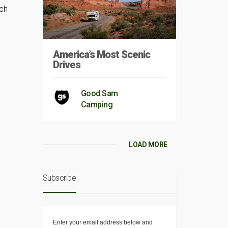
nch
America’s Most Scenic
Drives
Good Sam
Camping
LOAD MORE
Subscribe
Enter your email address below and