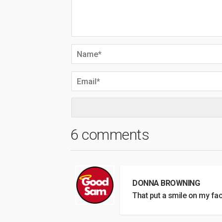
6 comments
DONNA BROWNING
That put a smile on my fac