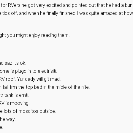
 for RVers he got very excited and pointed out that he had a bu
e tips off, and when he finally finished I was quite amazed at how
ught you might enjoy reading them.
 saz it’s ok.
e is plugd in to electrisiti.
RV roof. Yur dady will git mad.
n fall frm the top bed in the midle of the nite.
 tank is emti.
RV is mooving.
e lots of moscitos outside.
 the way.
e.