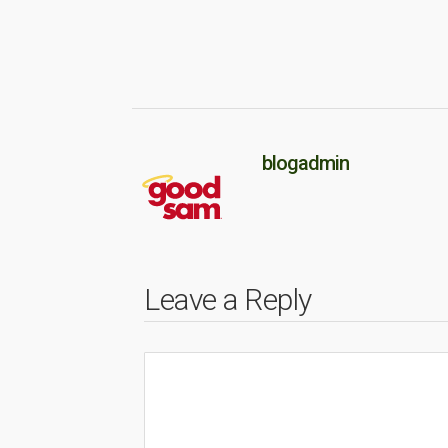
blogadmin
Leave a Reply