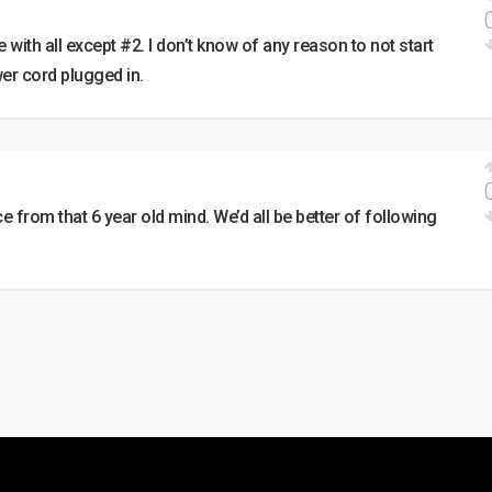
 with all except #2. I don’t know of any reason to not start
er cord plugged in.
e from that 6 year old mind. We’d all be better of following