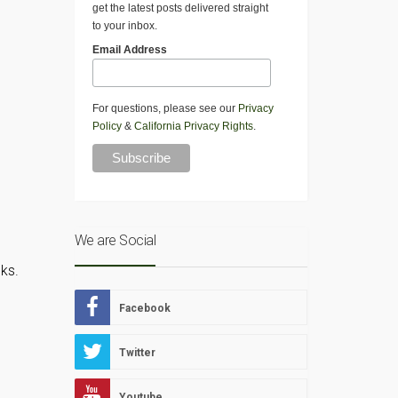
get the latest posts delivered straight
to your inbox.
Email Address
For questions, please see our
Privacy
Policy
&
California Privacy Rights
.
We are Social
ks.
Facebook
Twitter
Youtube