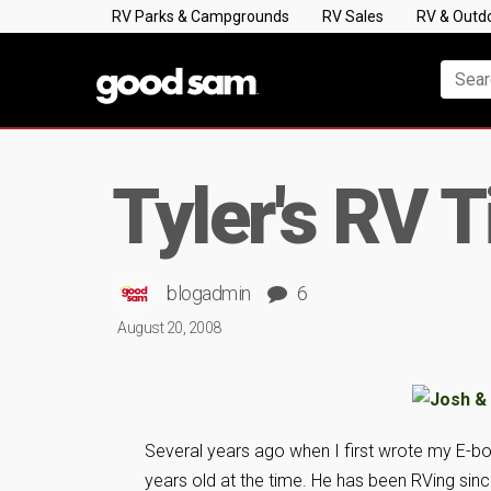
RV Parks & Campgrounds
RV Sales
RV & Outd
Tyler's RV T
blogadmin
6
August 20, 2008
Several years ago when I first wrote my E-boo
years old at the time. He has been RVing sin