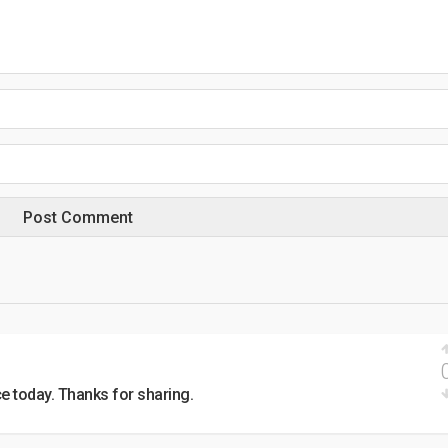
e today. Thanks for sharing.