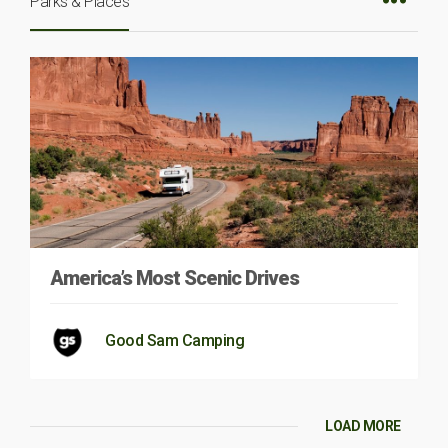
Parks & Places
America’s Most Scenic Drives
Good Sam Camping
LOAD MORE