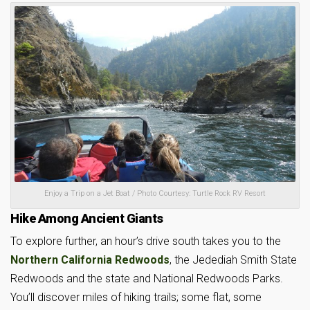
Enjoy a Trip on a Jet Boat / Photo Courtesy: Turtle Rock RV Resort
Hike Among Ancient Giants
To explore further, an hour’s drive south takes you to the
Northern California Redwoods
, the Jedediah Smith State
Redwoods and the state and National Redwoods Parks.
You’ll discover miles of hiking trails; some flat, some