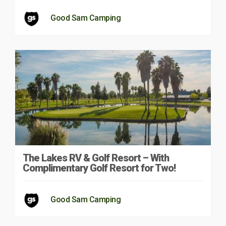
Good Sam Camping
The Lakes RV & Golf Resort – With
Complimentary Golf Resort for Two!
Good Sam Camping