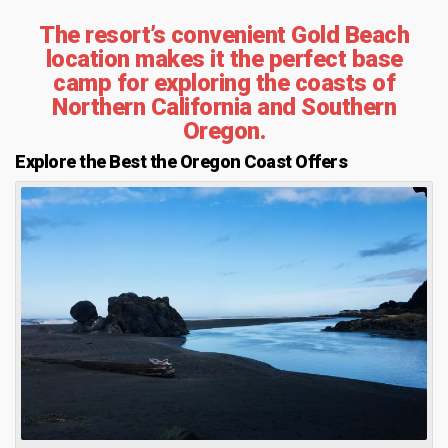
The resort’s convenient Gold Beach
location makes it the perfect base
camp for exploring the coasts of
Northern California and Southern
Oregon.
Explore the Best the Oregon Coast Offers