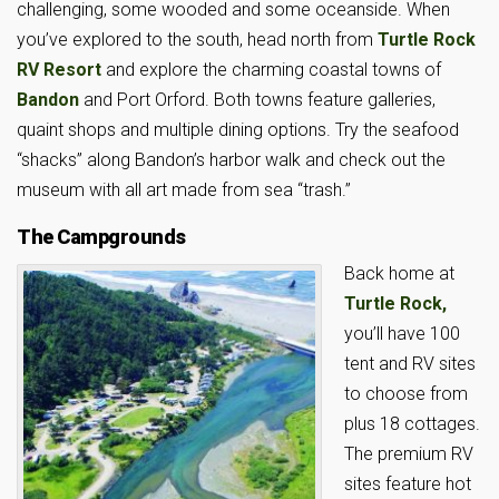
challenging, some wooded and some oceanside. When
you’ve explored to the south, head north from
Turtle Rock
RV Resort
and explore the charming coastal towns of
Bandon
and Port Orford. Both towns feature galleries,
quaint shops and multiple dining options. Try the seafood
“shacks” along Bandon’s harbor walk and check out the
museum with all art made from sea “trash.”
The Campgrounds
Back home at
Turtle Rock,
you’ll have 100
tent and RV sites
to choose from
plus 18 cottages.
The premium RV
sites feature hot