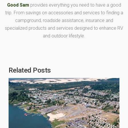
Good Sam
provides everything you need to have a good
trip. From savings on accessories and services to finding a
campground, roadside assistance, insurance and
specialized products and services designed to enhance RV
and outdoor lifestyle.
Related Posts