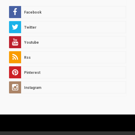
Facebook
Twitter
Youtube
Rss
Pinterest
Instagram