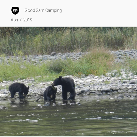
Good Sam Camping
April 7, 2019