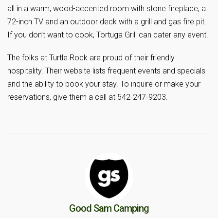
all in a warm, wood-accented room with stone fireplace, a
72-inch TV and an outdoor deck with a grill and gas fire pit.
If you don’t want to cook, Tortuga Grill can cater any event.
The folks at Turtle Rock are proud of their friendly
hospitality. Their website lists frequent events and specials
and the ability to book your stay. To inquire or make your
reservations, give them a call at 542-247-9203.
Good Sam Camping