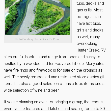
tubs, decks and
gas grills. Most
cottages also
have hot tubs,
grills and decks
as well, many
Photo Courtesy: Turtle Rock RV Resort
overlooking
Hunter Creek. RV
sites are full hook-up and range from open and sunny to
nestled by a wooded and fern-covered hillside. Many sites
have fire rings and firewood is for sale on the grounds as
well. The newly remodeled and restocked store carries gift
items but also a good selection of basic food items and a
wide selection of wine and beer.
If you’re planning an event or bringing a group, the resort’s
event venue features a full kitchen and seating for up to 80,