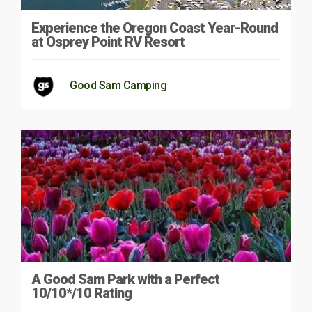
Experience the Oregon Coast Year-Round
at Osprey Point RV Resort
Good Sam Camping
A Good Sam Park with a Perfect
10/10*/10 Rating