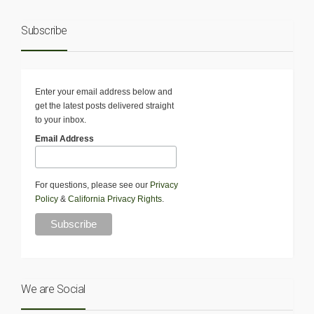
Subscribe
Enter your email address below and
get the latest posts delivered straight
to your inbox.
Email Address
For questions, please see our
Privacy
Policy
&
California Privacy Rights
.
We are Social