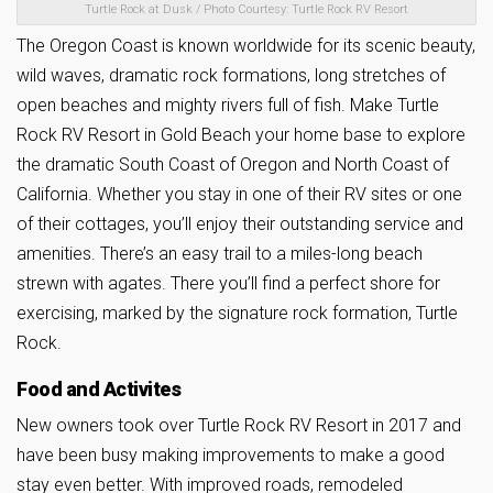
Turtle Rock at Dusk / Photo Courtesy: Turtle Rock RV Resort
The Oregon Coast is known worldwide for its scenic beauty,
wild waves, dramatic rock formations, long stretches of
open beaches and mighty rivers full of fish.
Make Turtle
Rock RV Resort in Gold Beach your home base to explore
the dramatic South Coast of Oregon and North Coast of
California. Whether you stay in one of their RV sites or one
of their cottages, you’ll enjoy their outstanding service and
amenities. There’s an easy trail to a miles-long beach
strewn with agates. There you’ll find a perfect shore for
exercising, marked by the signature rock formation, Turtle
Rock.
Food and Activites
New owners took over Turtle Rock RV Resort in 2017 and
have been busy making improvements to make a good
stay even better. With improved roads, remodeled