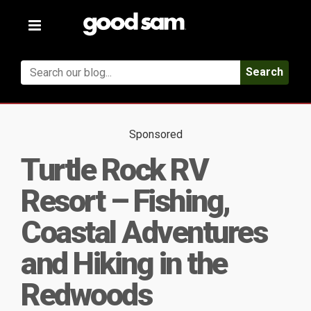
Toggle
navigation
Search
Sponsored
Turtle Rock RV
Resort – Fishing,
Coastal Adventures
and Hiking in the
Redwoods