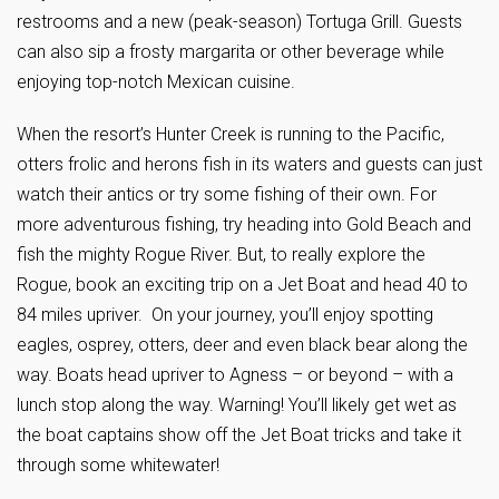
restrooms and a new (peak-season) Tortuga Grill. Guests
can also sip a frosty margarita or other beverage while
enjoying top-notch Mexican cuisine.
When the resort’s Hunter Creek is running to the Pacific,
otters frolic and herons fish in its waters and guests can just
watch their antics or try some fishing of their own. For
more adventurous fishing, try heading into Gold Beach and
fish the mighty Rogue River. But, to really explore the
Rogue, book an exciting trip on a Jet Boat and head 40 to
84 miles upriver. On your journey, you’ll enjoy spotting
eagles, osprey, otters, deer and even black bear along the
way. Boats head upriver to Agness – or beyond – with a
lunch stop along the way. Warning! You’ll likely get wet as
the boat captains show off the Jet Boat tricks and take it
through some whitewater!