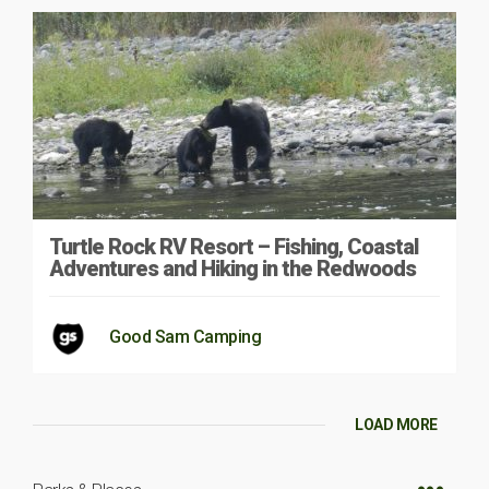
Turtle Rock RV Resort – Fishing, Coastal
Adventures and Hiking in the Redwoods
Good Sam Camping
LOAD MORE