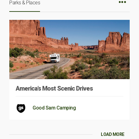
Parks & Places
America’s Most Scenic Drives
Good Sam Camping
LOAD MORE