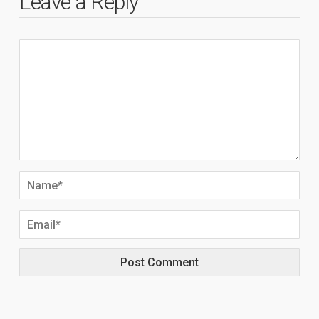
Leave a Reply