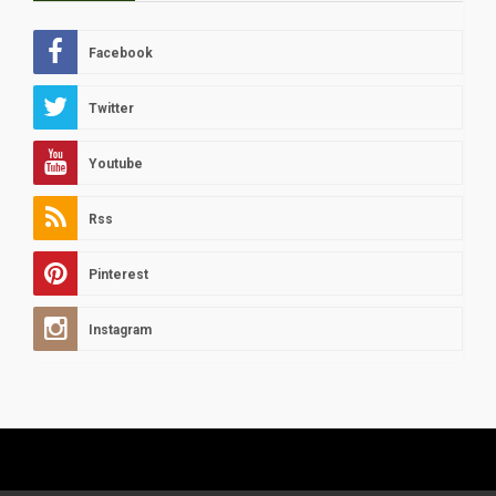
Facebook
Twitter
Youtube
Rss
Pinterest
Instagram