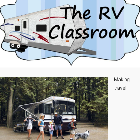
Making
travel