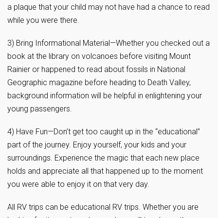
a plaque that your child may not have had a chance to read
while you were there.
3) Bring Informational Material—Whether you checked out a
book at the library on volcanoes before visiting Mount
Rainier or happened to read about fossils in National
Geographic magazine before heading to Death Valley,
background information will be helpful in enlightening your
young passengers.
4) Have Fun—Don’t get too caught up in the “educational”
part of the journey. Enjoy yourself, your kids and your
surroundings. Experience the magic that each new place
holds and appreciate all that happened up to the moment
you were able to enjoy it on that very day.
All RV trips can be educational RV trips. Whether you are