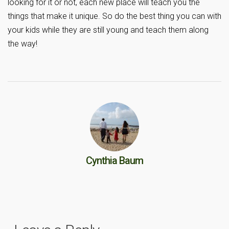
looking for it or not, each new place will teach you the
things that make it unique. So do the best thing you can with
your kids while they are still young and teach them along
the way!
Cynthia Baum