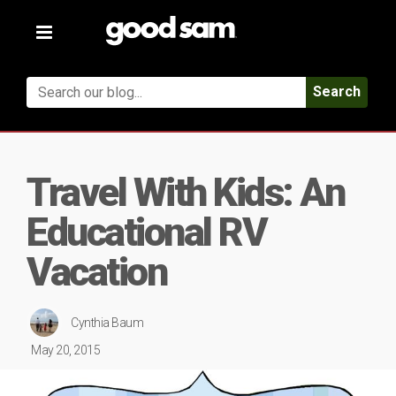
Toggle
navigation
Search
Travel With Kids: An
Educational RV
Vacation
Cynthia Baum
May 20, 2015