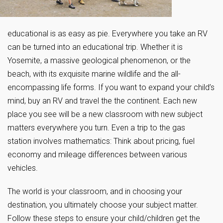
educational is as easy as pie. Everywhere you take an RV
can be turned into an educational trip. Whether it is
Yosemite, a massive geological phenomenon, or the
beach, with its exquisite marine wildlife and the all-
encompassing life forms. If you want to expand your child’s
mind, buy an RV and travel the the continent. Each new
place you see will be a new classroom with new subject
matters everywhere you turn. Even a trip to the gas
station involves mathematics: Think about pricing, fuel
economy and mileage differences between various
vehicles.
The world is your classroom, and in choosing your
destination, you ultimately choose your subject matter.
Follow these steps to ensure your child/children get the