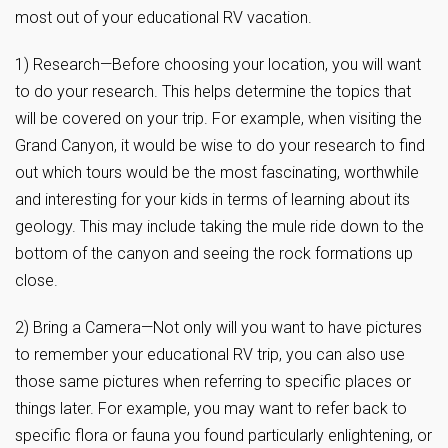
most out of your educational RV vacation.
1) Research—Before choosing your location, you will want
to do your research. This helps determine the topics that
will be covered on your trip. For example, when visiting the
Grand Canyon, it would be wise to do your research to find
out which tours would be the most fascinating, worthwhile
and interesting for your kids in terms of learning about its
geology. This may include taking the mule ride down to the
bottom of the canyon and seeing the rock formations up
close.
2) Bring a Camera—Not only will you want to have pictures
to remember your educational RV trip, you can also use
those same pictures when referring to specific places or
things later. For example, you may want to refer back to
specific flora or fauna you found particularly enlightening, or