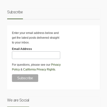
Subscribe
Enter your email address below and
get the latest posts delivered straight
to your inbox.
Email Address
For questions, please see our
Privacy
Policy
&
California Privacy Rights
.
We are Social