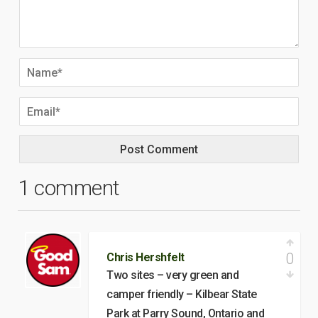
1 comment
0
Chris Hershfelt
Two sites – very green and
camper friendly – Kilbear State
Park at Parry Sound, Ontario and