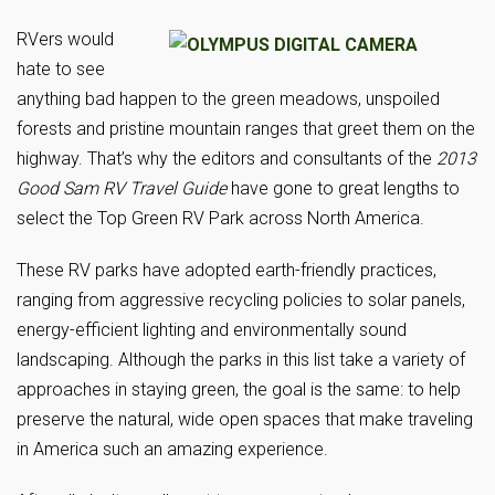
RVers would
hate to see
anything bad happen to the green meadows, unspoiled
forests and pristine mountain ranges that greet them on the
highway. That’s why the editors and consultants of the
2013
Good Sam RV Travel Guide
have gone to great lengths to
select the Top Green RV Park across North America.
These RV parks have adopted earth-friendly practices,
ranging from aggressive recycling policies to solar panels,
energy-efficient lighting and environmentally sound
landscaping. Although the parks in this list take a variety of
approaches in staying green, the goal is the same: to help
preserve the natural, wide open spaces that make traveling
in America such an amazing experience.