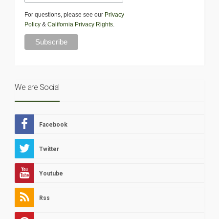
For questions, please see our
Privacy
Policy
&
California Privacy Rights
.
We are Social
Facebook
Twitter
Youtube
Rss