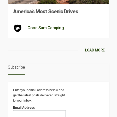
America’s Most Scenic Drives
Good Sam Camping
LOAD MORE
Subscribe
Enter your email address below and
get the latest posts delivered straight
to your inbox.
Email Address