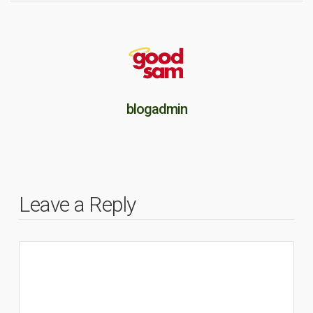
blogadmin
Leave a Reply