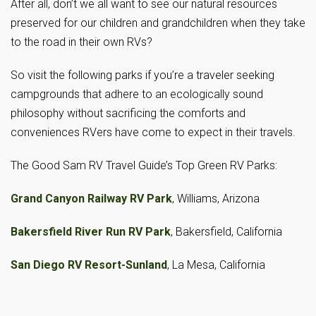
After all, don’t we all want to see our natural resources
preserved for our children and grandchildren when they take
to the road in their own RVs?
So visit the following parks if you’re a traveler seeking
campgrounds that adhere to an ecologically sound
philosophy without sacrificing the comforts and
conveniences RVers have come to expect in their travels.
The Good Sam RV Travel Guide’s Top Green RV Parks:
Grand Canyon Railway RV Park
, Williams, Arizona
Bakersfield River Run RV Park
, Bakersfield, California
San Diego RV Resort-Sunland
, La Mesa, California