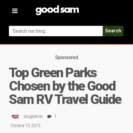
Toggle
navigation
Search
Sponsored
Top Green Parks
Chosen by the Good
Sam RV Travel Guide
blogadmin
1
October 15, 2013