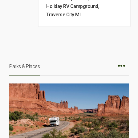
Holiday RV Campground,
Traverse City MI.
Parks & Places