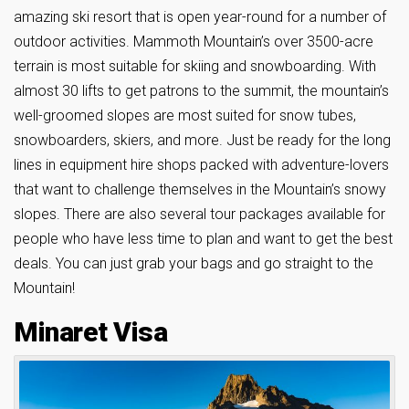
amazing ski resort that is open year-round for a number of
outdoor activities. Mammoth Mountain’s over 3500-acre
terrain is most suitable for skiing and snowboarding. With
almost 30 lifts to get patrons to the summit, the mountain’s
well-groomed slopes are most suited for snow tubes,
snowboarders, skiers, and more. Just be ready for the long
lines in equipment hire shops packed with adventure-lovers
that want to challenge themselves in the Mountain’s snowy
slopes. There are also several tour packages available for
people who have less time to plan and want to get the best
deals. You can just grab your bags and go straight to the
Mountain!
Minaret Visa