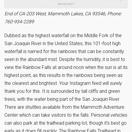
demerzel21
End of CA-203 West, Mammoth Lakes, CA 93546, Phone:
760-934-2289
Dubbed as the highest waterfall on the Middle Fork of the
San Joaquin River in the United States, this 101-foot high
waterfall is named for the rainbows that can be constantly
seen in the abundant mist. Despite the humidity, it is best to
view the Rainbow Falls at around noon when the sun is at its
highest point, as this results in the rainbows being seen as
the clearest and brightest. Your Instagram feed will surely
thank you for this. It is surrounded by tall cliffs and green
trees, with the water being part of the San Joaquin River.
There are shuttles available from the Mammoth Adventure
Center which can take visitors to the falls. Personal vehicles
can also park at the trailhead parking lot, though it’s best go
early as it does fill quickly. The Rainbow Falls Trailhead in