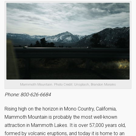
Mammoth Mountain. Photo Credit: Unsplash, Brandon Morales
Phone: 800-626-6684
Rising high on the horizon in Mono Country, California,
Mammoth Mountain is probably the most well-known
attraction in Mammoth Lakes. It is over 57,000 years old,
formed by volcanic eruptions, and today it is home to an