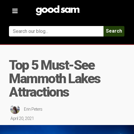
Toggle
navigation
Search
Top 5 Must-See
Mammoth Lakes
Attractions
Erin Peters
April 20, 2021