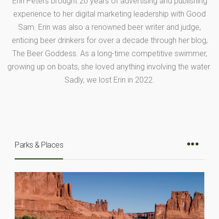
Erin Peters brought 20 years of advertising and publishing
experience to her digital marketing leadership with Good
Sam. Erin was also a renowned beer writer and judge,
enticing beer drinkers for over a decade through her blog,
The Beer Goddess. As a long-time competitive swimmer,
growing up on boats, she loved anything involving the water.
Sadly, we lost Erin in 2022.
Parks & Places