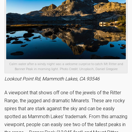
Calm water after a windy night was a welcome surprise to catch Mt Ritter and
Banner Peak in morning light. Photo Credit: Unsplash, Daniel Gregoire
Lookout Point Rd, Mammoth Lakes, CA 93546
A viewpoint that shows off one of the jewels of the Ritter
Range, the jagged and dramatic Minarets. These are rocky
spires that are stark against the sky and can be easily
spotted as Mammoth Lakes’ trademark. From this amazing
viewpoint, people can easily see two of the tallest peaks in