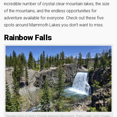
incredible number of crystal clear mountain lakes, the size
of the mountains, and the endless opportunities for
adventure available for everyone. Check out these five
spots around Mammoth Lakes you don’t want to miss.
Rainbow Falls
Rainbow Falls at Devil’s Postpile National Monument. Photo Credit: Getty Images,