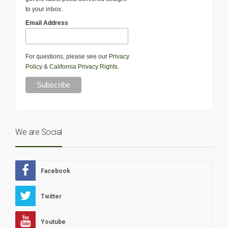
to your inbox.
Email Address
For questions, please see our
Privacy
Policy
&
California Privacy Rights
.
We are Social
Facebook
Twitter
Youtube