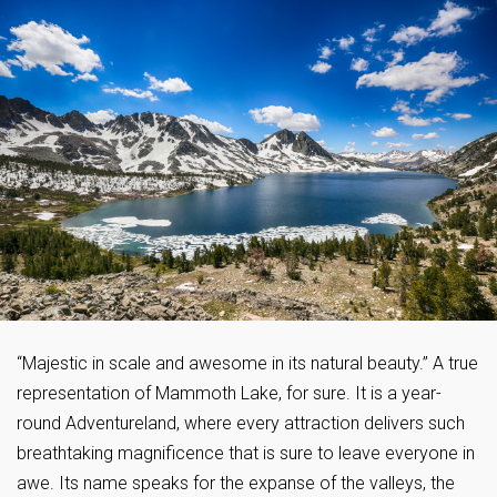
“Majestic in scale and awesome in its natural beauty.” A true
representation of Mammoth Lake, for sure. It is a year-
round Adventureland, where every attraction delivers such
breathtaking magnificence that is sure to leave everyone in
awe. Its name speaks for the expanse of the valleys, the