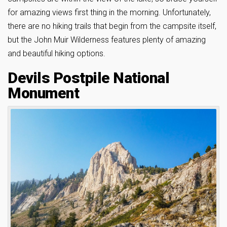
for amazing views first thing in the morning. Unfortunately,
there are no hiking trails that begin from the campsite itself,
but the John Muir Wilderness features plenty of amazing
and beautiful hiking options.
Devils Postpile National
Monument