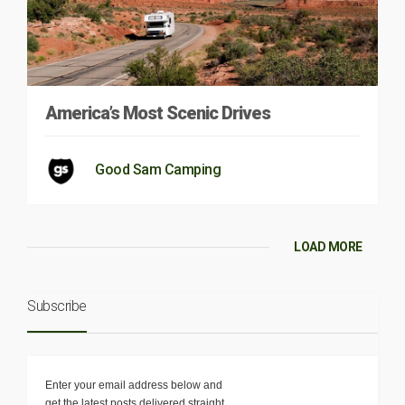
America’s Most Scenic Drives
Good Sam Camping
LOAD MORE
Subscribe
Enter your email address below and
get the latest posts delivered straight