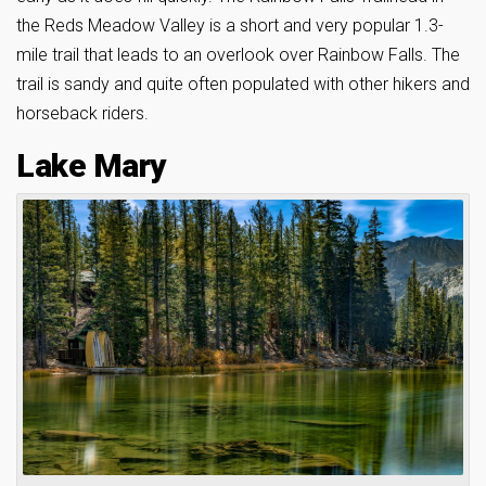
the Reds Meadow Valley is a short and very popular 1.3-
mile trail that leads to an overlook over Rainbow Falls. The
trail is sandy and quite often populated with other hikers and
horseback riders.
Lake Mary