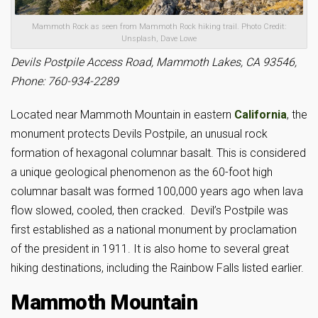
Mammoth Rock as seen from Mammoth Rock hiking trail. Photo Credit:
Unsplash, Dave Lowe
Devils Postpile Access Road, Mammoth Lakes, CA 93546,
Phone: 760-934-2289
Located near Mammoth Mountain in eastern
California
, the
monument protects Devils Postpile, an unusual rock
formation of hexagonal columnar basalt. This is considered
a unique geological phenomenon as the 60-foot high
columnar basalt was formed 100,000 years ago when lava
flow slowed, cooled, then cracked. Devil’s Postpile was
first established as a national monument by proclamation
of the president in 1911. It is also home to several great
hiking destinations, including the Rainbow Falls listed earlier.
Mammoth Mountain