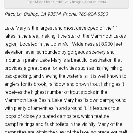
Lake Mary. Photo Credit: Getty Images, Charles Morra
Pacu Ln, Bishop, CA 93514, Phone: 760-924-5500
Lake Mary is the largest and most developed of the 11
lakes in the area, making it the star of the Mammoth Lakes
region. Located in the John Muir Wilderness at 8,900 feet
elevation, even surrounded by gorgeous scenery and
mountain peaks, Lake Mary is a beautiful destination that
provides a great base for activities such as fishing, hiking,
backpacking, and viewing the waterfalls. It is well-known to
anglers for its brook, rainbow, and brown trout fishing as it
receives the highest number of trout stocks in the
Mammoth Lake Basin. Lake Mary has its own campground
with plenty of amenities in and around it. It features four
loops of closely situated campsites, which feature
campfire rings and flush toilets in the vicinity. Many of the
campsites are within the view of the lake, so brace yourself