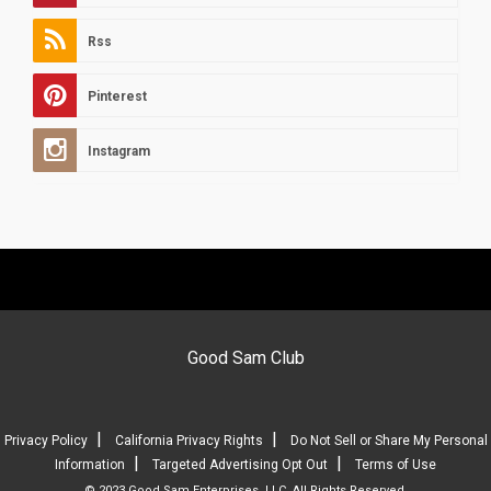
Rss
Pinterest
Instagram
Good Sam Club
|
|
Privacy Policy
California Privacy Rights
Do Not Sell or Share My Personal
|
|
Information
Targeted Advertising Opt Out
Terms of Use
© 2023 Good Sam Enterprises, LLC. All Rights Reserved.