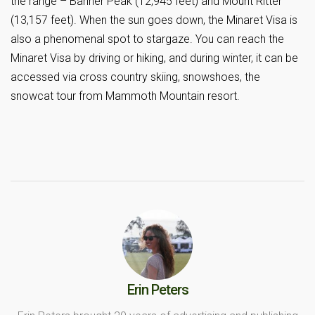
the range – Banner Peak (12,945 feet) and Mount Ritter
(13,157 feet). When the sun goes down, the Minaret Visa is
also a phenomenal spot to stargaze. You can reach the
Minaret Visa by driving or hiking, and during winter, it can be
accessed via cross country skiing, snowshoes, the
snowcat tour from Mammoth Mountain resort.
Erin Peters