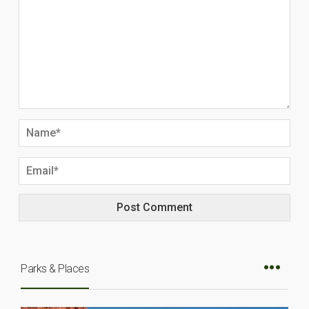
Parks & Places