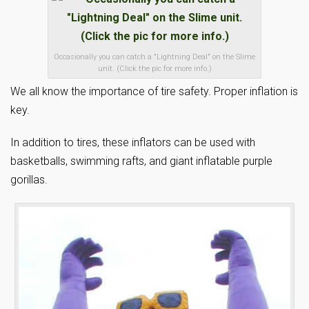
Occasionally you can catch a "Lightning Deal" on the Slime
unit. (Click the pic for more info.)
We all know the importance of tire safety. Proper inflation is
key.
In addition to tires, these inflators can be used with
basketballs, swimming rafts, and giant inflatable purple
gorillas.