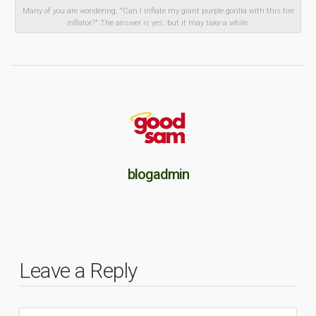
Many of you are wondering, "Can I inflate my giant purple gorilla with this tire
inflator?" The answer is yes, but it may take a while.
blogadmin
Leave a Reply