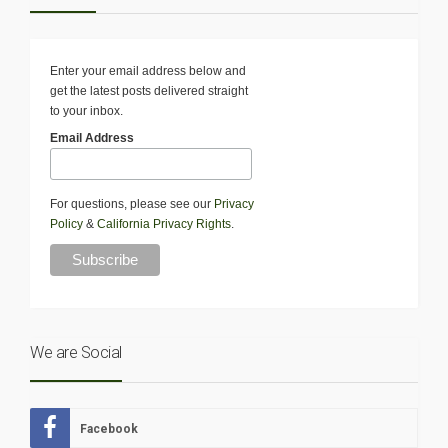
Enter your email address below and
get the latest posts delivered straight
to your inbox.
Email Address
For questions, please see our
Privacy
Policy
&
California Privacy Rights
.
We are Social
Facebook