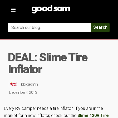
Toggle
navigation
Search
DEAL: Slime Tire
Inflator
blogadmin
December 4, 2013
Every RV camper needs a tire inflator. If you are in the
market for a new inflator, check out the
Slime 120V Tire