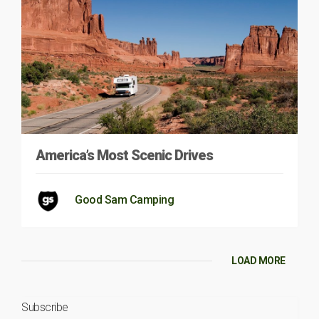
America’s Most Scenic Drives
Good Sam Camping
LOAD MORE
Subscribe