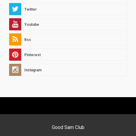
Twitter
Youtube
Rss
Pinterest
Instagram
Good Sam Club