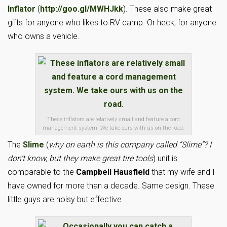
Inflator
(
http://goo.gl/MWHJkk
). These also make great
gifts for anyone who likes to RV camp. Or heck, for anyone
who owns a vehicle.
These inflators are relatively small and feature a cord
management system. We take ours with us on the road.
The
Slime
(
why on earth is this company called “Slime”? I
don’t know, but they make great tire tools
) unit is
comparable to the
Campbell Hausfield
that my wife and I
have owned for more than a decade. Same design. These
little guys are noisy but effective.