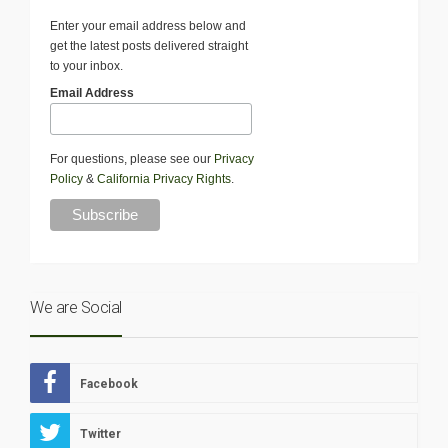
Enter your email address below and
get the latest posts delivered straight
to your inbox.
Email Address
For questions, please see our
Privacy
Policy
&
California Privacy Rights
.
We are Social
Facebook
Twitter