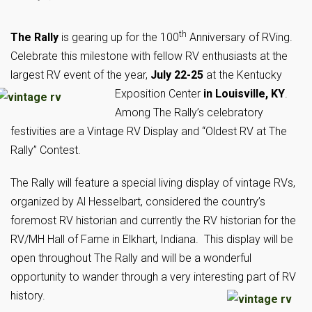
th
The Rally
is gearing up for the 100
Anniversary of RVing.
Celebrate this milestone with fellow RV enthusiasts at the
largest RV event of the year,
July 22-25
at the Kentucky
Exposition Center
in Louisville, KY
.
Among The Rally’s celebratory
festivities are a Vintage RV Display and “Oldest RV at The
Rally” Contest.
The Rally will feature a special living display of vintage RVs,
organized by Al Hesselbart, considered the country’s
foremost RV historian and currently the RV historian for the
RV/MH Hall of Fame in Elkhart, Indiana. This display will be
open throughout The Rally and will be a wonderful
opportunity to wander through a very interesting part of RV
history.