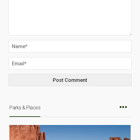
Parks & Places