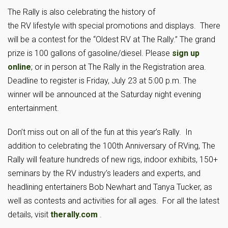
The Rally is also celebrating the history of
the RV lifestyle with special promotions and displays. There
will be a contest for the “Oldest RV at The Rally.” The grand
prize is 100 gallons of gasoline/diesel. Please
sign up
online
; or in person at The Rally in the Registration area.
Deadline to register is Friday, July 23 at 5:00 p.m. The
winner will be announced at the Saturday night evening
entertainment.
Don’t miss out on all of the fun at this year’s Rally. In
addition to celebrating the 100th Anniversary of RVing, The
Rally will feature hundreds of new rigs, indoor exhibits, 150+
seminars by the RV industry’s leaders and experts, and
headlining entertainers Bob Newhart and Tanya Tucker, as
well as contests and activities for all ages. For all the latest
details, visit
therally.com
.