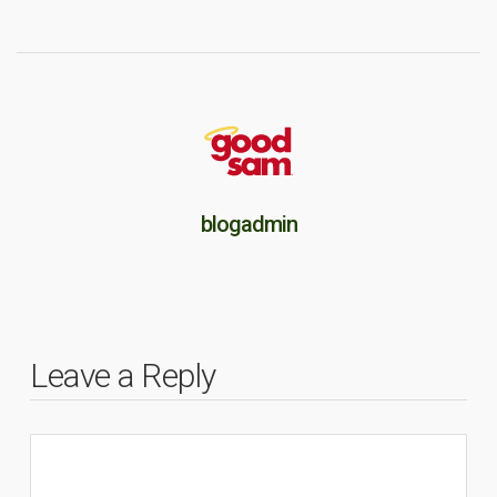
blogadmin
Leave a Reply