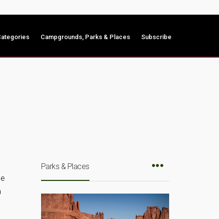
ategories
Campgrounds, Parks & Places
Subscribe
Parks & Places
he
n