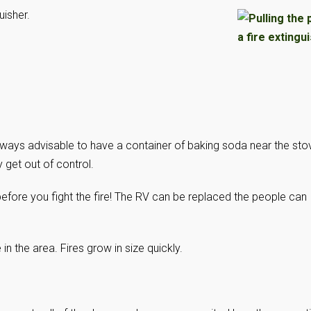
uisher.
always advisable to have a container of baking soda near the sto
 get out of control.
efore you fight the fire! The RV can be replaced the people can
n the area. Fires grow in size quickly.