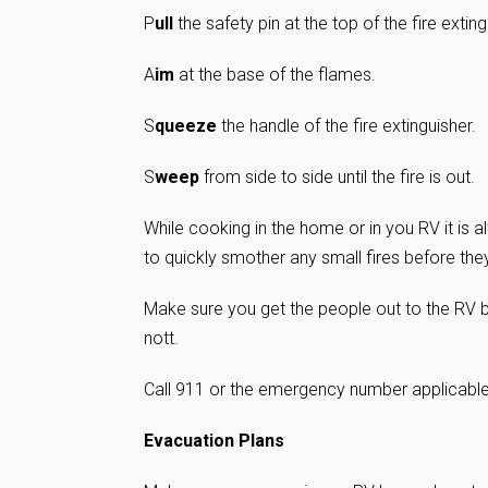
P
ull
the safety pin at the top of the fire exting
A
im
at the base of the flames.
S
queeze
the handle of the fire extinguisher.
S
weep
from side to side until the fire is out.
While cooking in the home or in you RV it is 
to quickly smother any small fires before they
Make sure you get the people out to the RV b
nott.
Call 911 or the emergency number applicable i
Evacuation Plans