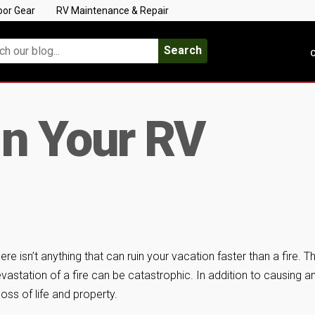
oor Gear
RV Maintenance & Repair
Search
C
 In Your RV
ere isn’t anything that can ruin your vacation faster than a fire. T
vastation of a fire can be catastrophic. In addition to causing a
 loss of life and property.