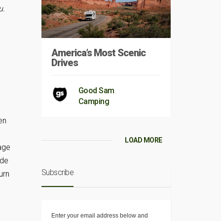
u.
America’s Most Scenic
Drives
Good Sam
Camping
en
LOAD MORE
rage
ide
Subscribe
urn
Enter your email address below and