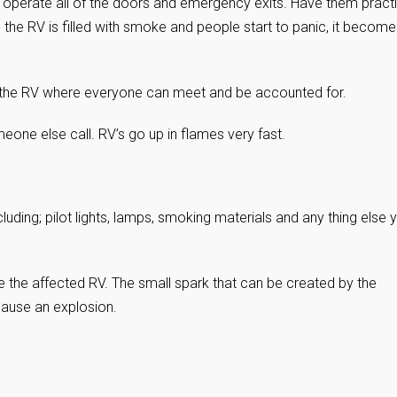
perate all of the doors and emergency exits. Have them practi
n the RV is filled with smoke and people start to panic, it becom
 the RV where everyone can meet and be accounted for.
one else call. RV’s go up in flames very fast.
cluding; pilot lights, lamps, smoking materials and any thing else 
e the affected RV. The small spark that can be created by the
cause an explosion.