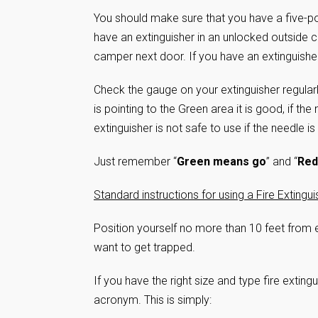
You should make sure that you have a five-pou
have an extinguisher in an unlocked outside 
camper next door. If you have an extinguishe
Check the gauge on your extinguisher regularly 
is pointing to the Green area it is good, if th
extinguisher is not safe to use if the needle is
Just remember “
Green means go
” and “
Red
Standard instructions for using a Fire Extingui
Position yourself no more than 10 feet from e
want to get trapped.
If you have the right size and type fire exting
acronym. This is simply: