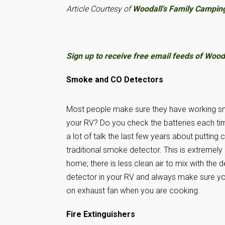
Article Courtesy of
Woodall’s Family Campin
Sign up to receive free email feeds of Woodal
Smoke and CO Detectors
Most people make sure they have working sm
your RV? Do you check the batteries each time
a lot of talk the last few years about puttin
traditional smoke detector. This is extremely
home; there is less clean air to mix with th
detector in your RV and always make sure you
on exhaust fan when you are cooking.
Fire Extinguishers