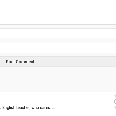
d English teacher, who cares…..