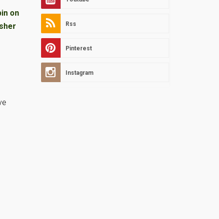
Rss
Pinterest
Instagram
ve