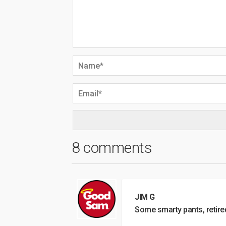
8 comments
JIM G
Some smarty pants, retire