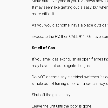
Make sure everyone in you RV knows how to o
It may seem like getting out is easy, but whe
more difficult.
As you would at home, have a place outside
Evacuate the RV, then CALL 911. Or, have some
Smell of Gas
If you smell gas extinguish all open flames in
may have that could ignite the gas.
Do NOT operate any electrical switches insid
simple act of turning on or off a switch may 
Shut off the gas supply.
Leave the unit until the odor is gone.