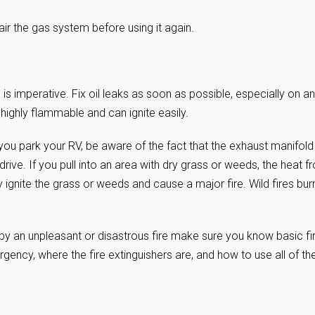
ir the gas system before using it again.
s imperative. Fix oil leaks as soon as possible, especially on an
 highly flammable and can ignite easily.
 you park your RV, be aware of the fact that the exhaust manifold
drive. If you pull into an area with dry grass or weeds, the heat f
 ignite the grass or weeds and cause a major fire. Wild fires bur
 by an unpleasant or disastrous fire make sure you know basic fi
gency, where the fire extinguishers are, and how to use all of th