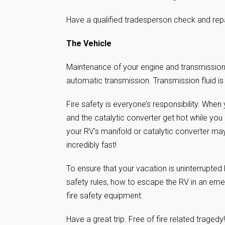
Have a qualified tradesperson check and repa
The Vehicle
Maintenance of your engine and transmission i
automatic transmission. Transmission fluid is
Fire safety is everyone’s responsibility. When
and the catalytic converter get hot while you 
your RV’s manifold or catalytic converter may
incredibly fast!
To ensure that your vacation is uninterrupted
safety rules, how to escape the RV in an emer
fire safety equipment.
Have a great trip. Free of fire related tragedy!