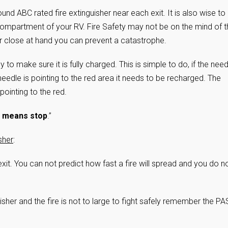
nd ABC rated fire extinguisher near each exit. It is also wise to
compartment of your RV. Fire Safety may not be on the mind of t
r close at hand you can prevent a catastrophe.
to make sure it is fully charged. This is simple to do, if the need
e needle is pointing to the red area it needs to be recharged. The
 pointing to the red.
 means stop
.”
sher
:
xit. You can not predict how fast a fire will spread and you do n
uisher and the fire is not to large to fight safely remember the P