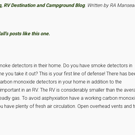
g, RV Destination and Campground Blog
. Written by RA Mansea
l’s posts like this one.
oke detectors in their home. Do you have smoke detectors in
 you take it out? This is your first line of defense! There has be
g carbon monoxide detectors in your home in addition to the
 important in an RV. The RV is considerably smaller than the ave
e deadly gas. To avoid asphyxiation have a working carbon monox
 have plenty of fresh air circulation. Open overhead vents and t