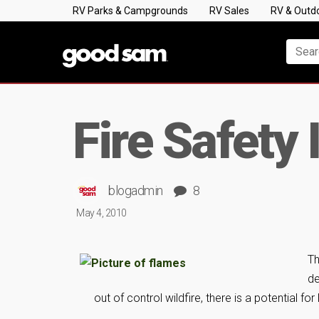
RV Parks & Campgrounds
RV Sales
RV & Outd
Fire Safety
blogadmin
8
May 4, 2010
Th
de
out of control wildfire, there is a potential for