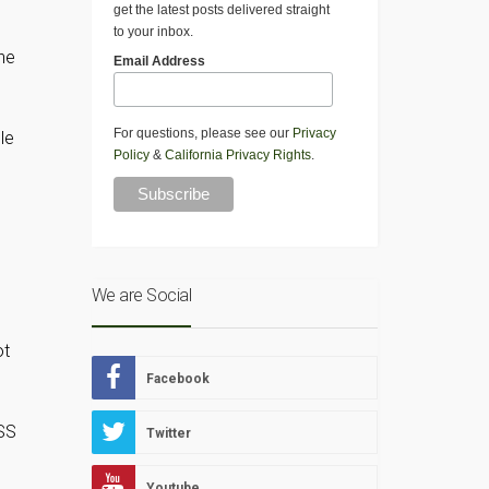
get the latest posts delivered straight
to your inbox.
he
Email Address
For questions, please see our
Privacy
le
Policy
&
California Privacy Rights
.
We are Social
ot
Facebook
ASS
Twitter
Youtube