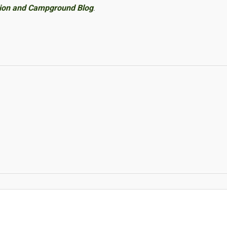
tion and Campground Blog
.