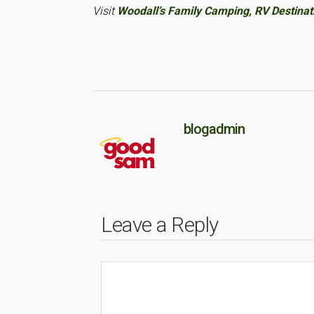
Visit
Woodall’s Family Camping, RV Destina
blogadmin
Leave a Reply