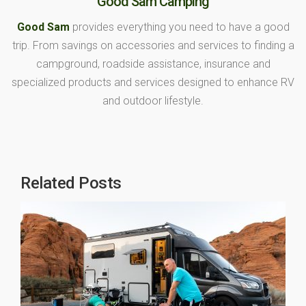
Good Sam Camping
Good Sam
provides everything you need to have a good
trip. From savings on accessories and services to finding a
campground, roadside assistance, insurance and
specialized products and services designed to enhance RV
and outdoor lifestyle.
Related Posts