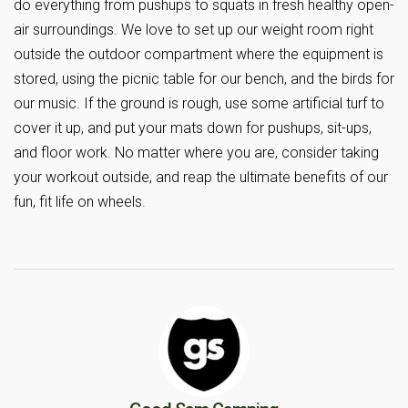
do everything from pushups to squats in fresh healthy open-
air surroundings. We love to set up our weight room right
outside the outdoor compartment where the equipment is
stored, using the picnic table for our bench, and the birds for
our music. If the ground is rough, use some artificial turf to
cover it up, and put your mats down for pushups, sit-ups,
and floor work. No matter where you are, consider taking
your workout outside, and reap the ultimate benefits of our
fun, fit life on wheels.