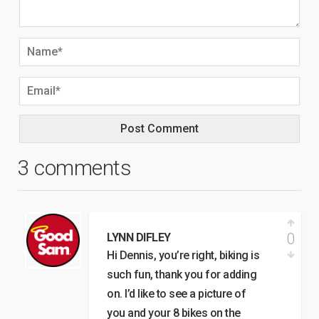
3 comments
0
LYNN DIFLEY
Hi Dennis, you’re right, biking is
such fun, thank you for adding
on. I’d like to see a picture of
you and your 8 bikes on the