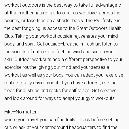
workout outdoors is the best way to take full advantage of
all that mother nature has to offer as we travel across the
country, or take trips on a shorter basis. The RV lifestyle is
the best for giving us access to the Great Outdoors Health
Club. Taking your workout outside rejuvenates your mind,
body, and spirit. Get outside–breathe in fresh air, listen to
the sounds of nature, and feel the wind and sun on your
skin. Outdoor workouts add a different perspective to your
exercise routine, giving your mind and your senses a
workout as well as your body. You can adapt your exercise
routine to any environment. If you have a forest, use the
trees for pushups and rocks for calf raises. Get creative
and look around for ways to adapt your gym workouts.
Hike–No matter
where you travel, you can find trails. Check before setting
out, or ask at your campground headquarters to find the