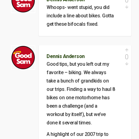
0
Whoops- went stupid, you did
include a line about bikes. Gotta
get these bifocals fixed.
0
Dennis Anderson
Good tips, but you left out my
favorite – biking. We always
take a bunch of grandkids on
our trips. Finding a way to haul 8
bikes on one motorhome has
been a challenge (and a
workout by itself), but we’ve
done it several times.
A highlight of our 2007 trip to