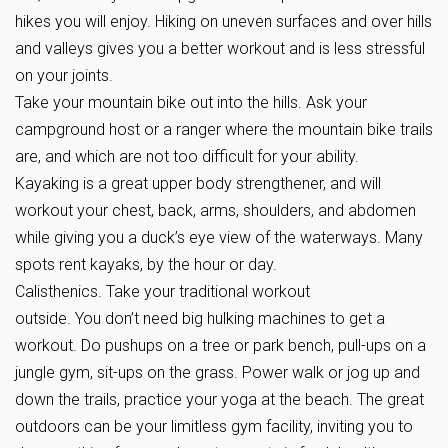
hikes you will enjoy. Hiking on uneven surfaces and over hills
and valleys gives you a better workout and is less stressful
on your joints.
Take your mountain bike out into the hills. Ask your
campground host or a ranger where the mountain bike trails
are, and which are not too difficult for your ability.
Kayaking is a great upper body strengthener, and will
workout your chest, back, arms, shoulders, and abdomen
while giving you a duck’s eye view of the waterways. Many
spots rent kayaks, by the hour or day.
Calisthenics. Take your traditional workout
outside. You don’t need big hulking machines to get a
workout. Do pushups on a tree or park bench, pull-ups on a
jungle gym, sit-ups on the grass. Power walk or jog up and
down the trails, practice your yoga at the beach. The great
outdoors can be your limitless gym facility, inviting you to