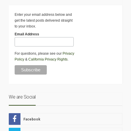
Enter your email address below and
get the latest posts delivered straight
to your inbox.
Email Address
For questions, please see our
Privacy
Policy
&
California Privacy Rights
.
We are Social
Facebook