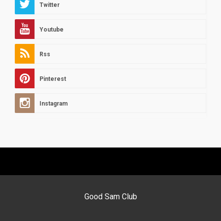
Twitter
Youtube
Rss
Pinterest
Instagram
Good Sam Club