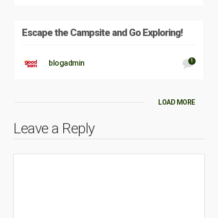
Escape the Campsite and Go Exploring!
1
blogadmin
LOAD MORE
Leave a Reply