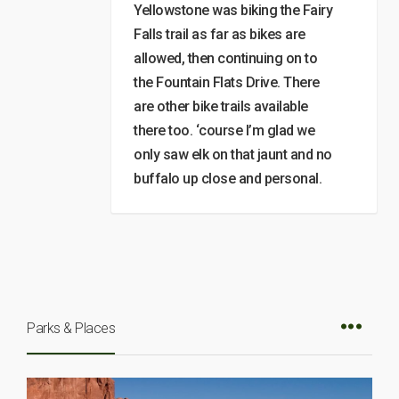
Yellowstone was biking the Fairy
Falls trail as far as bikes are
allowed, then continuing on to
the Fountain Flats Drive. There
are other bike trails available
there too. ‘course I’m glad we
only saw elk on that jaunt and no
buffalo up close and personal.
Parks & Places