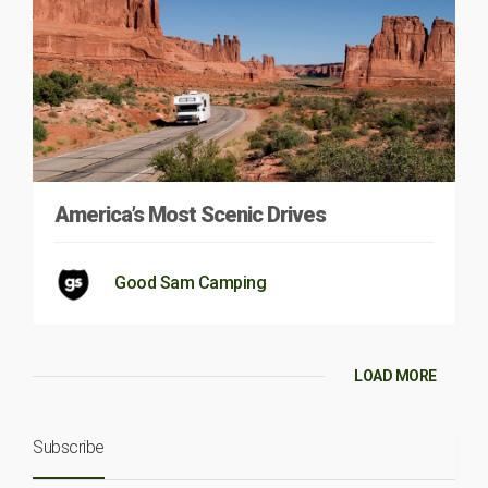
America’s Most Scenic Drives
Good Sam Camping
LOAD MORE
Subscribe