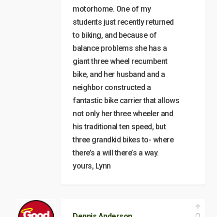
motorhome. One of my
students just recently returned
to biking, and because of
balance problems she has a
giant three wheel recumbent
bike, and her husband and a
neighbor constructed a
fantastic bike carrier that allows
not only her three wheeler and
his traditional ten speed, but
three grandkid bikes to- where
there’s a will there’s a way.
yours, Lynn
Dennis Anderson