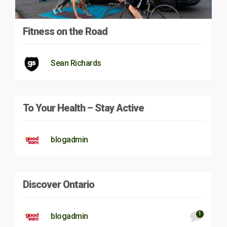
Fitness on the Road
Sean Richards
To Your Health – Stay Active
blogadmin
Discover Ontario
1
blogadmin