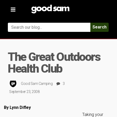
Toggle
navigation
Search
The Great Outdoors
Health Club
Good Sam Camping
3
September 23, 2008
By Lynn Difley
Taking your