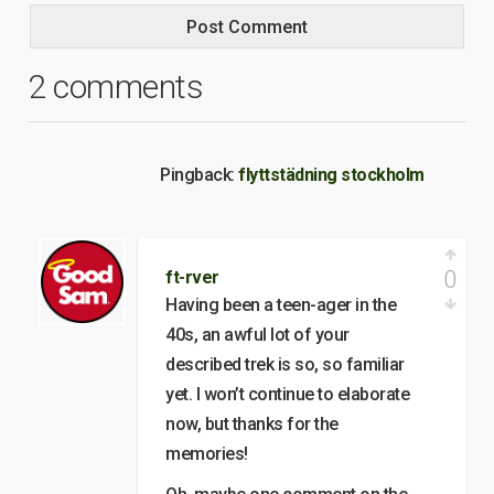
2 comments
Pingback:
flyttstädning stockholm
0
ft-rver
Having been a teen-ager in the
40s, an awful lot of your
described trek is so, so familiar
yet. I won’t continue to elaborate
now, but thanks for the
memories!