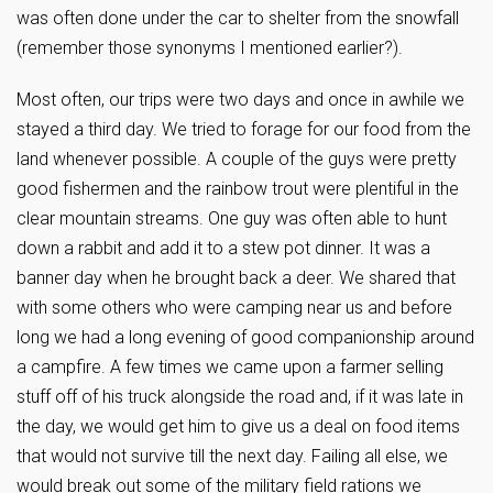
was often done under the car to shelter from the snowfall
(remember those synonyms I mentioned earlier?).
Most often, our trips were two days and once in awhile we
stayed a third day. We tried to forage for our food from the
land whenever possible. A couple of the guys were pretty
good fishermen and the rainbow trout were plentiful in the
clear mountain streams. One guy was often able to hunt
down a rabbit and add it to a stew pot dinner. It was a
banner day when he brought back a deer. We shared that
with some others who were camping near us and before
long we had a long evening of good companionship around
a campfire. A few times we came upon a farmer selling
stuff off of his truck alongside the road and, if it was late in
the day, we would get him to give us a deal on food items
that would not survive till the next day. Failing all else, we
would break out some of the military field rations we