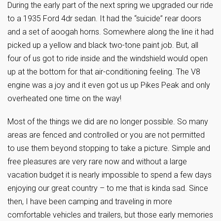
During the early part of the next spring we upgraded our ride
to a 1935 Ford 4dr sedan. It had the “suicide” rear doors
and a set of aoogah horns. Somewhere along the line it had
picked up a yellow and black two-tone paint job. But, all
four of us got to ride inside and the windshield would open
up at the bottom for that air-conditioning feeling. The V8
engine was a joy and it even got us up Pikes Peak and only
overheated one time on the way!
Most of the things we did are no longer possible. So many
areas are fenced and controlled or you are not permitted
to use them beyond stopping to take a picture. Simple and
free pleasures are very rare now and without a large
vacation budget it is nearly impossible to spend a few days
enjoying our great country – to me that is kinda sad. Since
then, I have been camping and traveling in more
comfortable vehicles and trailers, but those early memories