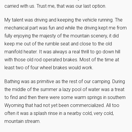
carried with us. Trust me, that was our last option.
My talent was driving and keeping the vehicle running. The
mechanical part was fun and while the driving kept me from
fully enjoying the majesty of the mountain scenery, it did
keep me out of the rumble seat and close to the old
manifold heater. It was always a real thrill to go down hill
with those old rod operated brakes. Most of the time at
least two of four wheel brakes would work.
Bathing was as primitive as the rest of our camping. During
the middle of the summer a lazy pool of water was a treat
to find and then there were some warm springs in southern
Wyoming that had not yet been commercialized. All too
often it was a splash rinse in a nearby cold, very cold,
mountain stream.