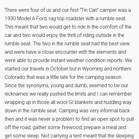
There were four of us and our first “Tin Can” camper was a
1930 Model A Ford, rag top roadster with a rumble seat.
This meant that two would get to ride in the comfort of the
car and two would enjoy the thrill of riding outside in the
rumble seat. The two in the rumble seat had the best view
and were have a close encounter with the elements and
were able to provide instant weather condition reports. We
started our travels in October but in Wyoming and northern
Colorado that was a little late for the camping season.
Since the synonyms, young and dumb, seemed to be our
nicknames we really pushed the limits and I can remember
wrapping up in those all wool GI blankets and huddling way
down in the rumble seat. Camping was very informal back
then and it was never a problem to find an open spot to pull
off the road, gather some firewood, prepare a meal and
get some sleep. Not carrying a tent meant that the sleeping