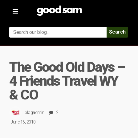
Toggle
navigation
Search
The Good Old Days –
4 Friends Travel WY
& CO
blogadmin
2
June 16, 2010