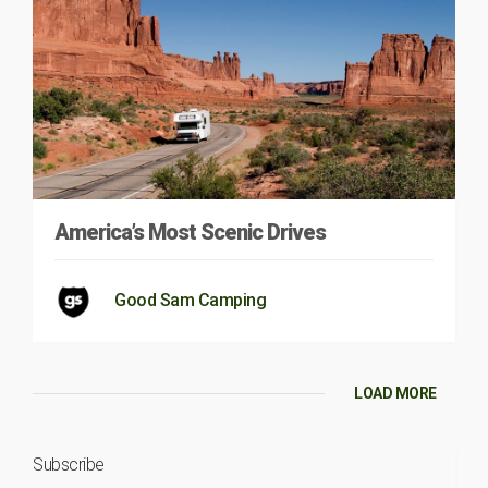
America’s Most Scenic Drives
Good Sam Camping
LOAD MORE
Subscribe