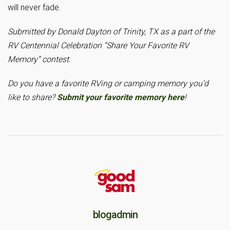
will never fade.
Submitted by Donald Dayton of Trinity, TX as a part of the
RV Centennial Celebration “Share Your Favorite RV
Memory” contest.
Do you have a favorite RVing or camping memory you’d
like to share?
Submit your favorite memory here
!
blogadmin