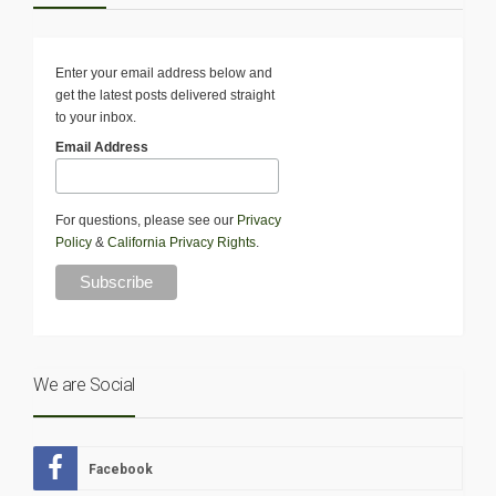
Enter your email address below and
get the latest posts delivered straight
to your inbox.
Email Address
For questions, please see our
Privacy
Policy
&
California Privacy Rights
.
We are Social
Facebook