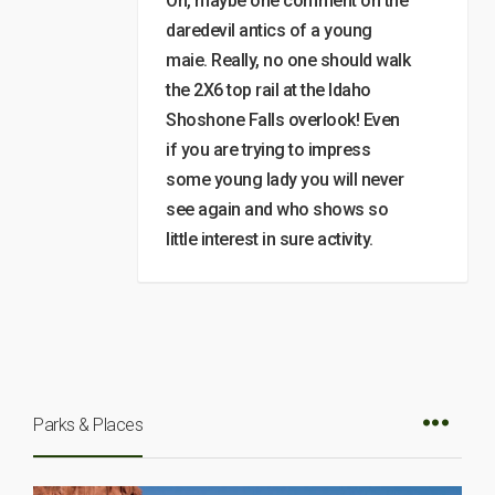
Oh, maybe one comment on the
daredevil antics of a young
maie. Really, no one should walk
the 2X6 top rail at the Idaho
Shoshone Falls overlook! Even
if you are trying to impress
some young lady you will never
see again and who shows so
little interest in sure activity.
Parks & Places