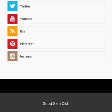
Twitter
Youtube
Rss
Pinterest
Instagram
Good Sam Club