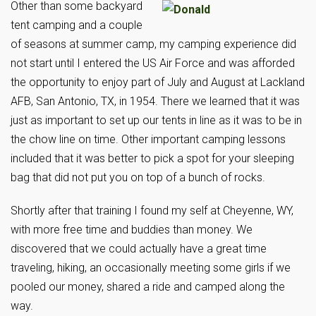
Other than some backyard
tent camping and a couple
of seasons at summer camp, my camping experience did
not start until I entered the US Air Force and was afforded
the opportunity to enjoy part of July and August at Lackland
AFB, San Antonio, TX, in 1954. There we learned that it was
just as important to set up our tents in line as it was to be in
the chow line on time. Other important camping lessons
included that it was better to pick a spot for your sleeping
bag that did not put you on top of a bunch of rocks.
Shortly after that training I found my self at Cheyenne, WY,
with more free time and buddies than money. We
discovered that we could actually have a great time
traveling, hiking, an occasionally meeting some girls if we
pooled our money, shared a ride and camped along the
way.