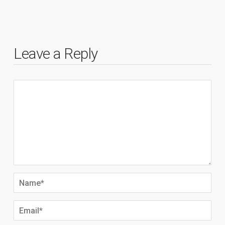
Leave a Reply