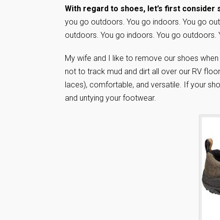
With regard to shoes, let’s first consider
you go outdoors. You go indoors. You go out
outdoors. You go indoors. You go outdoors. 
My wife and I like to remove our shoes when st
not to track mud and dirt all over our RV floo
laces), comfortable, and versatile. If your sh
and untying your footwear.