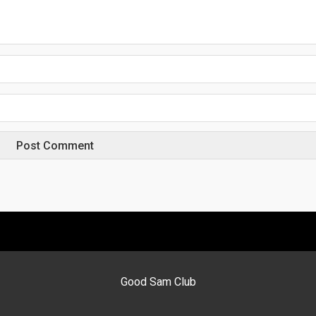
Good Sam Club