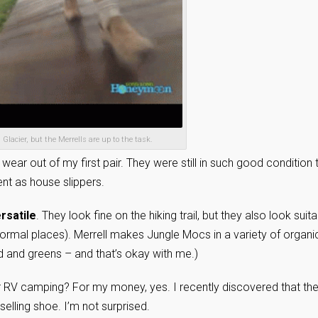
 Glacier, but the Merrells are up to the task.
 wear out of my first pair. They were still in such good condition 
nt as house slippers.
ersatile
. They look fine on the hiking trail, but they also look suit
 formal places). Merrell makes Jungle Mocs in a variety of organi
d and greens – and that’s okay with me.)
 RV camping? For my money, yes. I recently discovered that th
elling shoe. I’m not surprised.