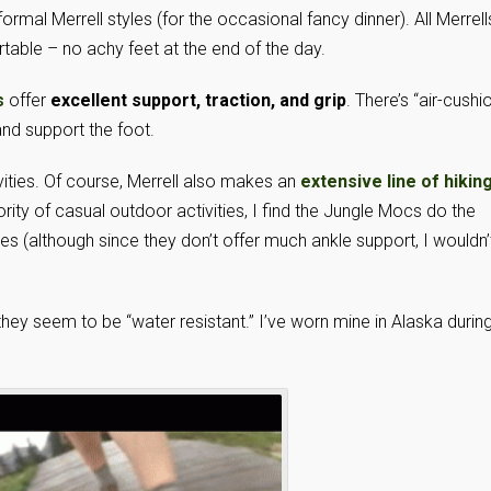
ormal Merrell styles (for the occasional fancy dinner). All Merrell
table – no achy feet at the end of the day.
s
offer
excellent support, traction, and grip
. There’s “air-cushi
nd support the foot.
ivities. Of course, Merrell also makes an
extensive line of hikin
rity of casual outdoor activities, I find the Jungle Mocs do the
ikes (although since they don’t offer much ankle support, I wouldn’
hey seem to be “water resistant.” I’ve worn mine in Alaska durin