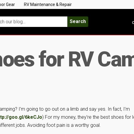
oor Gear
RV Maintenance & Repair
Search
C
hoes for RV Ca
camping? I’m going to go out on a limb and say yes. In fact, I’m
ttp://goo.gl/6keCJo
) For my money, they’re the best shoes for l
ifferent jobs. Avoiding foot pain is a worthy goal.