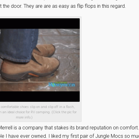
the door. They are are as easy as flip flops in this regard.
omfortable shoes slip on and slip off in a flash,
n ideal choice for RV camping. (Click the pic for
more info.)
Merrell is a company that stakes its brand reputation on comfort.
I have ever owned. I liked my first pair of Jungle Mocs so mu