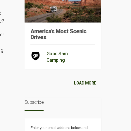
,
o
e?
America’s Most Scenic
fer
Drives
ng
Good Sam
Camping
LOAD MORE
Subscribe
Enter your email address below and