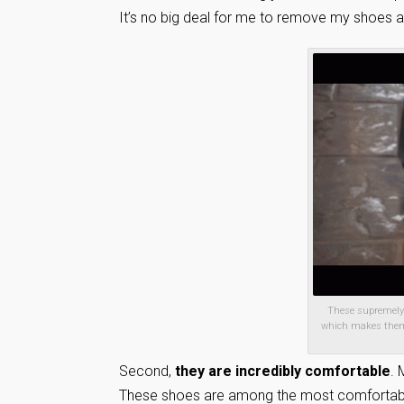
It’s no big deal for me to remove my shoes at 
These supremely c
which makes them a
Second,
they are incredibly comfortable
. 
These shoes are among the most comfortable 