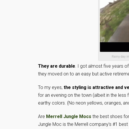
Rainy day in
They are durable
. I got almost five years of
they moved on to an easy but active retireme
To my eyes,
the styling is attractive and v
for an evening on the town (albeit in the less
earthy colors. (No neon yellows, oranges, an
Are
Merrell Jungle Mocs
the best shoes for
Jungle Moc is the Merrell company’s #1 best s