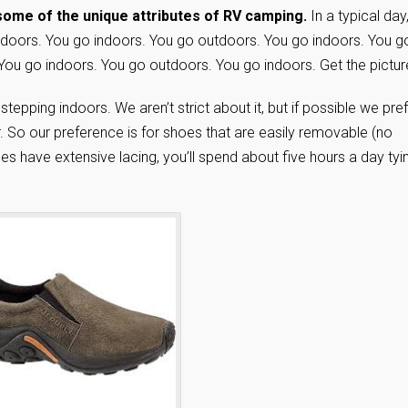
 some of the unique attributes of RV camping.
In a typical day
doors. You go indoors. You go outdoors. You go indoors. You g
You go indoors. You go outdoors. You go indoors. Get the pictur
epping indoors. We aren’t strict about it, but if possible we pre
r. So our preference is for shoes that are easily removable (no
oes have extensive lacing, you’ll spend about five hours a day tyi