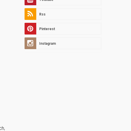
Rss
Pinterest
Instagram
ch,