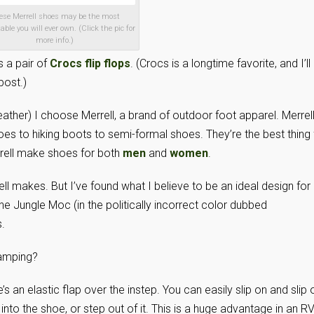
ese Merrell shoes may be the most
able you will ever own. (Click the pic for
more info.)
 a pair of
Crocs flip flops
. (Crocs is a longtime favorite, and I’ll
post.)
eather) I choose Merrell, a brand of outdoor foot apparel. Merrel
es to hiking boots to semi-formal shoes. They’re the best thing 
rell make shoes for both
men
and
women
.
ell makes. But I’ve found what I believe to be an ideal design for
the Jungle Moc (in the politically incorrect color dubbed
.
camping?
e’s an elastic flap over the instep. You can easily slip on and slip 
nto the shoe, or step out of it. This is a huge advantage in an RV