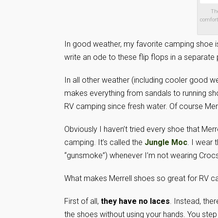
Th
comfort
In good weather, my favorite camping shoe is
write an ode to these flip flops in a separate 
In all other weather (including cooler good w
makes everything from sandals to running sho
RV camping since fresh water. Of course Mer
Obviously I haven’t tried every shoe that Merr
camping. It’s called the
Jungle Moc
. I wear 
“gunsmoke”) whenever I’m not wearing Crocs
What makes Merrell shoes so great for RV 
First of all,
they have no laces
. Instead, ther
the shoes without using your hands. You step i