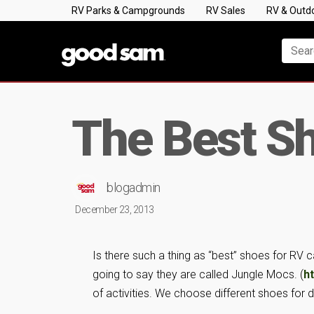
RV Parks & Campgrounds
RV Sales
RV & Outd
The Best S
blogadmin
December 23, 2013
Is there such a thing as “best” shoes for RV 
going to say they are called Jungle Mocs. (
h
of activities. We choose different shoes for d