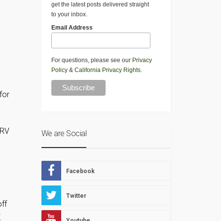
get the latest posts delivered straight
to your inbox.
Email Address
For questions, please see our
Privacy
Policy
&
California Privacy Rights
.
l
for
 RV
We are Social
Facebook
Twitter
off
.
Youtube