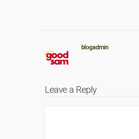
blogadmin
Leave a Reply