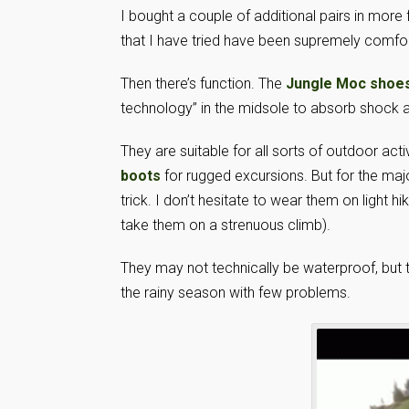
I bought a couple of additional pairs in more f
that I have tried have been supremely comfor
Then there’s function. The
Jungle Moc shoe
technology” in the midsole to absorb shock a
They are suitable for all sorts of outdoor act
boots
for rugged excursions. But for the majo
trick. I don’t hesitate to wear them on light h
take them on a strenuous climb).
They may not technically be waterproof, but t
the rainy season with few problems.