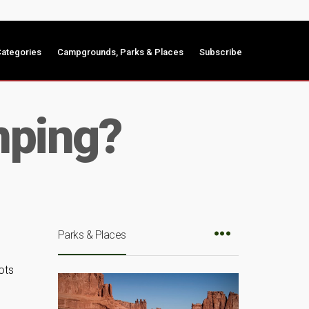
ategories
Campgrounds, Parks & Places
Subscribe
mping?
Parks & Places
ots