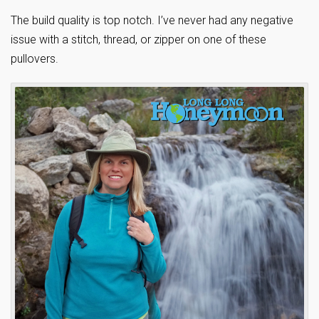
The build quality is top notch. I’ve never had any negative
issue with a stitch, thread, or zipper on one of these
pullovers.