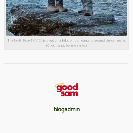
The North Face TKA100 is great on a hike, or just lounging around the campsite.
(Click the pic for more info.)
blogadmin