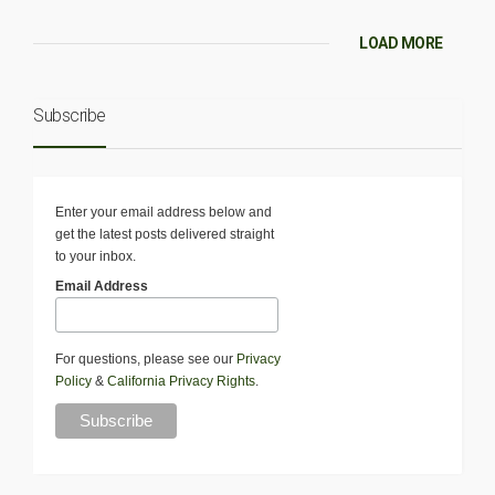
LOAD MORE
Subscribe
Enter your email address below and
get the latest posts delivered straight
to your inbox.
Email Address
For questions, please see our
Privacy
Policy
&
California Privacy Rights
.