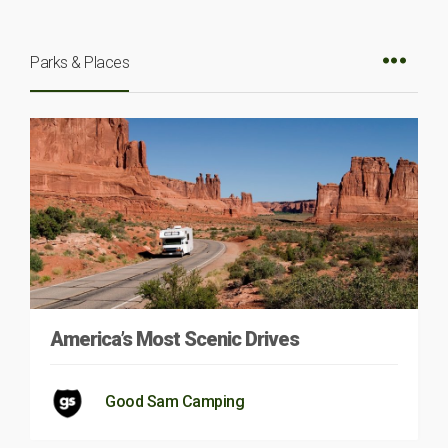
Parks & Places
America’s Most Scenic Drives
Good Sam Camping