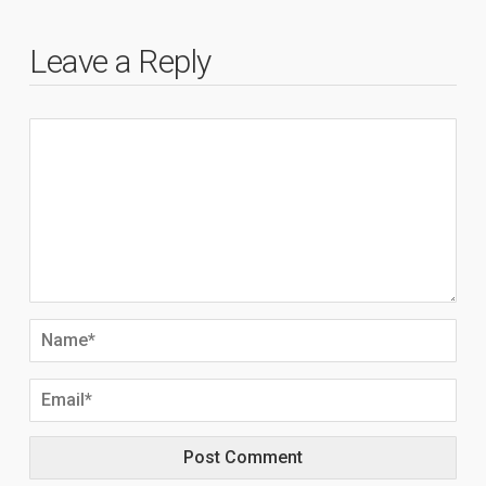
Leave a Reply