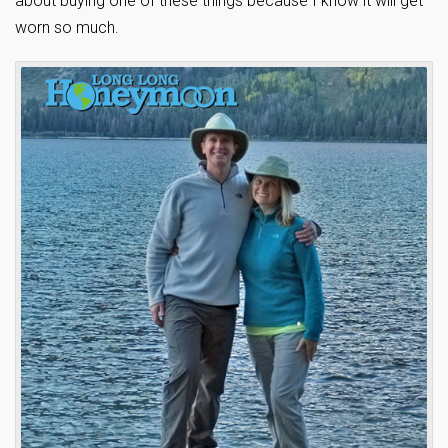
about buying one of these things because I know it will get
worn so much.