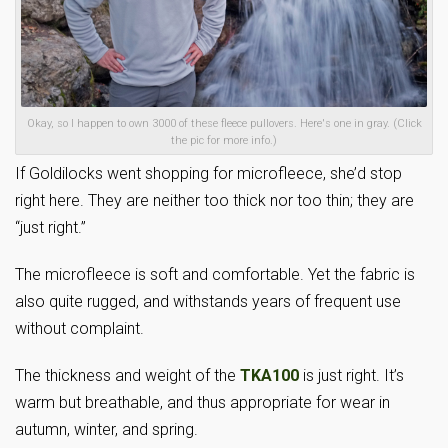
Okay, so I happen to own 3000 of these fleece pullovers. Here's one in gray. (Click
the pic for more info.)
If Goldilocks went shopping for microfleece, she’d stop
right here. They are neither too thick nor too thin; they are
“just right.”
The microfleece is soft and comfortable. Yet the fabric is
also quite rugged, and withstands years of frequent use
without complaint.
The thickness and weight of the
TKA100
is just right. It’s
warm but breathable, and thus appropriate for wear in
autumn, winter, and spring.