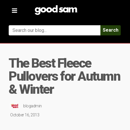
Toggle
navigation
Search
The Best Fleece
Pullovers for Autumn
& Winter
blogadmin
October 16, 2013