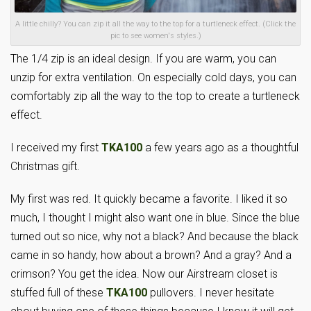
A little chilly? You can zip it all the way to the top for a turtleneck effect. (Click the
pic to see women's styles.)
The 1/4 zip is an ideal design. If you are warm, you can
unzip for extra ventilation. On especially cold days, you can
comfortably zip all the way to the top to create a turtleneck
effect.
I received my first
TKA100
a few years ago as a thoughtful
Christmas gift.
My first was red. It quickly became a favorite. I liked it so
much, I thought I might also want one in blue. Since the blue
turned out so nice, why not a black? And because the black
came in so handy, how about a brown? And a gray? And a
crimson? You get the idea. Now our Airstream closet is
stuffed full of these
TKA100
pullovers. I never hesitate