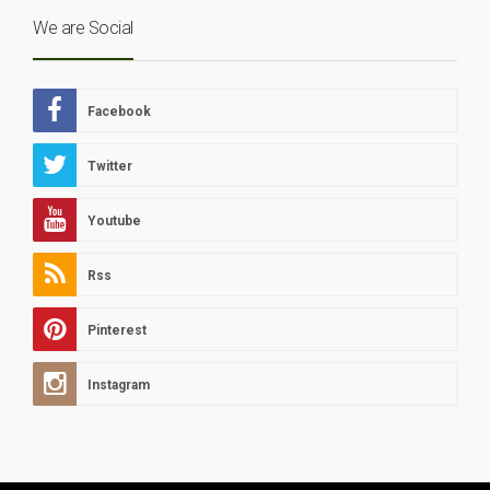
We are Social
Facebook
Twitter
Youtube
Rss
Pinterest
Instagram