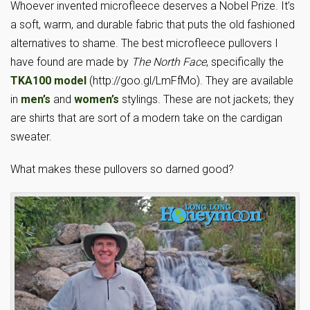
Whoever invented microfleece deserves a Nobel Prize. It’s
a soft, warm, and durable fabric that puts the old fashioned
alternatives to shame. The best microfleece pullovers I
have found are made by
The North Face
, specifically the
TKA100 model
(http://goo.gl/LmFfMo). They are available
in
men’s
and
women’s
stylings. These are not jackets; they
are shirts that are sort of a modern take on the cardigan
sweater.
What makes these pullovers so darned good?