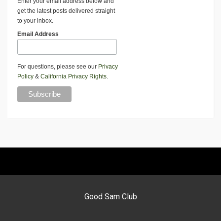
Enter your email address below and
get the latest posts delivered straight
to your inbox.
Email Address
For questions, please see our
Privacy
Policy
&
California Privacy Rights
.
Good Sam Club