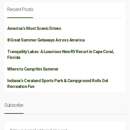
Recent Posts
America’s Most Scenic Drives
8 Great Summer Getaways Across America
Tranquility Lakes: A Luxurious New RV Resort in Cape Coral,
Florida
Where to Camp this Summer
Indiana’s Ceraland Sports Park & Campground Rolls Out
Recreation Fun
Subscribe