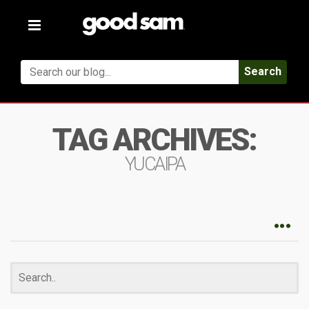
Toggle
navigation
Search
TAG ARCHIVES:
YUCAIPA