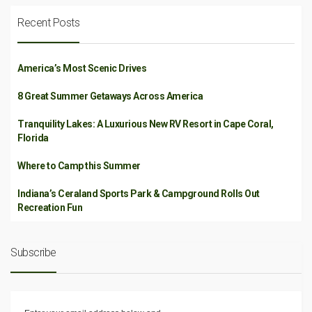
Recent Posts
America’s Most Scenic Drives
8 Great Summer Getaways Across America
Tranquility Lakes: A Luxurious New RV Resort in Cape Coral,
Florida
Where to Camp this Summer
Indiana’s Ceraland Sports Park & Campground Rolls Out
Recreation Fun
Subscribe