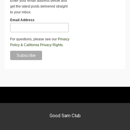
Enter your email address below and
get the latest posts delivered straight
to your inbox.
Email Address
For questions, please see our
Privacy
Policy
&
California Privacy Rights
.
Good Sam Club